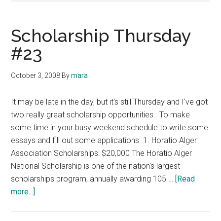
Scholarship Thursday
#23
October 3, 2008
By
mara
It may be late in the day, but it's still Thursday and I've got
two really great scholarship opportunities. To make
some time in your busy weekend schedule to write some
essays and fill out some applications. 1. Horatio Alger
Association Scholarships: $20,000 The Horatio Alger
National Scholarship is one of the nation's largest
scholarships program, annually awarding 105 …
[Read
about
more...]
Scholarship
Thursday