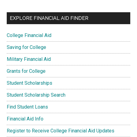
EXPLORE FINANCIAL AID FINDER
College Financial Aid
Saving for College
Military Financial Aid
Grants for College
Student Scholarships
Student Scholarship Search
Find Student Loans
Financial Aid Info
Register to Receive College Financial Aid Updates