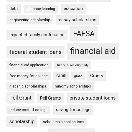
debt
education
distance learning
essay scholarships
engineering scholarship
FAFSA
expected family contribution
financial aid
federal student loans
financial aid application
financial aid eligibility
Grants
free money for college
GI Bill
grant
hispanic scholarships
minority scholarships
Pell Grant
private student loans
Pell Grants
saving for college
reduce cost of college
scholarship
scholarship applications