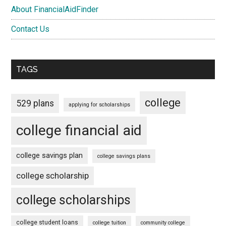
About FinancialAidFinder
Contact Us
TAGS
college
529 plans
applying for scholarships
college financial aid
college savings plan
college savings plans
college scholarship
college scholarships
college student loans
college tuition
community college