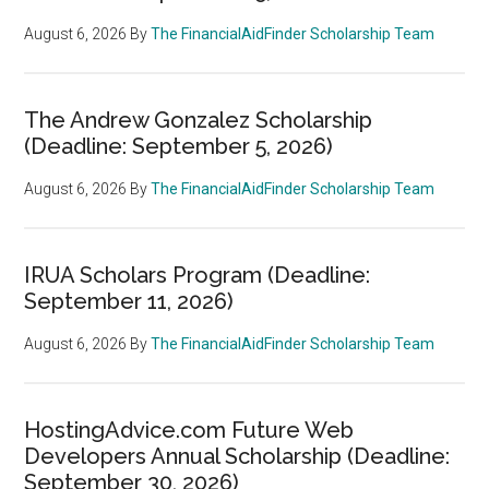
August 6, 2026
By
The FinancialAidFinder Scholarship Team
The Andrew Gonzalez Scholarship
(Deadline: September 5, 2026)
August 6, 2026
By
The FinancialAidFinder Scholarship Team
IRUA Scholars Program (Deadline:
September 11, 2026)
August 6, 2026
By
The FinancialAidFinder Scholarship Team
HostingAdvice.com Future Web
Developers Annual Scholarship (Deadline:
September 30, 2026)