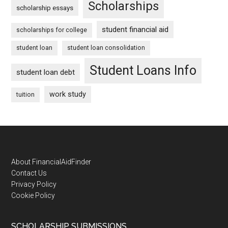
Scholarships
scholarship essays
student financial aid
scholarships for college
student loan
student loan consolidation
Student Loans Info
student loan debt
work study
tuition
Footer
About FinancialAidFinder
Contact Us
Privacy Policy
Cookie Policy
SCHOLARSHIP SUBMISSIONS