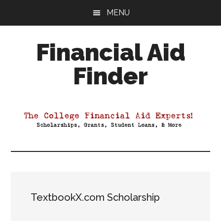
Skip
Skip
Skip
MENU
to
to
to
main
primary
footer
Financial Aid
content
sidebar
Finder
Your
Guide
to
Maximizing
your
College
Financial
Aid
TextbookX.com Scholarship