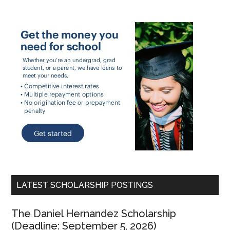
LATEST SCHOLARSHIP POSTINGS
The Daniel Hernandez Scholarship
(Deadline: September 5, 2026)