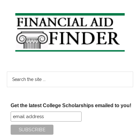
#23
Primary
Sidebar
Search
the
site
...
Get the latest College Scholarships emailed to you!