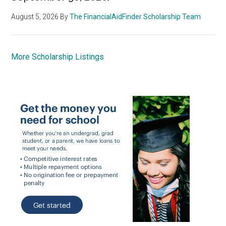
August 5, 2026
By
The FinancialAidFinder Scholarship Team
More Scholarship Listings