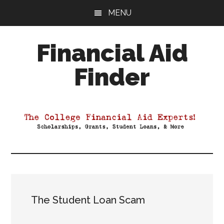
Skip
Skip
Skip
MENU
to
to
to
main
primary
footer
Financial Aid
content
sidebar
Finder
Your
Guide
to
Maximizing
your
College
Financial
Aid
The Student Loan Scam