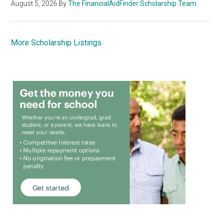
August 5, 2026
By
The FinancialAidFinder Scholarship Team
More Scholarship Listings