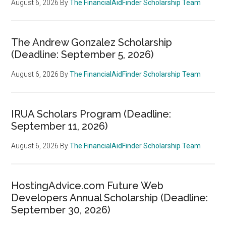
August 6, 2026
By
The FinancialAidFinder Scholarship Team
The Andrew Gonzalez Scholarship
(Deadline: September 5, 2026)
August 6, 2026
By
The FinancialAidFinder Scholarship Team
IRUA Scholars Program (Deadline:
September 11, 2026)
August 6, 2026
By
The FinancialAidFinder Scholarship Team
HostingAdvice.com Future Web
Developers Annual Scholarship (Deadline:
September 30, 2026)