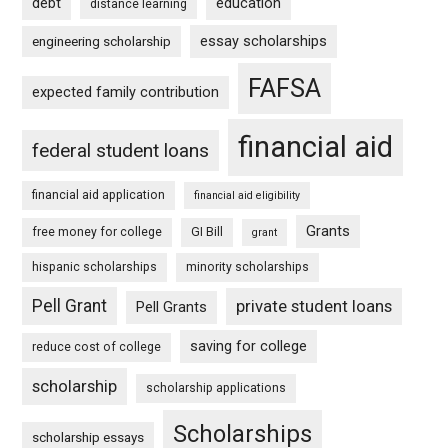
debt
education
distance learning
essay scholarships
engineering scholarship
FAFSA
expected family contribution
financial aid
federal student loans
financial aid application
financial aid eligibility
Grants
free money for college
GI Bill
grant
hispanic scholarships
minority scholarships
Pell Grant
private student loans
Pell Grants
saving for college
reduce cost of college
scholarship
scholarship applications
Scholarships
scholarship essays