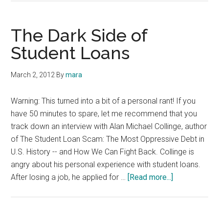
The Dark Side of
Student Loans
March 2, 2012
By
mara
Warning: This turned into a bit of a personal rant! If you
have 50 minutes to spare, let me recommend that you
track down an interview with Alan Michael Collinge, author
of The Student Loan Scam: The Most Oppressive Debt in
U.S. History -- and How We Can Fight Back. Collinge is
angry about his personal experience with student loans.
about
After losing a job, he applied for …
[Read more...]
The
Dark
Side