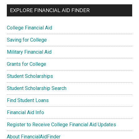
EXPLORE FINANCIAL AID FINDER
College Financial Aid
Saving for College
Military Financial Aid
Grants for College
Student Scholarships
Student Scholarship Search
Find Student Loans
Financial Aid Info
Register to Receive College Financial Aid Updates
About FinancialAidFinder