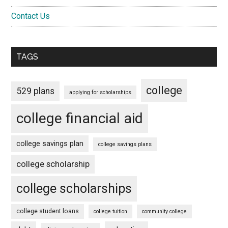
Contact Us
TAGS
college
529 plans
applying for scholarships
college financial aid
college savings plan
college savings plans
college scholarship
college scholarships
college student loans
college tuition
community college