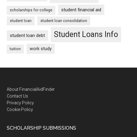
student financial aid
scholarships for college
student loan
student loan consolidation
Student Loans Info
student loan debt
work study
tuition
Footer
About FinancialAidFinder
Contact Us
Privacy Policy
Cookie Policy
SCHOLARSHIP SUBMISSIONS