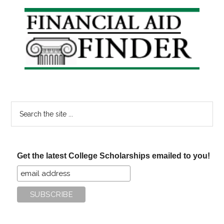
of
Primary
Student
Sidebar
Loans
Search
the
site
...
Get the latest College Scholarships emailed to you!