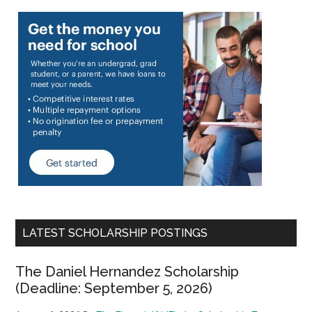
LATEST SCHOLARSHIP POSTINGS
The Daniel Hernandez Scholarship
(Deadline: September 5, 2026)