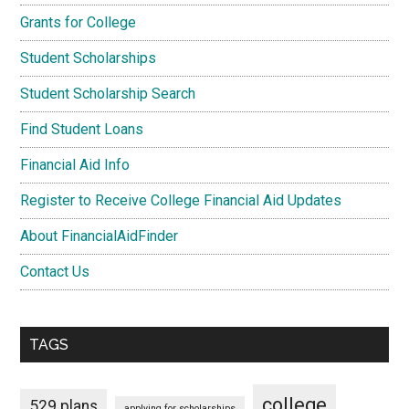
Grants for College
Student Scholarships
Student Scholarship Search
Find Student Loans
Financial Aid Info
Register to Receive College Financial Aid Updates
About FinancialAidFinder
Contact Us
TAGS
college
529 plans
applying for scholarships