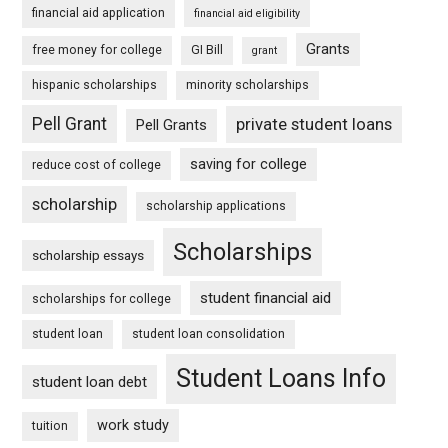
financial aid application
financial aid eligibility
Grants
free money for college
GI Bill
grant
hispanic scholarships
minority scholarships
Pell Grant
private student loans
Pell Grants
saving for college
reduce cost of college
scholarship
scholarship applications
Scholarships
scholarship essays
student financial aid
scholarships for college
student loan
student loan consolidation
Student Loans Info
student loan debt
work study
tuition