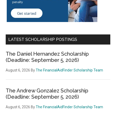
LATEST SCHOLARSHIP POSTINGS
The Daniel Hernandez Scholarship
(Deadline: September 5, 2026)
August 6, 2026
By
The FinancialAidFinder Scholarship Team
The Andrew Gonzalez Scholarship
(Deadline: September 5, 2026)
August 6, 2026
By
The FinancialAidFinder Scholarship Team