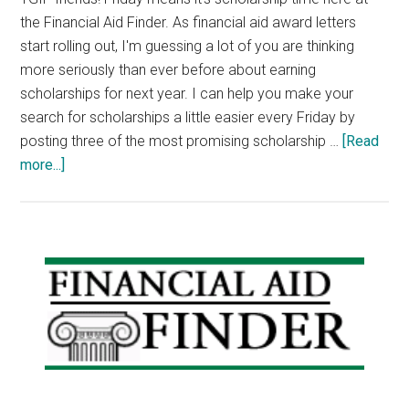
the Financial Aid Finder. As financial aid award letters
start rolling out, I'm guessing a lot of you are thinking
more seriously than ever before about earning
scholarships for next year. I can help you make your
search for scholarships a little easier every Friday by
posting three of the most promising scholarship …
[Read
about
more...]
Scholarship
Announcements:
World
War
Primary
II
Sidebar
Essay
Contest
Scholarship,
DAR
Medical