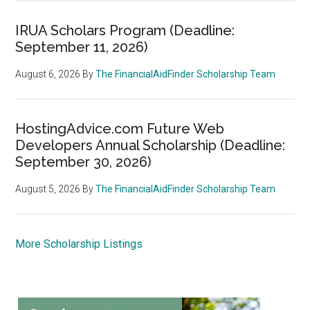
IRUA Scholars Program (Deadline:
September 11, 2026)
August 6, 2026
By
The FinancialAidFinder Scholarship Team
HostingAdvice.com Future Web
Developers Annual Scholarship (Deadline:
September 30, 2026)
August 5, 2026
By
The FinancialAidFinder Scholarship Team
More Scholarship Listings