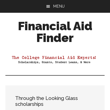
Skip
Skip
Skip
MENU
to
to
to
main
primary
footer
Financial Aid
content
sidebar
Finder
Your
Guide
to
Maximizing
your
College
Financial
Aid
Through the Looking Glass
scholarships