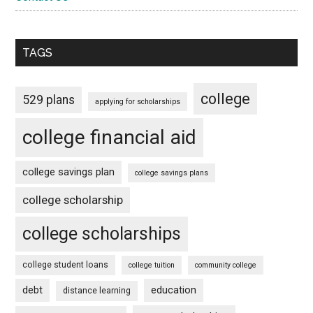
TAGS
college
529 plans
applying for scholarships
college financial aid
college savings plan
college savings plans
college scholarship
college scholarships
college student loans
college tuition
community college
debt
education
distance learning