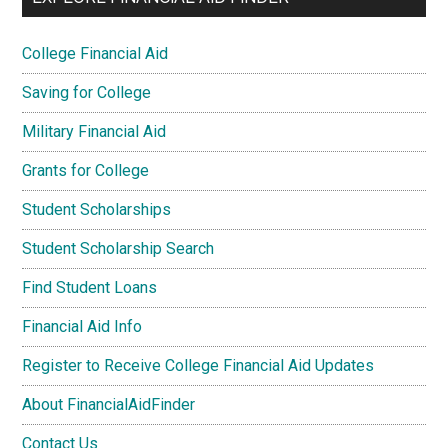
College Financial Aid
Saving for College
Military Financial Aid
Grants for College
Student Scholarships
Student Scholarship Search
Find Student Loans
Financial Aid Info
Register to Receive College Financial Aid Updates
About FinancialAidFinder
Contact Us