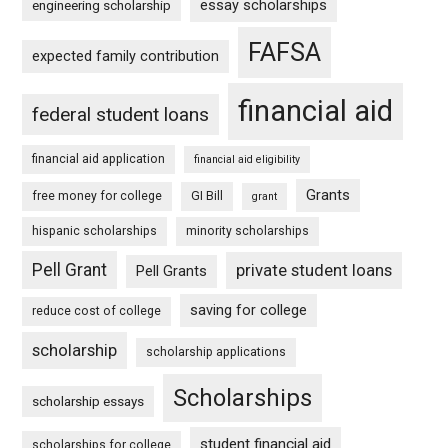
essay scholarships
engineering scholarship
FAFSA
expected family contribution
financial aid
federal student loans
financial aid application
financial aid eligibility
Grants
free money for college
GI Bill
grant
hispanic scholarships
minority scholarships
Pell Grant
private student loans
Pell Grants
saving for college
reduce cost of college
scholarship
scholarship applications
Scholarships
scholarship essays
student financial aid
scholarships for college