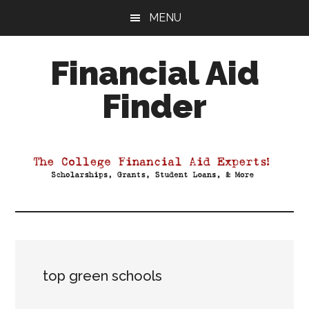
Skip
Skip
Skip
MENU
to
to
to
main
primary
footer
Financial Aid
content
sidebar
Finder
Your
Guide
to
Maximizing
your
College
Financial
Aid
top green schools