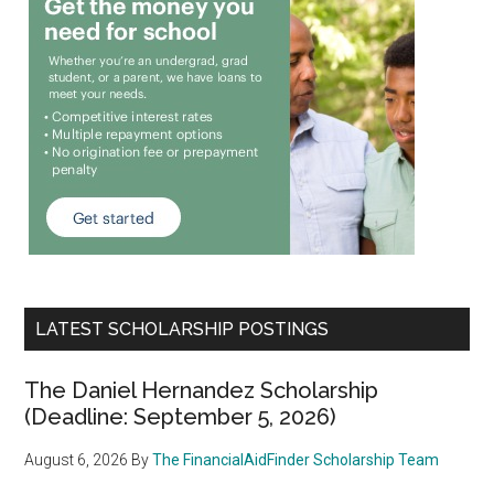
LATEST SCHOLARSHIP POSTINGS
The Daniel Hernandez Scholarship
(Deadline: September 5, 2026)
August 6, 2026
By
The FinancialAidFinder Scholarship Team