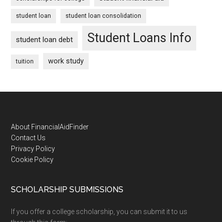
student loan
student loan consolidation
Student Loans Info
student loan debt
work study
tuition
Footer
About FinancialAidFinder
Contact Us
Privacy Policy
Cookie Policy
SCHOLARSHIP SUBMISSIONS
If you offer a college scholarship, you can submit it to us