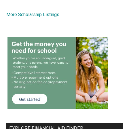
More Scholarship Listings
EXPLORE FINANCIAL AID FINDER