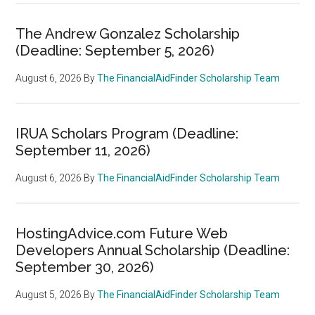
The Andrew Gonzalez Scholarship
(Deadline: September 5, 2026)
August 6, 2026
By
The FinancialAidFinder Scholarship Team
IRUA Scholars Program (Deadline:
September 11, 2026)
August 6, 2026
By
The FinancialAidFinder Scholarship Team
HostingAdvice.com Future Web
Developers Annual Scholarship (Deadline:
September 30, 2026)
August 5, 2026
By
The FinancialAidFinder Scholarship Team