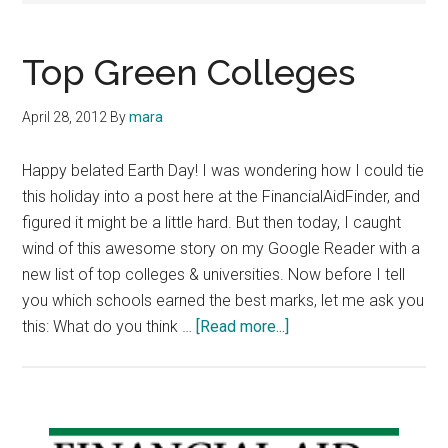
Top Green Colleges
April 28, 2012
By
mara
Happy belated Earth Day! I was wondering how I could tie
this holiday into a post here at the FinancialAidFinder, and
figured it might be a little hard. But then today, I caught
wind of this awesome story on my Google Reader with a
new list of top colleges & universities. Now before I tell
you which schools earned the best marks, let me ask you
about
this: What do you think …
[Read more...]
Top
Green
Colleges
Primary