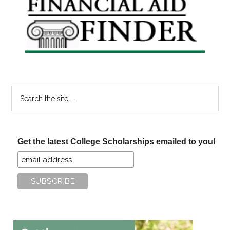
Sidebar
Search
the
site
...
Get the latest College Scholarships emailed to you!