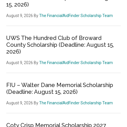
15, 2026)
August 9, 2026
By
The FinancialAidFinder Scholarship Team
UWS The Hundred Club of Broward
County Scholarship (Deadline: August 15,
2026)
August 9, 2026
By
The FinancialAidFinder Scholarship Team
FIU – Walter Dane Memorial Scholarship
(Deadline: August 15, 2026)
August 9, 2026
By
The FinancialAidFinder Scholarship Team
Coty Crisp Memorial Scholarship 2027