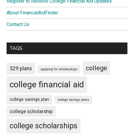
Register to Receive College Financial Aid Updates
About FinancialAidFinder
Contact Us
TAGS
college
529 plans
applying for scholarships
college financial aid
college savings plan
college savings plans
college scholarship
college scholarships