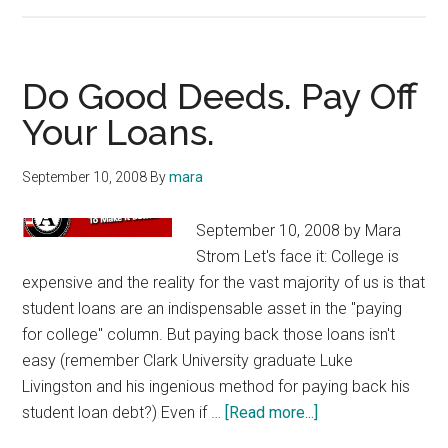
Good
News
for
Student
Do Good Deeds. Pay Off
Borrowers:
Your Loans.
Loan
Crisis
September 10, 2008
By
mara
Averted
September 10, 2008 by Mara
Strom Let's face it: College is
expensive and the reality for the vast majority of us is that
student loans are an indispensable asset in the "paying
for college" column. But paying back those loans isn't
easy (remember Clark University graduate Luke
Livingston and his ingenious method for paying back his
about
student loan debt?) Even if …
[Read more...]
Do