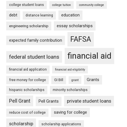
college student loans
college tuition
community college
debt
education
distance learning
essay scholarships
engineering scholarship
FAFSA
expected family contribution
financial aid
federal student loans
financial aid application
financial aid eligibility
Grants
free money for college
GI Bill
grant
hispanic scholarships
minority scholarships
Pell Grant
private student loans
Pell Grants
saving for college
reduce cost of college
scholarship
scholarship applications