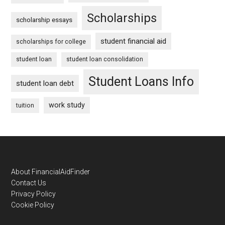
Scholarships
scholarship essays
student financial aid
scholarships for college
student loan
student loan consolidation
Student Loans Info
student loan debt
work study
tuition
Footer
About FinancialAidFinder
Contact Us
Privacy Policy
Cookie Policy