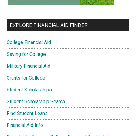
EXPLORE FINANCIAL AID FINDER
College Financial Aid
Saving for College
Military Financial Aid
Grants for College
Student Scholarships
Student Scholarship Search
Find Student Loans
Financial Aid Info