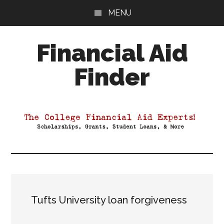
Skip
Skip
Skip
MENU
to
to
to
main
primary
footer
Financial Aid
content
sidebar
Finder
Your
Guide
to
Maximizing
your
College
Financial
Aid
Tufts University loan forgiveness