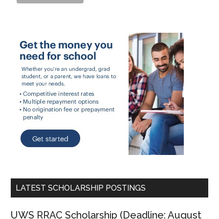
LATEST SCHOLARSHIP POSTINGS
UWS RRAC Scholarship (Deadline: August