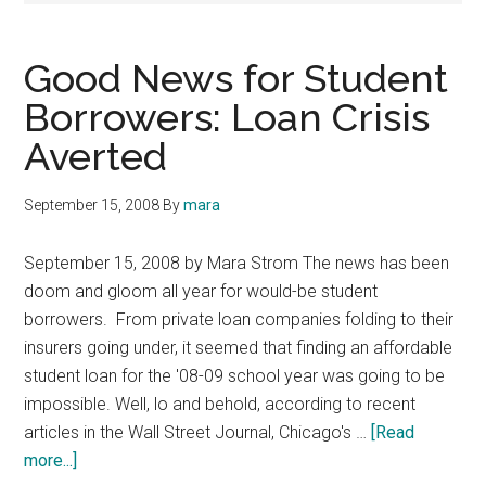
Good News for Student
Borrowers: Loan Crisis
Averted
September 15, 2008
By
mara
September 15, 2008 by Mara Strom The news has been
doom and gloom all year for would-be student
borrowers. From private loan companies folding to their
insurers going under, it seemed that finding an affordable
student loan for the '08-09 school year was going to be
impossible. Well, lo and behold, according to recent
articles in the Wall Street Journal, Chicago's …
[Read
about
more...]