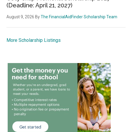
(Deadline: April 21, 2027)
August 9, 2026
By
The FinancialAidFinder Scholarship Team
More Scholarship Listings