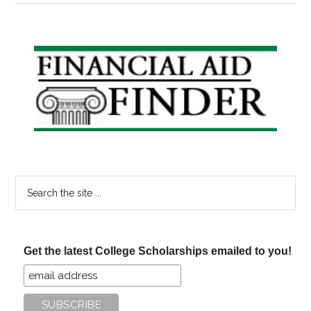
Good
Deeds.
Pay
Primary
Off
Sidebar
Your
Loans.
Search
the
site
...
Get the latest College Scholarships emailed to you!