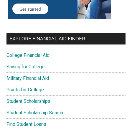
EXPLORE FINANCIAL AID FINDER
College Financial Aid
Saving for College
Military Financial Aid
Grants for College
Student Scholarships
Student Scholarship Search
Find Student Loans