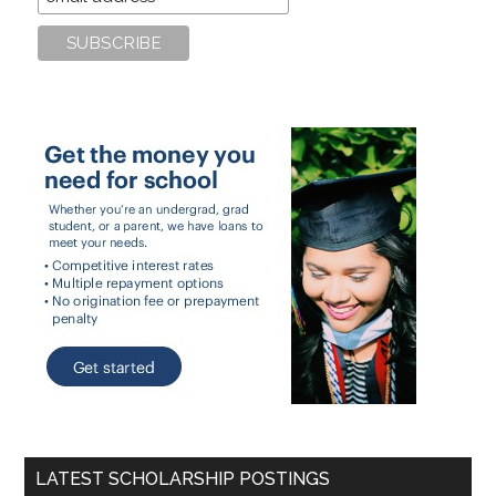
LATEST SCHOLARSHIP POSTINGS