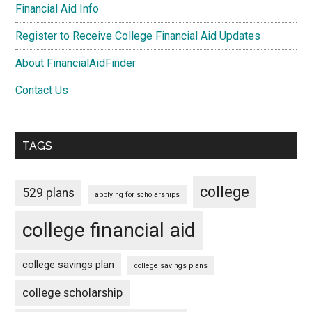
Financial Aid Info
Register to Receive College Financial Aid Updates
About FinancialAidFinder
Contact Us
TAGS
college
529 plans
applying for scholarships
college financial aid
college savings plan
college savings plans
college scholarship