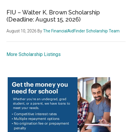
FIU – Walter K. Brown Scholarship
(Deadline: August 15, 2026)
August 10, 2026
By
The FinancialAidFinder Scholarship Team
More Scholarship Listings