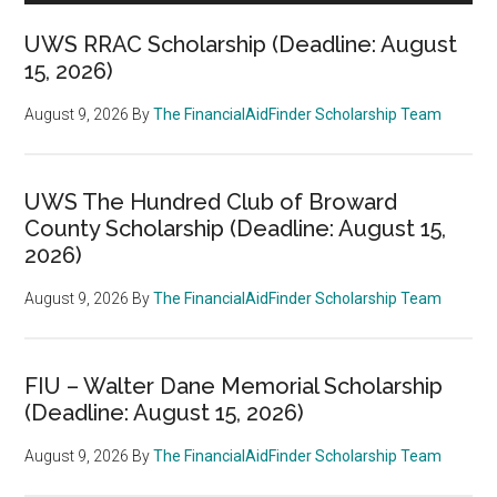
UWS RRAC Scholarship (Deadline: August
15, 2026)
August 9, 2026
By
The FinancialAidFinder Scholarship Team
UWS The Hundred Club of Broward
County Scholarship (Deadline: August 15,
2026)
August 9, 2026
By
The FinancialAidFinder Scholarship Team
FIU – Walter Dane Memorial Scholarship
(Deadline: August 15, 2026)
August 9, 2026
By
The FinancialAidFinder Scholarship Team