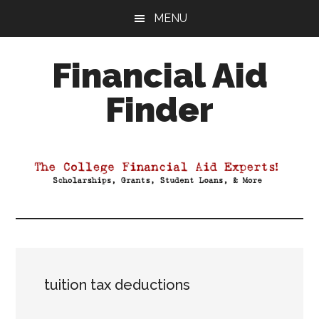
Skip
Skip
Skip
MENU
to
to
to
main
primary
footer
Financial Aid
content
sidebar
Finder
Your
Guide
to
Maximizing
your
College
Financial
Aid
tuition tax deductions