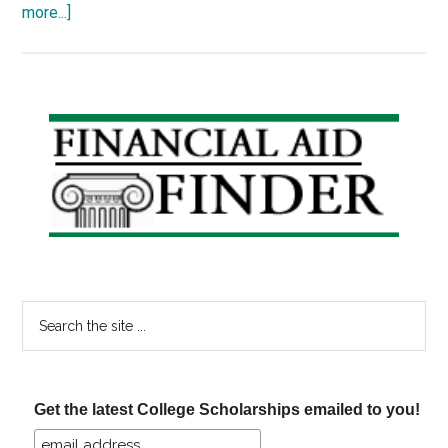
about
more...]
Reduce
the
Cost
of
Primary
College,
Sidebar
Part
IV:
Take
Advantage
of
Education
Search
Tax
the
Credits
site
...
Get the latest College Scholarships emailed to you!