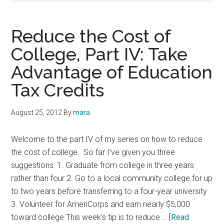
Reduce the Cost of
College, Part IV: Take
Advantage of Education
Tax Credits
August 25, 2012
By
mara
Welcome to the part IV of my series on how to reduce
the cost of college. So far I've given you three
suggestions: 1. Graduate from college in three years
rather than four 2. Go to a local community college for up
to two years before transferring to a four-year university
3. Volunteer for AmeriCorps and earn nearly $5,000
toward college This week's tip is to reduce …
[Read