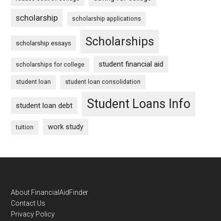
scholarship
scholarship applications
Scholarships
scholarship essays
student financial aid
scholarships for college
student loan
student loan consolidation
Student Loans Info
student loan debt
work study
tuition
Footer
About FinancialAidFinder
Contact Us
Privacy Policy