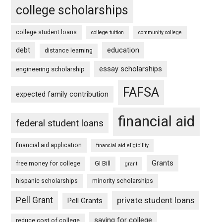
college scholarships
college student loans
college tuition
community college
debt
education
distance learning
essay scholarships
engineering scholarship
FAFSA
expected family contribution
financial aid
federal student loans
financial aid application
financial aid eligibility
Grants
free money for college
GI Bill
grant
hispanic scholarships
minority scholarships
Pell Grant
private student loans
Pell Grants
saving for college
reduce cost of college