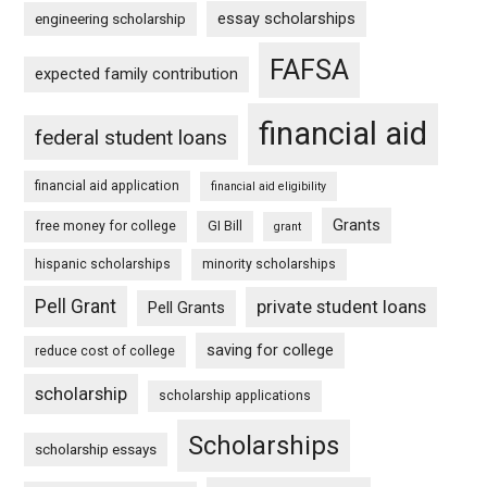
essay scholarships
engineering scholarship
FAFSA
expected family contribution
financial aid
federal student loans
financial aid application
financial aid eligibility
Grants
free money for college
GI Bill
grant
hispanic scholarships
minority scholarships
Pell Grant
private student loans
Pell Grants
saving for college
reduce cost of college
scholarship
scholarship applications
Scholarships
scholarship essays