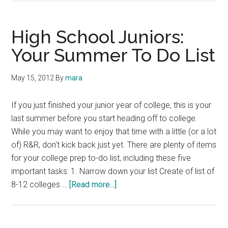
High School Juniors:
Your Summer To Do List
May 15, 2012
By
mara
If you just finished your junior year of college, this is your
last summer before you start heading off to college.
While you may want to enjoy that time with a little (or a lot
of) R&R, don't kick back just yet. There are plenty of items
for your college prep to-do list, including these five
important tasks: 1. Narrow down your list Create of list of
about
8-12 colleges …
[Read more...]
High
School
Juniors: