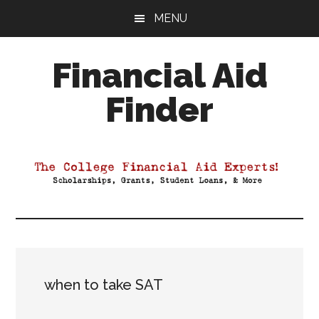
Skip
Skip
Skip
MENU
to
to
to
main
primary
footer
Financial Aid
content
sidebar
Finder
Your
Guide
to
Maximizing
your
College
Financial
Aid
when to take SAT