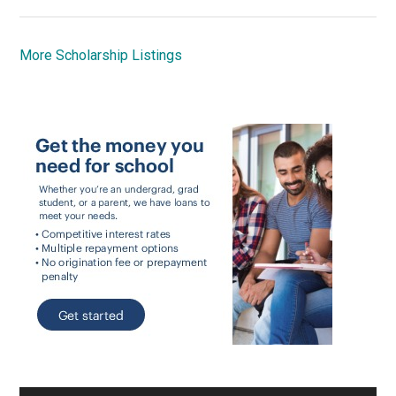
More Scholarship Listings