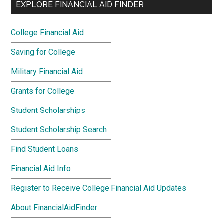
EXPLORE FINANCIAL AID FINDER
College Financial Aid
Saving for College
Military Financial Aid
Grants for College
Student Scholarships
Student Scholarship Search
Find Student Loans
Financial Aid Info
Register to Receive College Financial Aid Updates
About FinancialAidFinder