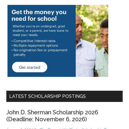
LATEST SCHOLARSHIP POSTINGS
John D. Sherman Scholarship 2026
(Deadline: November 6, 2026)