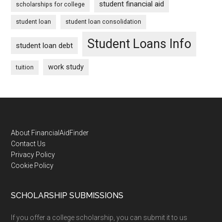
student financial aid
scholarships for college
student loan
student loan consolidation
Student Loans Info
student loan debt
work study
tuition
Footer
About FinancialAidFinder
Contact Us
Privacy Policy
Cookie Policy
SCHOLARSHIP SUBMISSIONS
If you offer a college scholarship, you can submit it to us