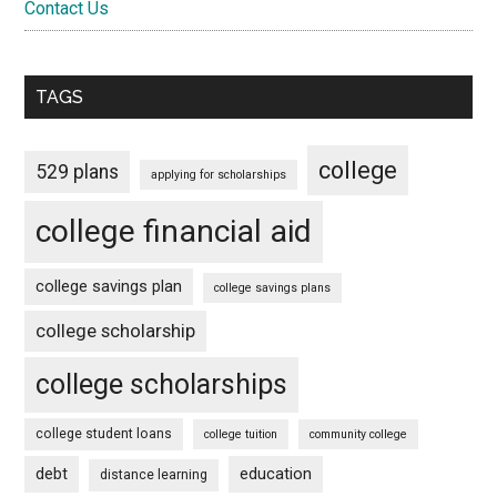
Contact Us
TAGS
college
529 plans
applying for scholarships
college financial aid
college savings plan
college savings plans
college scholarship
college scholarships
college student loans
college tuition
community college
debt
education
distance learning