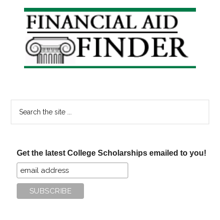
Your
Primary
Summer
Sidebar
To
Do
List
Search
the
site
...
Get the latest College Scholarships emailed to you!