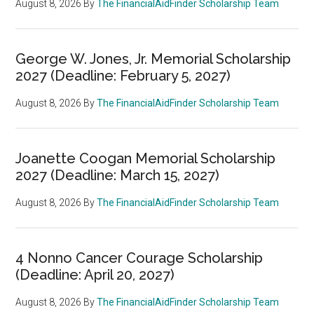
August 8, 2026
By
The FinancialAidFinder Scholarship Team
George W. Jones, Jr. Memorial Scholarship
2027 (Deadline: February 5, 2027)
August 8, 2026
By
The FinancialAidFinder Scholarship Team
Joanette Coogan Memorial Scholarship
2027 (Deadline: March 15, 2027)
August 8, 2026
By
The FinancialAidFinder Scholarship Team
4 Nonno Cancer Courage Scholarship
(Deadline: April 20, 2027)
August 8, 2026
By
The FinancialAidFinder Scholarship Team