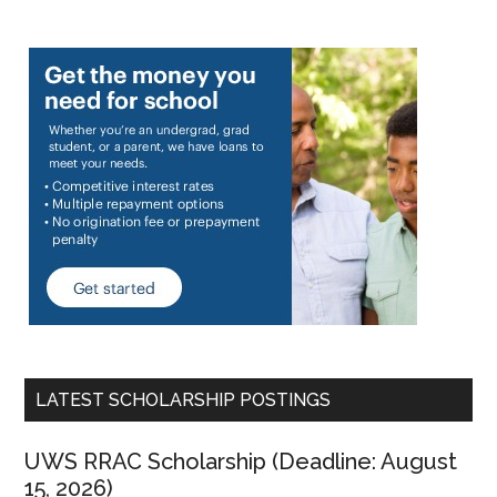
LATEST SCHOLARSHIP POSTINGS
UWS RRAC Scholarship (Deadline: August
15, 2026)