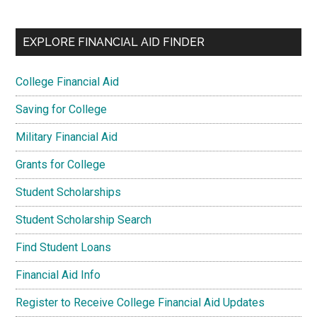
EXPLORE FINANCIAL AID FINDER
College Financial Aid
Saving for College
Military Financial Aid
Grants for College
Student Scholarships
Student Scholarship Search
Find Student Loans
Financial Aid Info
Register to Receive College Financial Aid Updates