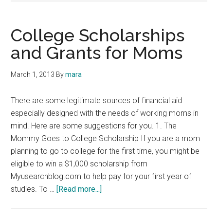
College Scholarships
and Grants for Moms
March 1, 2013
By
mara
There are some legitimate sources of financial aid
especially designed with the needs of working moms in
mind. Here are some suggestions for you. 1. The
Mommy Goes to College Scholarship If you are a mom
planning to go to college for the first time, you might be
eligible to win a $1,000 scholarship from
Myusearchblog.com to help pay for your first year of
about
studies. To …
[Read more...]
College
Scholarships