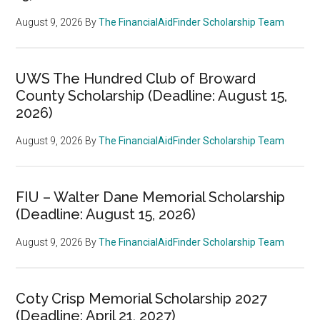
August 9, 2026
By
The FinancialAidFinder Scholarship Team
UWS The Hundred Club of Broward
County Scholarship (Deadline: August 15,
2026)
August 9, 2026
By
The FinancialAidFinder Scholarship Team
FIU – Walter Dane Memorial Scholarship
(Deadline: August 15, 2026)
August 9, 2026
By
The FinancialAidFinder Scholarship Team
Coty Crisp Memorial Scholarship 2027
(Deadline: April 21, 2027)