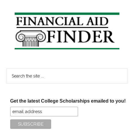
and
Grants
Primary
for
Sidebar
Moms
Search
the
site
...
Get the latest College Scholarships emailed to you!