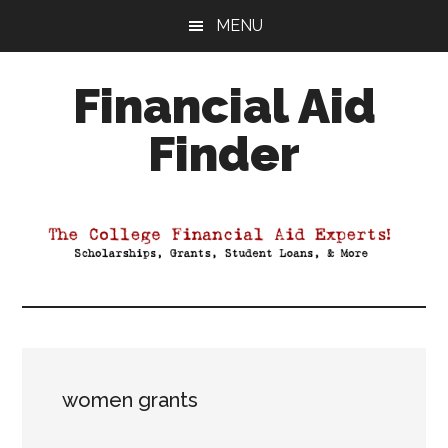
Skip
Skip
Skip
MENU
to
to
to
main
primary
footer
Financial Aid
content
sidebar
Finder
Your
Guide
to
Maximizing
your
College
Financial
Aid
women grants