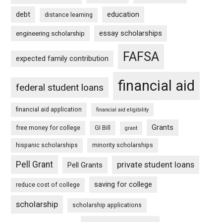
debt
education
distance learning
essay scholarships
engineering scholarship
FAFSA
expected family contribution
financial aid
federal student loans
financial aid application
financial aid eligibility
Grants
free money for college
GI Bill
grant
hispanic scholarships
minority scholarships
Pell Grant
private student loans
Pell Grants
saving for college
reduce cost of college
scholarship
scholarship applications