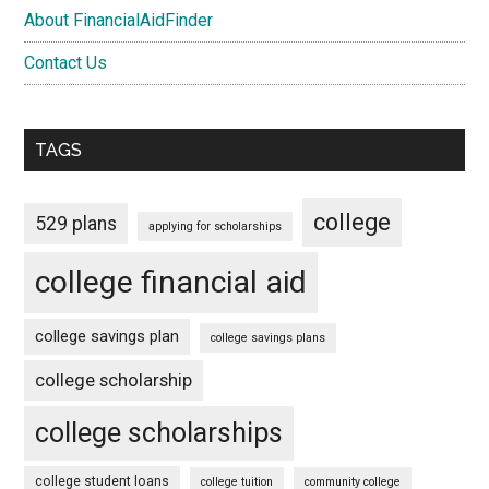
About FinancialAidFinder
Contact Us
TAGS
college
529 plans
applying for scholarships
college financial aid
college savings plan
college savings plans
college scholarship
college scholarships
college student loans
college tuition
community college