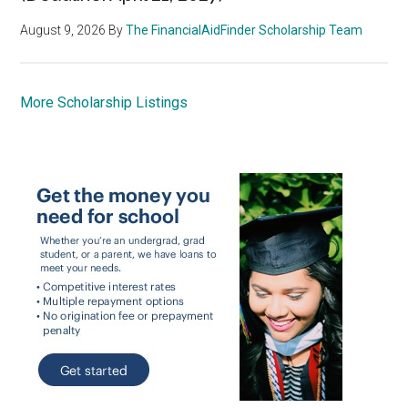
August 9, 2026
By
The FinancialAidFinder Scholarship Team
More Scholarship Listings