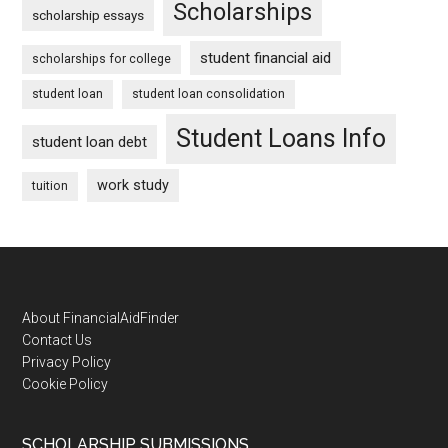
Scholarships
scholarship essays
student financial aid
scholarships for college
student loan
student loan consolidation
Student Loans Info
student loan debt
work study
tuition
Footer
About FinancialAidFinder
Contact Us
Privacy Policy
Cookie Policy
SCHOLARSHIP SUBMISSIONS