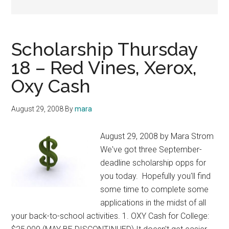
Scholarship Thursday
18 – Red Vines, Xerox,
Oxy Cash
August 29, 2008
By
mara
August 29, 2008 by Mara Strom
We've got three September-
deadline scholarship opps for
you today. Hopefully you'll find
some time to complete some
applications in the midst of all
your back-to-school activities. 1. OXY Cash for College: