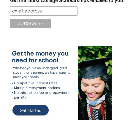
Get the latest College Scholarships emailed to you!