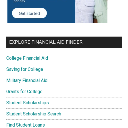
EXPLORE FINANCIAL AID FINDER
College Financial Aid
Saving for College
Military Financial Aid
Grants for College
Student Scholarships
Student Scholarship Search
Find Student Loans