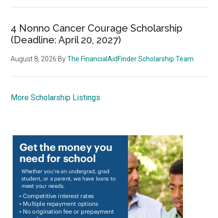
4 Nonno Cancer Courage Scholarship
(Deadline: April 20, 2027)
August 8, 2026
By
The FinancialAidFinder Scholarship Team
More Scholarship Listings