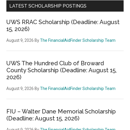
LATEST SCHOLARSHIP POSTINGS
UWS RRAC Scholarship (Deadline: August
15, 2026)
August 9, 2026
By
The FinancialAidFinder Scholarship Team
UWS The Hundred Club of Broward
County Scholarship (Deadline: August 15,
2026)
August 9, 2026
By
The FinancialAidFinder Scholarship Team
FIU – Walter Dane Memorial Scholarship
(Deadline: August 15, 2026)
August 9, 2026
By
The FinancialAidFinder Scholarship Team