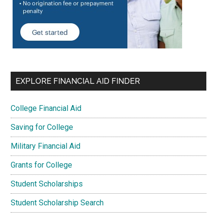
EXPLORE FINANCIAL AID FINDER
College Financial Aid
Saving for College
Military Financial Aid
Grants for College
Student Scholarships
Student Scholarship Search