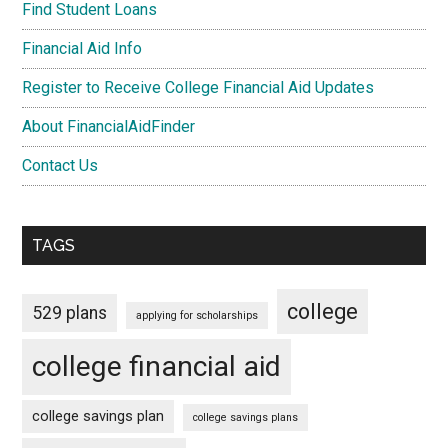
Find Student Loans
Financial Aid Info
Register to Receive College Financial Aid Updates
About FinancialAidFinder
Contact Us
TAGS
college
529 plans
applying for scholarships
college financial aid
college savings plan
college savings plans