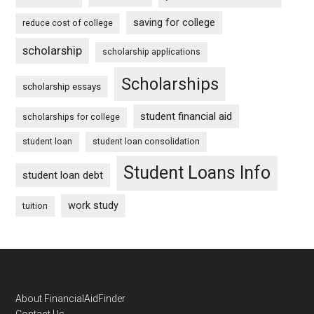
saving for college
reduce cost of college
scholarship
scholarship applications
Scholarships
scholarship essays
student financial aid
scholarships for college
student loan
student loan consolidation
Student Loans Info
student loan debt
work study
tuition
Footer
About FinancialAidFinder
Contact Us