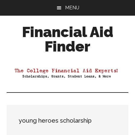
Skip
Skip
Skip
MENU
to
to
to
main
primary
footer
Financial Aid
content
sidebar
Finder
Your
Guide
to
Maximizing
your
College
Financial
Aid
young heroes scholarship