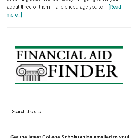
about three of them -- and encourage you to …
[Read
about
more...]
Scholarship
Monday:
Epilepsy
Scholarship,
Primary
Engineering
Sidebar
Scholarship,
Young
Heroes
Scholarship
Search
the
site
...
Get the latest College Scholarships emailed to you!