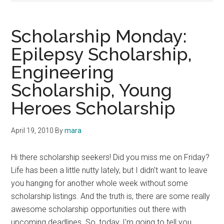
Scholarship Monday:
Epilepsy Scholarship,
Engineering
Scholarship, Young
Heroes Scholarship
April 19, 2010
By
mara
Hi there scholarship seekers! Did you miss me on Friday?
Life has been a little nutty lately, but I didn't want to leave
you hanging for another whole week without some
scholarship listings. And the truth is, there are some really
awesome scholarship opportunities out there with
upcoming deadlines. So, today, I'm going to tell you