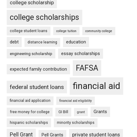
college scholarship
college scholarships
college student loans
college tuition
community college
debt
education
distance learning
essay scholarships
engineering scholarship
FAFSA
expected family contribution
financial aid
federal student loans
financial aid application
financial aid eligibility
Grants
free money for college
GI Bill
grant
hispanic scholarships
minority scholarships
Pell Grant
private student loans
Pell Grants