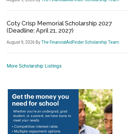
Coty Crisp Memorial Scholarship 2027
(Deadline: April 21, 2027)
August 9, 2026
By
The FinancialAidFinder Scholarship Team
More Scholarship Listings