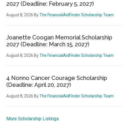
2027 (Deadline: February 5, 2027)
August 8, 2026
By
The FinancialAidFinder Scholarship Team
Joanette Coogan Memorial Scholarship
2027 (Deadline: March 15, 2027)
August 8, 2026
By
The FinancialAidFinder Scholarship Team
4 Nonno Cancer Courage Scholarship
(Deadline: April 20, 2027)
August 8, 2026
By
The FinancialAidFinder Scholarship Team
More Scholarship Listings