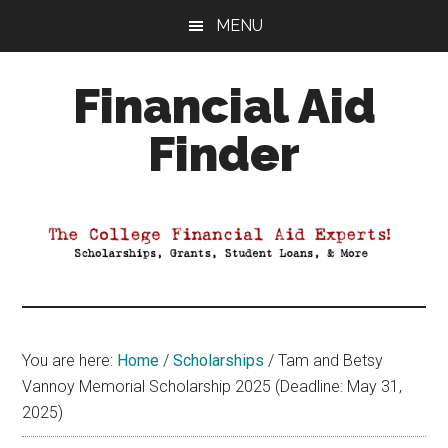
Skip
Skip
Skip
MENU
to
to
to
main
primary
footer
Financial Aid
content
sidebar
Finder
Your
Guide
to
Maximizing
your
College
Financial
You are here:
Home
/
Scholarships
/
Tam and Betsy
Aid
Vannoy Memorial Scholarship 2025 (Deadline: May 31,
2025)