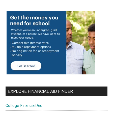
EXPLORE FINANCIAL AID FINDER
College Financial Aid