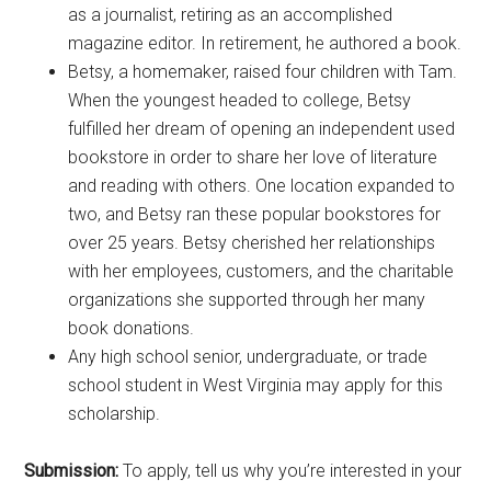
as a journalist, retiring as an accomplished
magazine editor. In retirement, he authored a book.
Betsy, a homemaker, raised four children with Tam.
When the youngest headed to college, Betsy
fulfilled her dream of opening an independent used
bookstore in order to share her love of literature
and reading with others. One location expanded to
two, and Betsy ran these popular bookstores for
over 25 years. Betsy cherished her relationships
with her employees, customers, and the charitable
organizations she supported through her many
book donations.
Any high school senior, undergraduate, or trade
school student in West Virginia may apply for this
scholarship.
Submission:
To apply, tell us why you’re interested in your