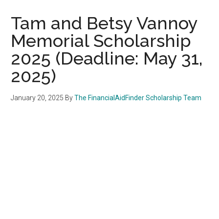
Tam and Betsy Vannoy
Memorial Scholarship
2025 (Deadline: May 31,
2025)
January 20, 2025
By
The FinancialAidFinder Scholarship Team