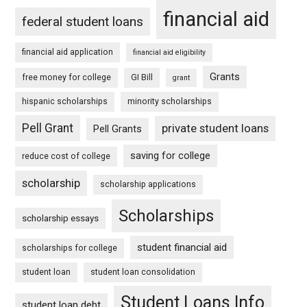
financial aid
federal student loans
financial aid application
financial aid eligibility
Grants
free money for college
GI Bill
grant
hispanic scholarships
minority scholarships
Pell Grant
private student loans
Pell Grants
saving for college
reduce cost of college
scholarship
scholarship applications
Scholarships
scholarship essays
student financial aid
scholarships for college
student loan
student loan consolidation
Student Loans Info
student loan debt