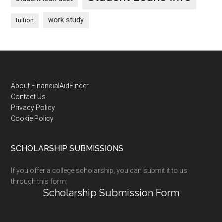
work study
tuition
Footer
About FinancialAidFinder
Contact Us
Privacy Policy
Cookie Policy
SCHOLARSHIP SUBMISSIONS
If you offer a college scholarship, you can submit it to us
through this form:
Scholarship Submission Form