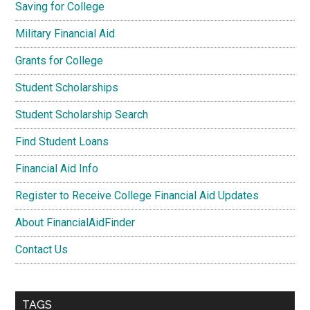
Saving for College
Military Financial Aid
Grants for College
Student Scholarships
Student Scholarship Search
Find Student Loans
Financial Aid Info
Register to Receive College Financial Aid Updates
About FinancialAidFinder
Contact Us
TAGS