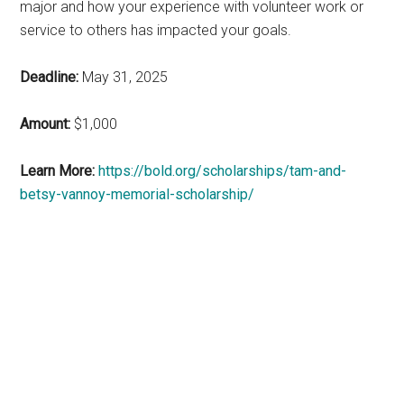
major and how your experience with volunteer work or
service to others has impacted your goals.
Deadline:
May 31, 2025
Amount:
$1,000
Learn More:
https://bold.org/scholarships/tam-and-
betsy-vannoy-memorial-scholarship/