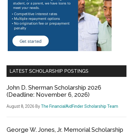
LATEST SCHOLARSHIP POSTINGS
John D. Sherman Scholarship 2026
(Deadline: November 6, 2026)
August 8, 2026
By
The FinancialAidFinder Scholarship Team
George W. Jones, Jr. Memorial Scholarship