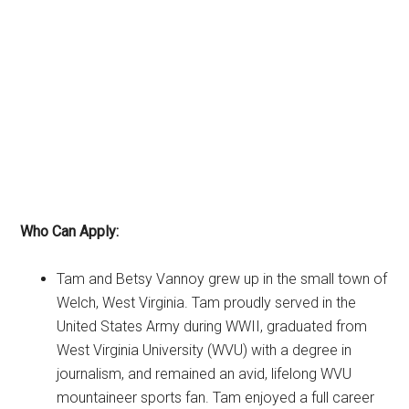
Who Can Apply:
Tam and Betsy Vannoy grew up in the small town of
Welch, West Virginia. Tam proudly served in the
United States Army during WWII, graduated from
West Virginia University (WVU) with a degree in
journalism, and remained an avid, lifelong WVU
mountaineer sports fan. Tam enjoyed a full career