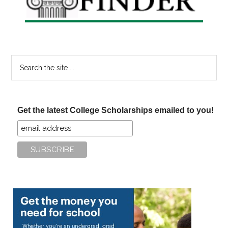
Search
the
site
...
Get the latest College Scholarships emailed to you!