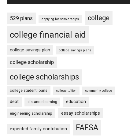
college
529 plans
applying for scholarships
college financial aid
college savings plan
college savings plans
college scholarship
college scholarships
college student loans
college tuition
community college
debt
education
distance learning
essay scholarships
engineering scholarship
FAFSA
expected family contribution