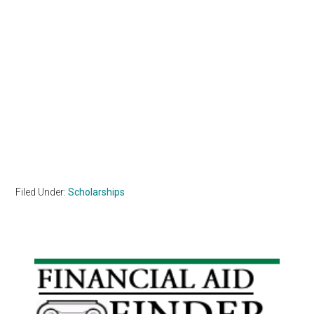
Filed Under:
Scholarships
Primary
Sidebar