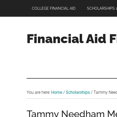
Skip
Skip
Skip
COLLEGE FINANCIAL AID
SCHOLARSHIPS 1
to
to
to
main
primary
footer
content
sidebar
Financial Aid 
Your
Guide
to
Maximizing
your
College
Financial
You are here:
Home
/
Scholarships
/
Tammy Needha
Aid
Tammy Needham Mem