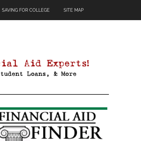
SAVING FOR COLLEGE
SITE MAP
Primary
Sidebar