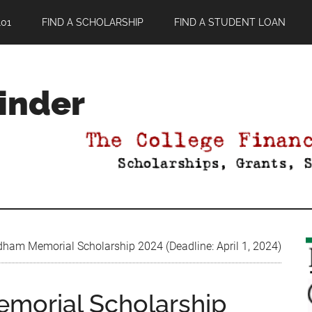
01
FIND A SCHOLARSHIP
FIND A STUDENT LOAN
Finder
m Memorial Scholarship 2024 (Deadline: April 1, 2024)
orial Scholarship