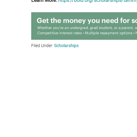
Learn More:
https://bold.org/scholarships/tam
Filed Under:
Scholarships