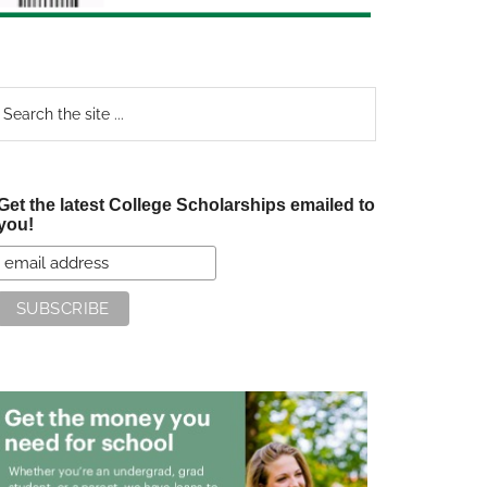
earch
e
te
Get the latest College Scholarships emailed to
you!