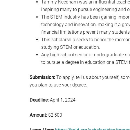
Tammy Needham was an influential teacher w
inspiring many to pursue engineering and o
The STEM industry has been gaining import
technology and innovation, making it a grow
financial limitations prevent many students
This scholarship seeks to honor the memo
studying STEM or education.
Any high school senior or undergraduate st
to pursue a degree in education or a STEM f
Submission:
To apply, tell us about yourself, s
you plan to use your degree.
Deadline:
April 1, 2024
Amount:
$2,500