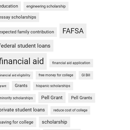
education
engineering scholarship
essay scholarships
FAFSA
expected family contribution
federal student loans
financial aid
financial aid application
free money for college
GI Bill
financial aid eligibility
Grants
hispanic scholarships
grant
Pell Grant
Pell Grants
minority scholarships
private student loans
reduce cost of college
scholarship
saving for college