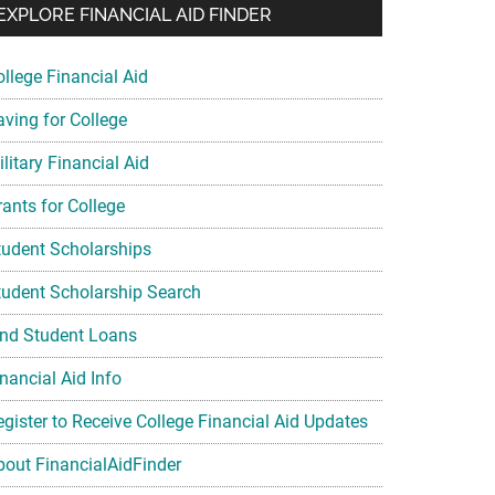
EXPLORE FINANCIAL AID FINDER
ollege Financial Aid
aving for College
litary Financial Aid
rants for College
tudent Scholarships
tudent Scholarship Search
ind Student Loans
nancial Aid Info
egister to Receive College Financial Aid Updates
bout FinancialAidFinder