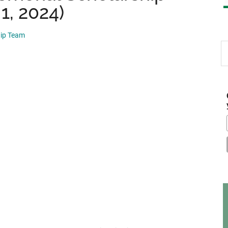
 1, 2024)
hip Team
S
th
si
...