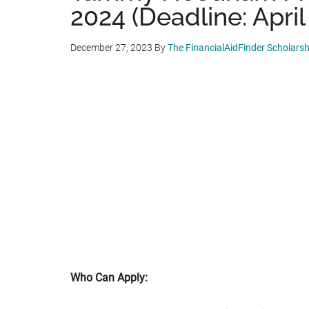
2024 (Deadline: April
December 27, 2023
By
The FinancialAidFinder Scholars
Who Can Apply: