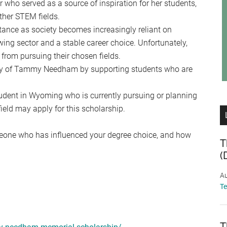
ho served as a source of inspiration for her students,
ther STEM fields.
ance as society becomes increasingly reliant on
ing sector and a stable career choice. Unfortunately,
 from pursuing their chosen fields.
ry of Tammy Needham by supporting students who are
udent in Wyoming who is currently pursuing or planning
ield may apply for this scholarship.
omeone who has influenced your degree choice, and how
T
(
Au
T
T