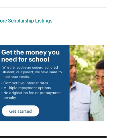
ore Scholarship Listings