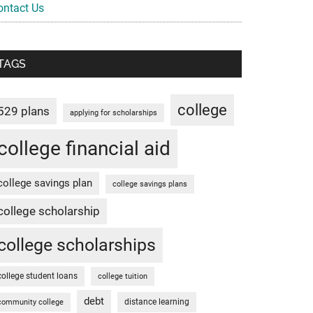
ontact Us
TAGS
college
529 plans
applying for scholarships
college financial aid
college savings plan
college savings plans
college scholarship
college scholarships
college student loans
college tuition
debt
distance learning
community college