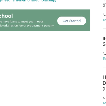
my-needham-memorial-scholarship/
(
Au
T
I
S
Au
T
H
D
(
Au
T