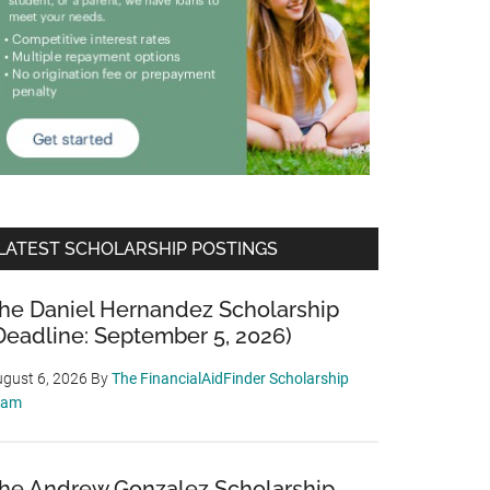
LATEST SCHOLARSHIP POSTINGS
he Daniel Hernandez Scholarship
Deadline: September 5, 2026)
gust 6, 2026
By
The FinancialAidFinder Scholarship
eam
he Andrew Gonzalez Scholarship