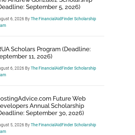
Deadline: September 5, 2026)
gust 6, 2026
By
The FinancialAidFinder Scholarship
eam
RUA Scholars Program (Deadline:
eptember 11, 2026)
gust 6, 2026
By
The FinancialAidFinder Scholarship
eam
ostingAdvice.com Future Web
evelopers Annual Scholarship
Deadline: September 30, 2026)
gust 5, 2026
By
The FinancialAidFinder Scholarship
eam