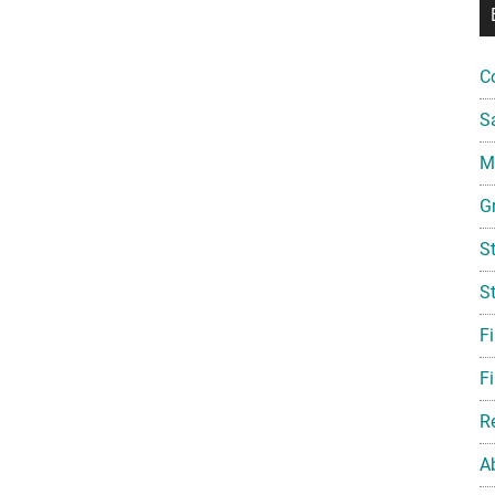
C
S
Mi
G
S
S
F
Fi
R
A