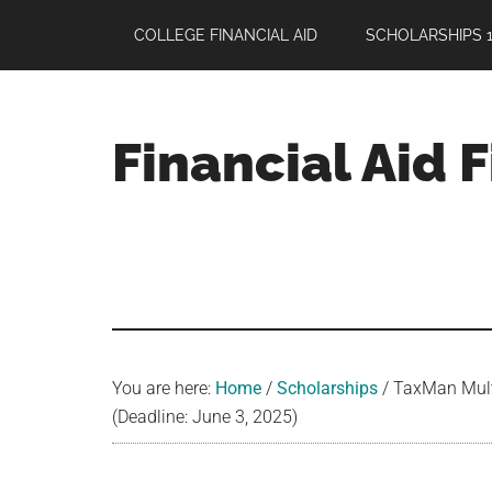
Skip
Skip
Skip
COLLEGE FINANCIAL AID
SCHOLARSHIPS 1
to
to
to
main
primary
footer
content
sidebar
Financial Aid 
Your
Guide
to
Maximizing
your
College
Financial
You are here:
Home
/
Scholarships
/
TaxMan Multi
Aid
(Deadline: June 3, 2025)