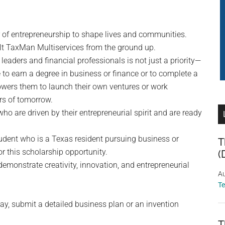
 of entrepreneurship to shape lives and communities.
ilt TaxMan Multiservices from the ground up.
leaders and financial professionals is not just a priority—
e to earn a degree in business or finance or to complete a
owers them to launch their own ventures or work
rs of tomorrow.
o are driven by their entrepreneurial spirit and are ready
udent who is a Texas resident pursuing business or
T
r this scholarship opportunity.
(
 demonstrate creativity, innovation, and entrepreneurial
Au
T
say, submit a detailed business plan or an invention
T