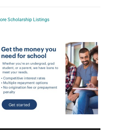
ore Scholarship Listings