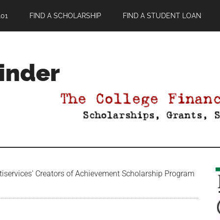
01
FIND A SCHOLARSHIP
FIND A STUDENT LOAN
Finder
services’ Creators of Achievement Scholarship Program