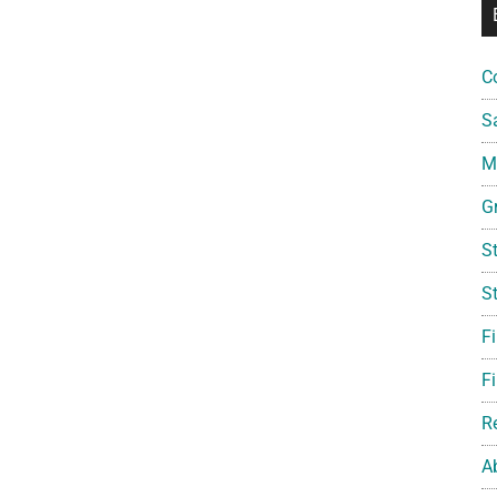
C
S
Mi
G
S
S
F
Fi
R
A