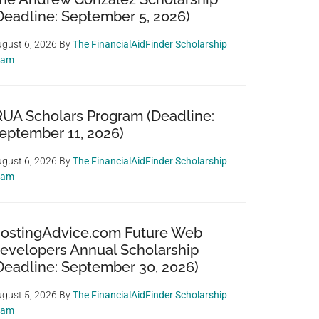
Deadline: September 5, 2026)
gust 6, 2026
By
The FinancialAidFinder Scholarship
eam
RUA Scholars Program (Deadline:
eptember 11, 2026)
gust 6, 2026
By
The FinancialAidFinder Scholarship
eam
ostingAdvice.com Future Web
evelopers Annual Scholarship
Deadline: September 30, 2026)
gust 5, 2026
By
The FinancialAidFinder Scholarship
eam