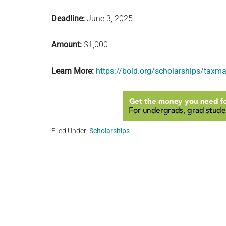
Deadline:
June 3, 2025
Amount:
$1,000
Learn More:
https://bold.org/scholarships/taxma
Filed Under:
Scholarships