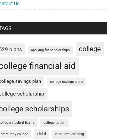
ontact Us
TAGS
college
529 plans
applying for scholarships
college financial aid
college savings plan
college savings plans
college scholarship
college scholarships
college student loans
college tuition
debt
distance learning
community college