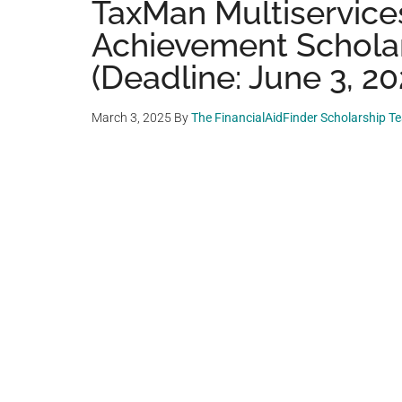
TaxMan Multiservices
Achievement Schola
(Deadline: June 3, 20
March 3, 2025
By
The FinancialAidFinder Scholarship T