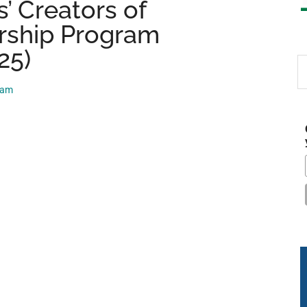
’ Creators of
rship Program
25)
S
th
eam
si
...