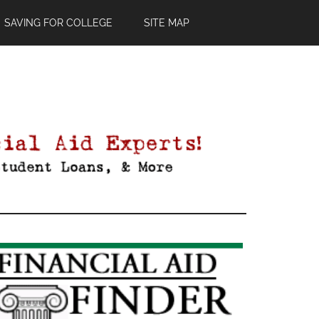
SAVING FOR COLLEGE
SITE MAP
Primary
Sidebar