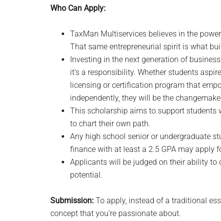
Who Can Apply:
TaxMan Multiservices believes in the power
That same entrepreneurial spirit is what bu
Investing in the next generation of business 
it’s a responsibility. Whether students aspir
licensing or certification program that emp
independently, they will be the changemake
This scholarship aims to support students wh
to chart their own path.
Any high school senior or undergraduate st
finance with at least a 2.5 GPA may apply fo
Applicants will be judged on their ability to
potential.
Submission:
To apply, instead of a traditional es
concept that you’re passionate about.