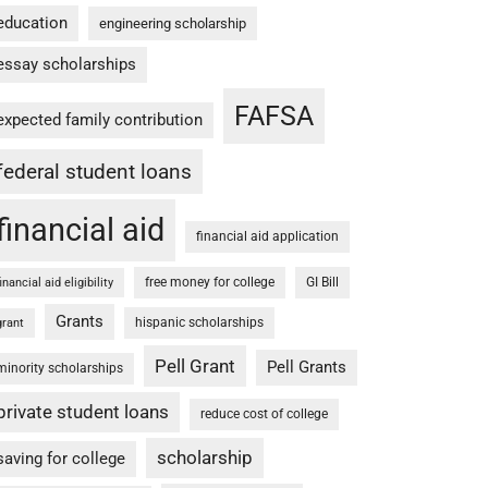
education
engineering scholarship
essay scholarships
FAFSA
expected family contribution
federal student loans
financial aid
financial aid application
free money for college
GI Bill
financial aid eligibility
Grants
hispanic scholarships
grant
Pell Grant
Pell Grants
minority scholarships
private student loans
reduce cost of college
scholarship
saving for college