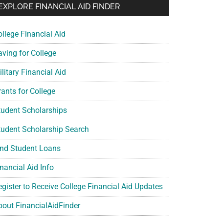
EXPLORE FINANCIAL AID FINDER
ollege Financial Aid
aving for College
litary Financial Aid
rants for College
tudent Scholarships
tudent Scholarship Search
ind Student Loans
nancial Aid Info
egister to Receive College Financial Aid Updates
bout FinancialAidFinder