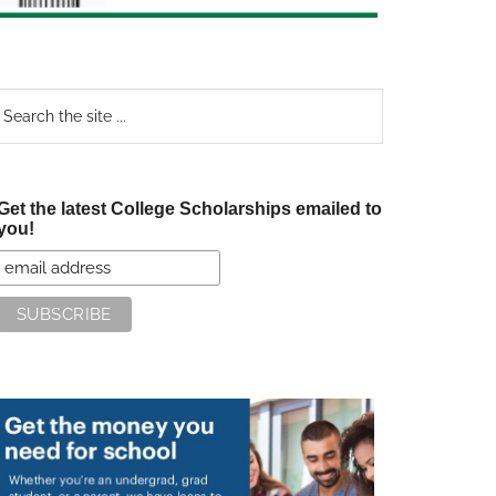
earch
e
te
Get the latest College Scholarships emailed to
you!