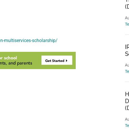
(
Au
T
n-multiservices-scholarship/
I
S
Au
T
H
D
(
Au
T