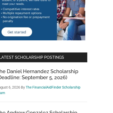
LATEST SCHOLARSHIP POSTINGS
he Daniel Hernandez Scholarship
Deadline: September 5, 2026)
gust 6, 2026
By
The FinancialAidFinder Scholarship
eam
he Andrew Gonzalez Scholarship