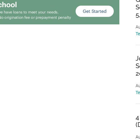
S
5
Au
T
J
S
2
Au
T
4
(
Au