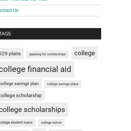
ontact Us
TAGS
college
529 plans
applying for scholarships
college financial aid
college savings plan
college savings plans
college scholarship
college scholarships
college student loans
college tuition