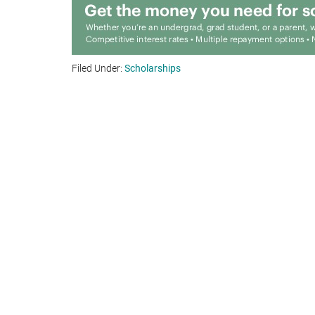
Filed Under:
Scholarships