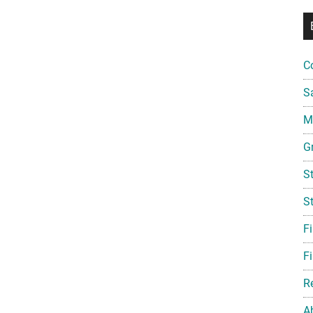
C
S
Mi
G
S
S
F
Fi
R
A