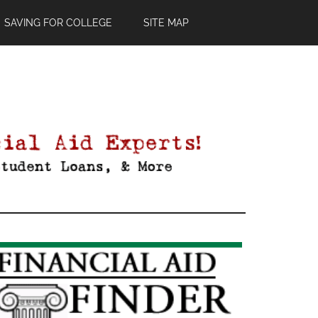
SAVING FOR COLLEGE
SITE MAP
Primary
Sidebar