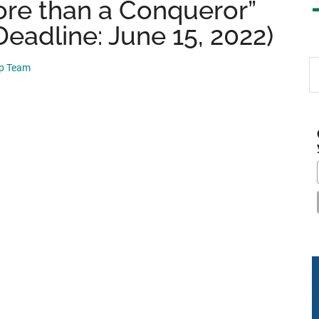
ore than a Conqueror”
eadline: June 15, 2022)
S
ip Team
th
si
...