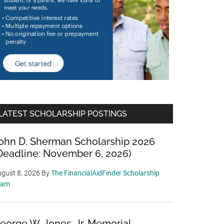
LATEST SCHOLARSHIP POSTINGS
ohn D. Sherman Scholarship 2026
Deadline: November 6, 2026)
gust 8, 2026
By
The FinancialAidFinder Scholarship
eam
eorge W. Jones, Jr. Memorial