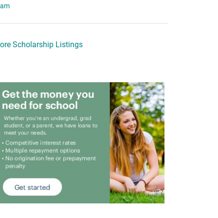
eam
ore Scholarship Listings