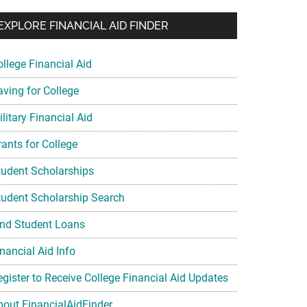
EXPLORE FINANCIAL AID FINDER
ollege Financial Aid
aving for College
litary Financial Aid
rants for College
tudent Scholarships
tudent Scholarship Search
ind Student Loans
nancial Aid Info
egister to Receive College Financial Aid Updates
bout FinancialAidFinder