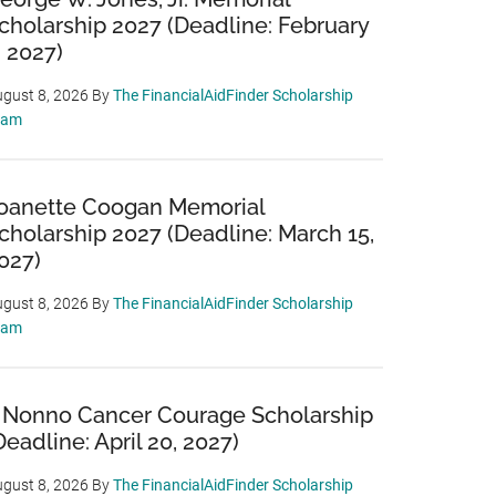
cholarship 2027 (Deadline: February
, 2027)
gust 8, 2026
By
The FinancialAidFinder Scholarship
eam
oanette Coogan Memorial
cholarship 2027 (Deadline: March 15,
027)
gust 8, 2026
By
The FinancialAidFinder Scholarship
eam
 Nonno Cancer Courage Scholarship
Deadline: April 20, 2027)
gust 8, 2026
By
The FinancialAidFinder Scholarship