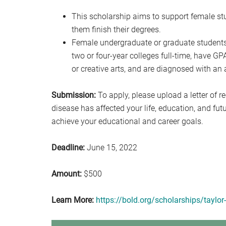
This scholarship aims to support female s
them finish their degrees.
Female undergraduate or graduate students
two or four-year colleges full-time, have GPA
or creative arts, and are diagnosed with a
Submission:
To apply, please upload a letter of
disease has affected your life, education, and fu
achieve your educational and career goals.
Deadline:
June 15, 2022
Amount:
$500
Learn More:
https://bold.org/scholarships/taylo