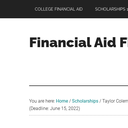
Skip
Skip
Skip
COLLEGE FINANCIAL AID
SCHOLARSHIPS 1
to
to
to
main
primary
footer
content
sidebar
Financial Aid 
Your
Guide
to
Maximizing
your
College
Financial
You are here:
Home
/
Scholarships
/
Taylor Colem
Aid
(Deadline: June 15, 2022)