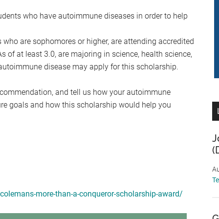
tudents who have autoimmune diseases in order to help
 who are sophomores or higher, are attending accredited
s of at least 3.0, are majoring in science, health science,
n autoimmune disease may apply for this scholarship.
 recommendation, and tell us how your autoimmune
ture goals and how this scholarship would help you
J
(
Au
T
r-colemans-more-than-a-conqueror-scholarship-award/
G