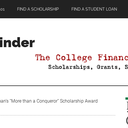
01
FIND A SCHOLARSHIP
FIND A STUDENT LOAN
Finder
an’s “More than a Conqueror” Scholarship Award