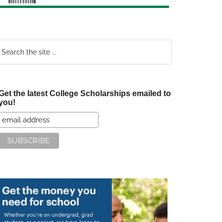
earch
e
te
Get the latest College Scholarships emailed to
you!