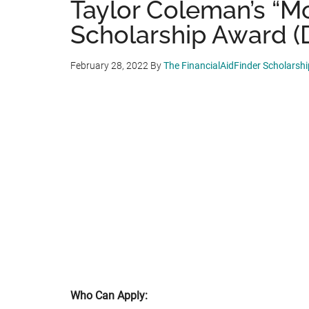
Taylor Coleman’s “M
Scholarship Award (D
February 28, 2022
By
The FinancialAidFinder Scholarsh
Who Can Apply: