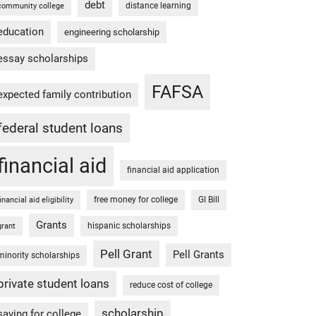
debt
distance learning
community college
education
engineering scholarship
essay scholarships
FAFSA
expected family contribution
federal student loans
financial aid
financial aid application
free money for college
GI Bill
financial aid eligibility
Grants
hispanic scholarships
grant
Pell Grant
Pell Grants
minority scholarships
private student loans
reduce cost of college
scholarship
saving for college