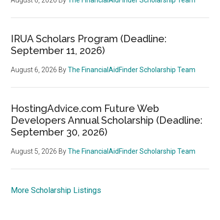
IRUA Scholars Program (Deadline:
September 11, 2026)
August 6, 2026
By
The FinancialAidFinder Scholarship Team
HostingAdvice.com Future Web
Developers Annual Scholarship (Deadline:
September 30, 2026)
August 5, 2026
By
The FinancialAidFinder Scholarship Team
More Scholarship Listings