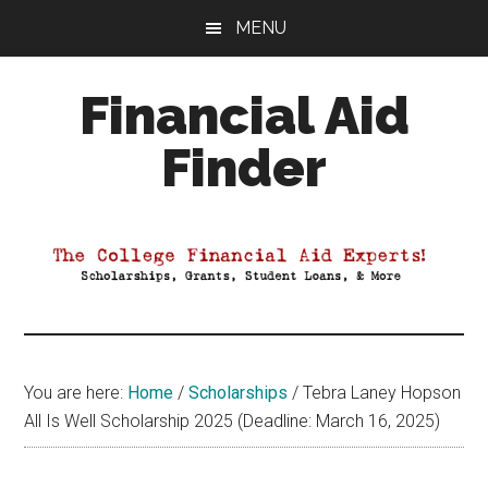
Skip
Skip
Skip
MENU
to
to
to
main
primary
footer
Financial Aid
content
sidebar
Finder
Your
Guide
to
Maximizing
your
College
Financial
You are here:
Home
/
Scholarships
/
Tebra Laney Hopson
Aid
All Is Well Scholarship 2025 (Deadline: March 16, 2025)