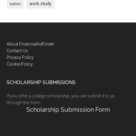
work study
tuition
Footer
About FinancialAidFinder
Contact Us
Privacy Policy
Cookie Policy
SCHOLARSHIP SUBMISSIONS
If you offer a college scholarship, you can submit it to us
through this form:
Scholarship Submission Form