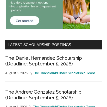
LATEST SCHOLARSHIP POSTINGS
The Daniel Hernandez Scholarship
(Deadline: September 5, 2026)
August 6, 2026
By
The FinancialAidFinder Scholarship Team
The Andrew Gonzalez Scholarship
(Deadline: September 5, 2026)
August 6, 2026
By
The FinancialAidFinder Scholarship Team