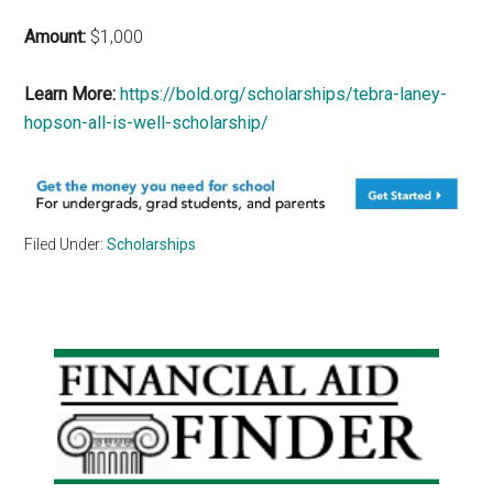
Amount:
$1,000
Learn More:
https://bold.org/scholarships/tebra-laney-
hopson-all-is-well-scholarship/
Filed Under:
Scholarships
Primary
Sidebar