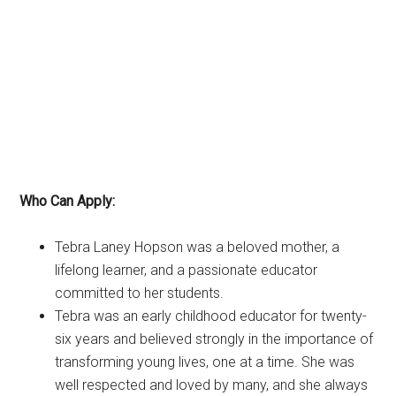
Who Can Apply:
Tebra Laney Hopson was a beloved mother, a
lifelong learner, and a passionate educator
committed to her students.
Tebra was an early childhood educator for twenty-
six years and believed strongly in the importance of
transforming young lives, one at a time. She was
well respected and loved by many, and she always