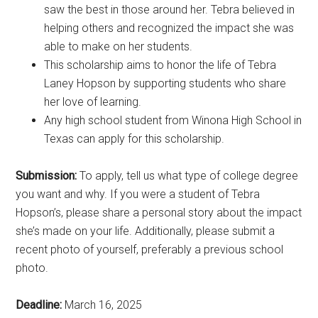
saw the best in those around her. Tebra believed in
helping others and recognized the impact she was
able to make on her students.
This scholarship aims to honor the life of Tebra
Laney Hopson by supporting students who share
her love of learning.
Any high school student from Winona High School in
Texas can apply for this scholarship.
Submission:
To apply, tell us what type of college degree
you want and why. If you were a student of Tebra
Hopson’s, please share a personal story about the impact
she’s made on your life. Additionally, please submit a
recent photo of yourself, preferably a previous school
photo.
Deadline:
March 16, 2025