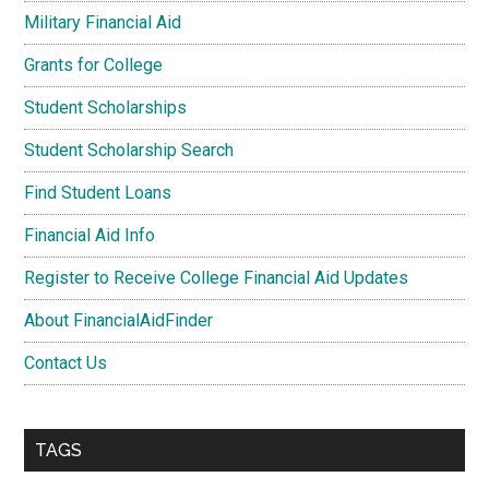
Military Financial Aid
Grants for College
Student Scholarships
Student Scholarship Search
Find Student Loans
Financial Aid Info
Register to Receive College Financial Aid Updates
About FinancialAidFinder
Contact Us
TAGS