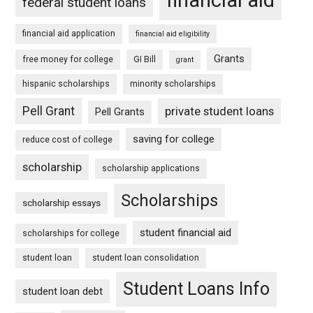
federal student loans
financial aid application
financial aid eligibility
Grants
free money for college
GI Bill
grant
hispanic scholarships
minority scholarships
Pell Grant
private student loans
Pell Grants
saving for college
reduce cost of college
scholarship
scholarship applications
Scholarships
scholarship essays
student financial aid
scholarships for college
student loan
student loan consolidation
Student Loans Info
student loan debt