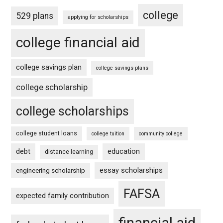
college
529 plans
applying for scholarships
college financial aid
college savings plan
college savings plans
college scholarship
college scholarships
college student loans
college tuition
community college
debt
education
distance learning
essay scholarships
engineering scholarship
FAFSA
expected family contribution
financial aid