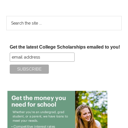
Search
the
site
...
Get the latest College Scholarships emailed to you!