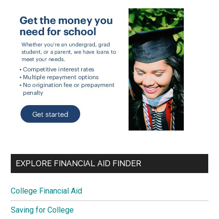
EXPLORE FINANCIAL AID FINDER
College Financial Aid
Saving for College