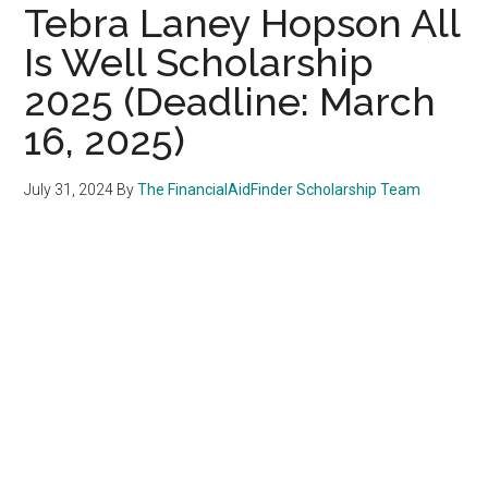
Tebra Laney Hopson All
Is Well Scholarship
2025 (Deadline: March
16, 2025)
July 31, 2024
By
The FinancialAidFinder Scholarship Team