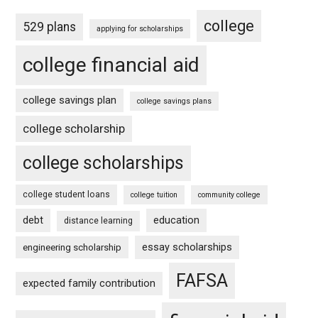
college
529 plans
applying for scholarships
college financial aid
college savings plan
college savings plans
college scholarship
college scholarships
college student loans
college tuition
community college
debt
education
distance learning
essay scholarships
engineering scholarship
FAFSA
expected family contribution