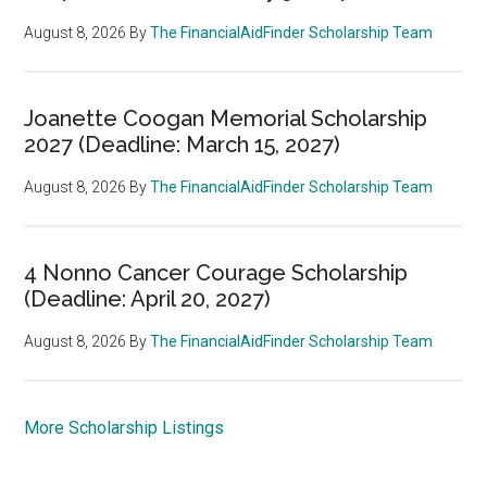
August 8, 2026
By
The FinancialAidFinder Scholarship Team
Joanette Coogan Memorial Scholarship
2027 (Deadline: March 15, 2027)
August 8, 2026
By
The FinancialAidFinder Scholarship Team
4 Nonno Cancer Courage Scholarship
(Deadline: April 20, 2027)
August 8, 2026
By
The FinancialAidFinder Scholarship Team
More Scholarship Listings