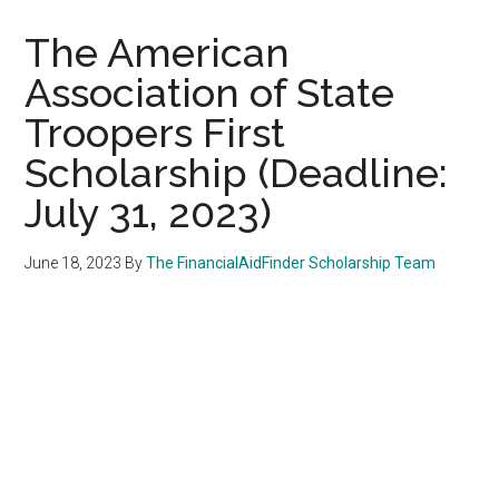
The American
Association of State
Troopers First
Scholarship (Deadline:
July 31, 2023)
June 18, 2023
By
The FinancialAidFinder Scholarship Team