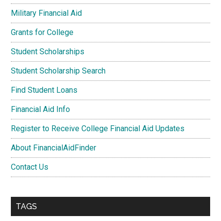
Military Financial Aid
Grants for College
Student Scholarships
Student Scholarship Search
Find Student Loans
Financial Aid Info
Register to Receive College Financial Aid Updates
About FinancialAidFinder
Contact Us
TAGS