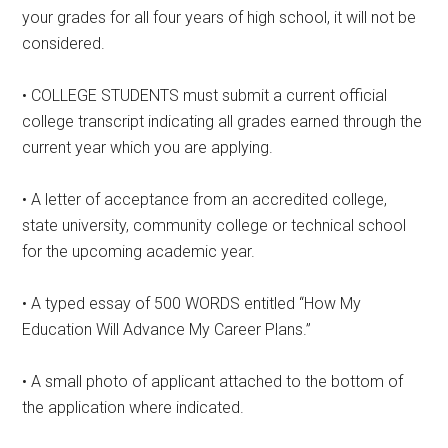
your grades for all four years of high school, it will not be
considered.
• COLLEGE STUDENTS must submit a current official
college transcript indicating all grades earned through the
current year which you are applying.
• A letter of acceptance from an accredited college,
state university, community college or technical school
for the upcoming academic year.
• A typed essay of 500 WORDS entitled “How My
Education Will Advance My Career Plans.”
• A small photo of applicant attached to the bottom of
the application where indicated.