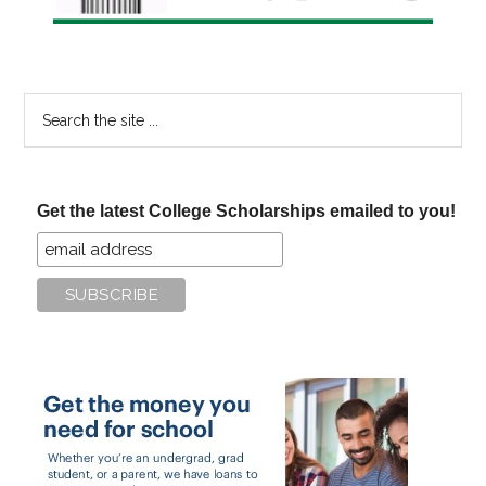
Search
the
site
...
Get the latest College Scholarships emailed to you!