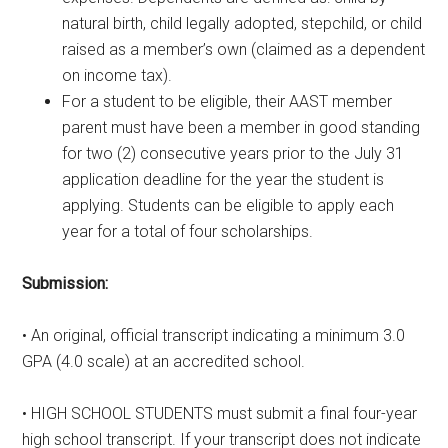
natural birth, child legally adopted, stepchild, or child
raised as a member’s own (claimed as a dependent
on income tax).
For a student to be eligible, their AAST member
parent must have been a member in good standing
for two (2) consecutive years prior to the July 31
application deadline for the year the student is
applying. Students can be eligible to apply each
year for a total of four scholarships.
Submission:
• An original, official transcript indicating a minimum 3.0
GPA (4.0 scale) at an accredited school.
• HIGH SCHOOL STUDENTS must submit a final four-year
high school transcript. If your transcript does not indicate