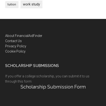
work study
tuition
Footer
About FinancialAidFinder
Contact Us
Privacy Policy
Cookie Policy
SCHOLARSHIP SUBMISSIONS
If you offer a college scholarship, you can submit it to us
through this form:
Scholarship Submission Form