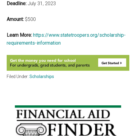
Deadline:
July 31, 2023
Amount:
$500
Learn More:
https://www.statetroopers.org/scholarship-
requirements-information
Filed Under:
Scholarships
Primary
Sidebar