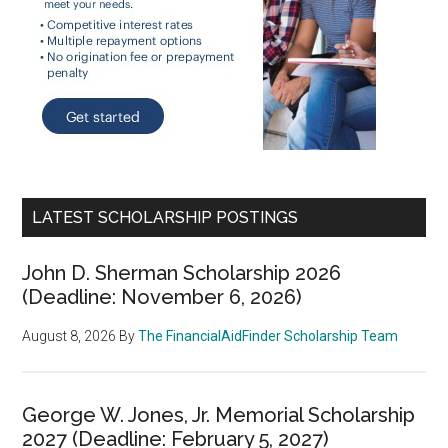
LATEST SCHOLARSHIP POSTINGS
John D. Sherman Scholarship 2026
(Deadline: November 6, 2026)
August 8, 2026
By
The FinancialAidFinder Scholarship Team
George W. Jones, Jr. Memorial Scholarship
2027 (Deadline: February 5, 2027)