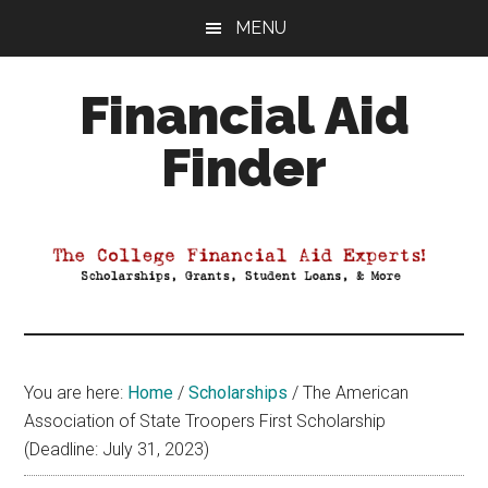
Skip
Skip
Skip
MENU
to
to
to
main
primary
footer
Financial Aid
content
sidebar
Finder
Your
Guide
to
Maximizing
your
College
Financial
You are here:
Home
/
Scholarships
/
The American
Aid
Association of State Troopers First Scholarship
(Deadline: July 31, 2023)