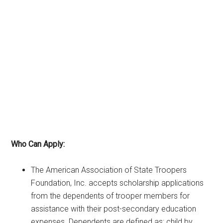
Who Can Apply:
The American Association of State Troopers
Foundation, Inc. accepts scholarship applications
from the dependents of trooper members for
assistance with their post-secondary education
expenses. Dependents are defined as: child by