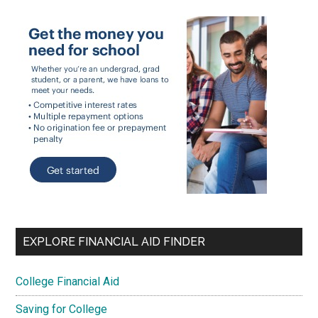
EXPLORE FINANCIAL AID FINDER
College Financial Aid
Saving for College