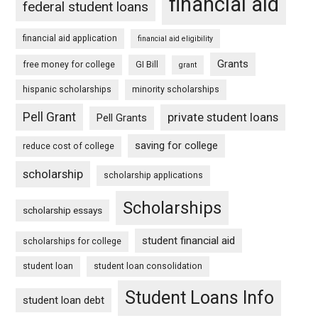
financial aid
federal student loans
financial aid application
financial aid eligibility
Grants
free money for college
GI Bill
grant
hispanic scholarships
minority scholarships
Pell Grant
private student loans
Pell Grants
saving for college
reduce cost of college
scholarship
scholarship applications
Scholarships
scholarship essays
student financial aid
scholarships for college
student loan
student loan consolidation
Student Loans Info
student loan debt