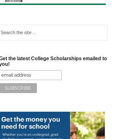
earch
e
te
Get the latest College Scholarships emailed to
you!