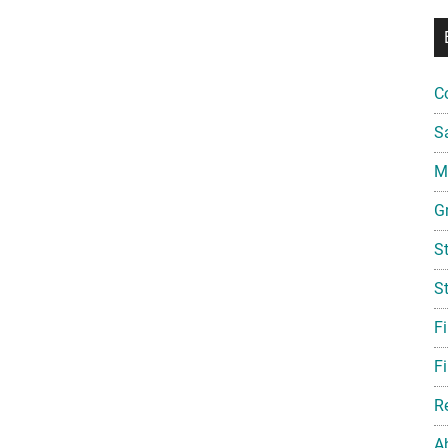
C
S
Mi
G
S
S
F
Fi
R
A