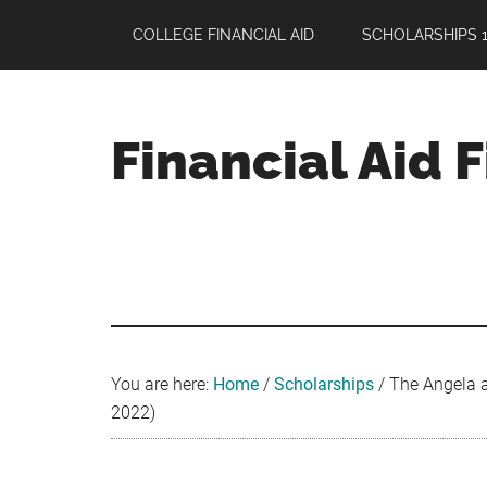
Skip
Skip
Skip
COLLEGE FINANCIAL AID
SCHOLARSHIPS 1
to
to
to
main
primary
footer
content
sidebar
Financial Aid 
Your
Guide
to
Maximizing
your
College
Financial
You are here:
Home
/
Scholarships
/
The Angela a
Aid
2022)