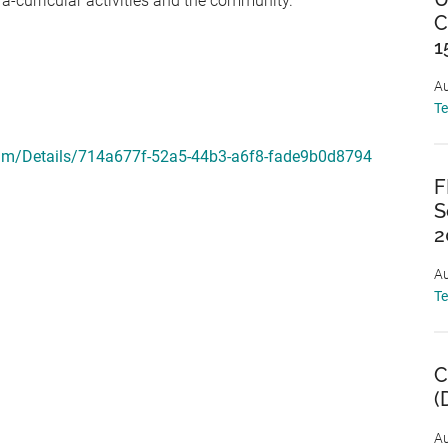
a-curricular activities and the community.
C
1
Au
T
gram/Details/714a677f-52a5-44b3-a6f8-fade9b0d8794
F
S
2
Au
T
C
(
Au