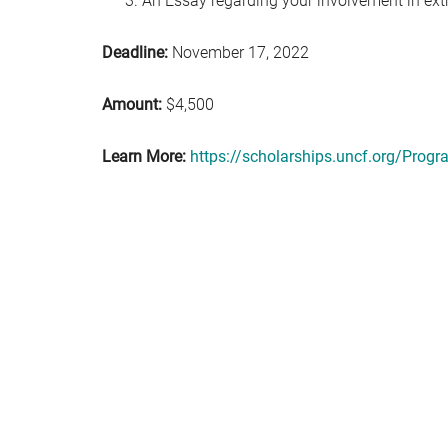
An Essay regarding your involvement in extr
Deadline:
November 17, 2022
Amount:
$4,500
Learn More:
https://scholarships.uncf.org/Pro