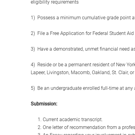
eligibility requirements
1) Possess a minimum cumulative grade point ave
2) File a Free Application for Federal Student Aid
3) Have a demonstrated, unmet financial need as v
4) Reside or be a permanent resident of New York 
Lapeer, Livingston, Macomb, Oakland, St. Clair, o
5) Be an undergraduate enrolled full-time at any
Submission:
Current academic transcript.
One letter of recommendation from a profe