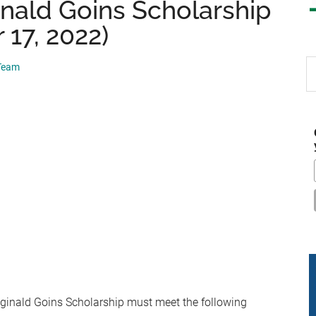
nald Goins Scholarship
17, 2022)
S
 Team
th
si
...
eginald Goins Scholarship
must meet the following