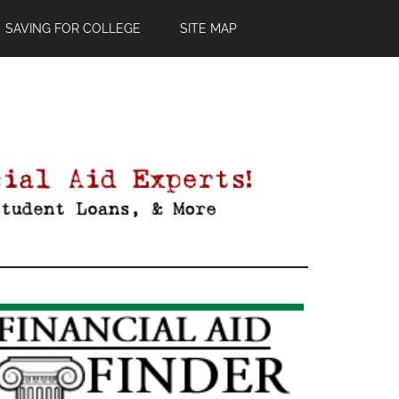
SAVING FOR COLLEGE
SITE MAP
Primary
Sidebar