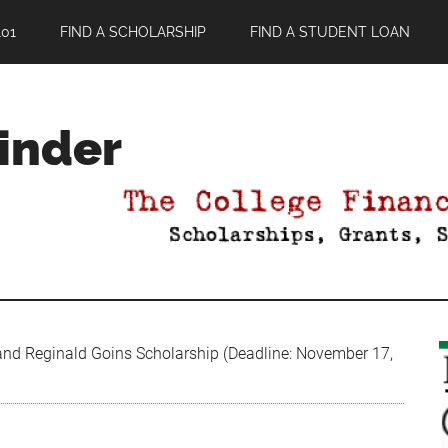
01
FIND A SCHOLARSHIP
FIND A STUDENT LOAN
Finder
nd Reginald Goins Scholarship (Deadline: November 17,