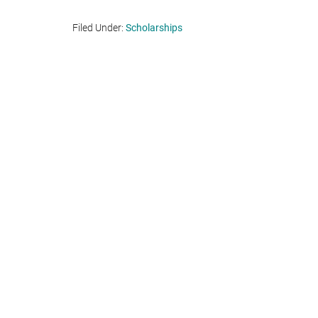
Filed Under:
Scholarships