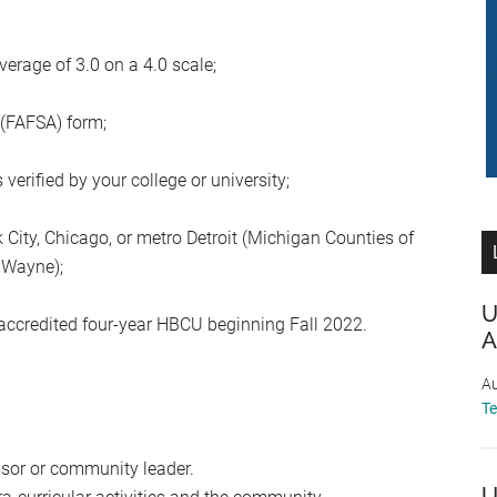
rage of 3.0 on a 4.0 scale;
 (FAFSA) form;
erified by your college or university;
City, Chicago, or metro Detroit (Michigan Counties of
r Wayne);
U
 accredited four-year HBCU beginning Fall 2022.
A
Au
T
ssor or community leader.
U