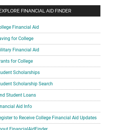
EXPLORE FINANCIAL AID FINDER
ollege Financial Aid
aving for College
litary Financial Aid
rants for College
tudent Scholarships
tudent Scholarship Search
ind Student Loans
nancial Aid Info
egister to Receive College Financial Aid Updates
bout FinancialAidFinder