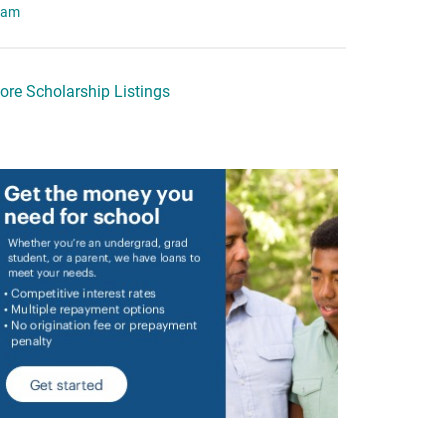
eam
ore Scholarship Listings