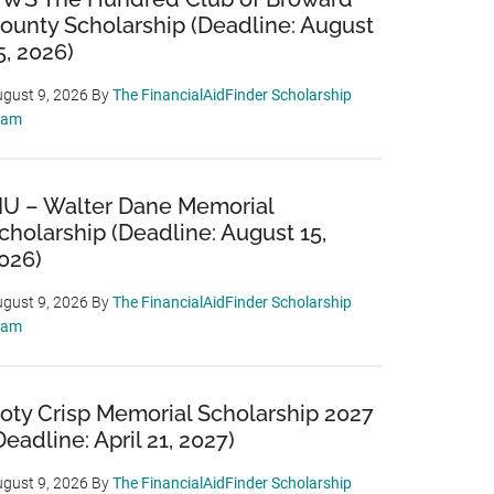
ounty Scholarship (Deadline: August
5, 2026)
gust 9, 2026
By
The FinancialAidFinder Scholarship
eam
IU – Walter Dane Memorial
cholarship (Deadline: August 15,
026)
gust 9, 2026
By
The FinancialAidFinder Scholarship
eam
oty Crisp Memorial Scholarship 2027
Deadline: April 21, 2027)
gust 9, 2026
By
The FinancialAidFinder Scholarship