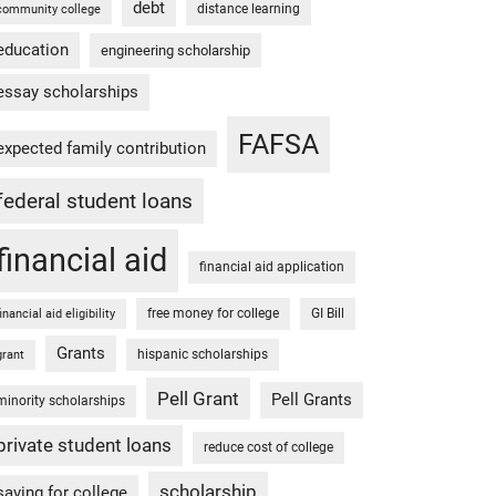
debt
distance learning
community college
education
engineering scholarship
essay scholarships
FAFSA
expected family contribution
federal student loans
financial aid
financial aid application
free money for college
GI Bill
financial aid eligibility
Grants
hispanic scholarships
grant
Pell Grant
Pell Grants
minority scholarships
private student loans
reduce cost of college
scholarship
saving for college