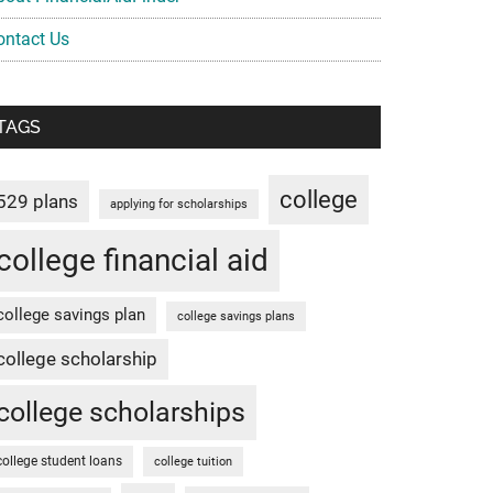
ontact Us
TAGS
college
529 plans
applying for scholarships
college financial aid
college savings plan
college savings plans
college scholarship
college scholarships
college student loans
college tuition