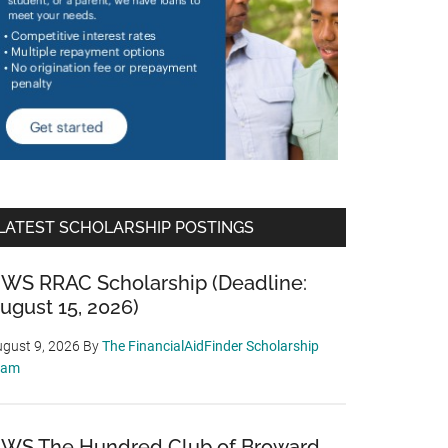
LATEST SCHOLARSHIP POSTINGS
WS RRAC Scholarship (Deadline:
ugust 15, 2026)
gust 9, 2026
By
The FinancialAidFinder Scholarship
eam
WS The Hundred Club of Broward