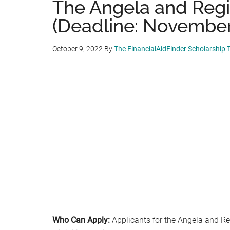
The Angela and Regi
(Deadline: November 
October 9, 2022
By
The FinancialAidFinder Scholarship
Who Can Apply:
Applicants for the Angela and R