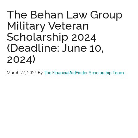
The Behan Law Group
Military Veteran
Scholarship 2024
(Deadline: June 10,
2024)
March 27, 2024
By
The FinancialAidFinder Scholarship Team