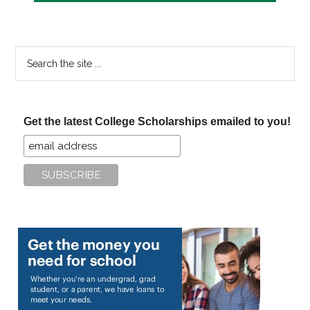
Search
the
site
...
Get the latest College Scholarships emailed to you!