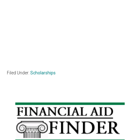
Filed Under:
Scholarships
Primary
Sidebar