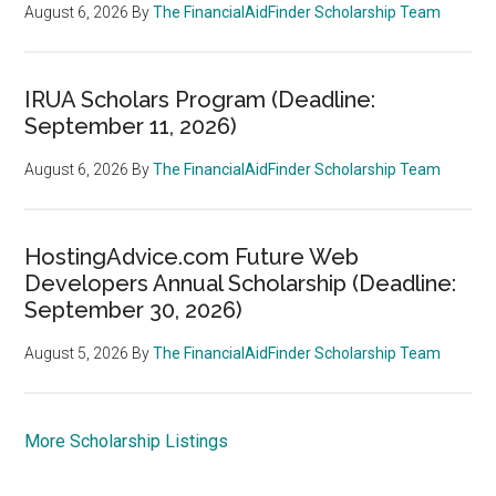
August 6, 2026
By
The FinancialAidFinder Scholarship Team
IRUA Scholars Program (Deadline:
September 11, 2026)
August 6, 2026
By
The FinancialAidFinder Scholarship Team
HostingAdvice.com Future Web
Developers Annual Scholarship (Deadline:
September 30, 2026)
August 5, 2026
By
The FinancialAidFinder Scholarship Team
More Scholarship Listings