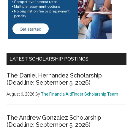
LATEST SCHOLARSHIP POSTINGS
The Daniel Hernandez Scholarship
(Deadline: September 5, 2026)
August 6, 2026
By
The FinancialAidFinder Scholarship Team
The Andrew Gonzalez Scholarship
(Deadline: September 5, 2026)