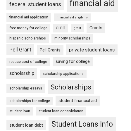
financial aid
federal student loans
financial aid application
financial aid eligibility
Grants
free money for college
GI Bill
grant
hispanic scholarships
minority scholarships
Pell Grant
private student loans
Pell Grants
saving for college
reduce cost of college
scholarship
scholarship applications
Scholarships
scholarship essays
student financial aid
scholarships for college
student loan
student loan consolidation
Student Loans Info
student loan debt