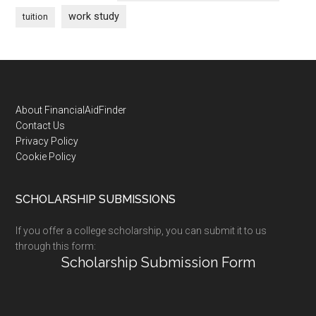
work study
tuition
Footer
About FinancialAidFinder
Contact Us
Privacy Policy
Cookie Policy
SCHOLARSHIP SUBMISSIONS
If you offer a college scholarship, you can submit it to us
through this form:
Scholarship Submission Form