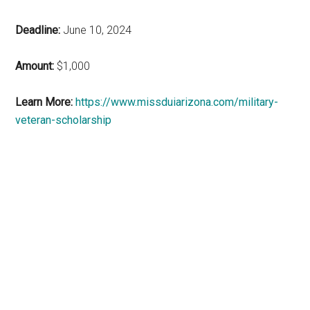
Deadline:
June 10, 2024
Amount:
$1,000
Learn More:
https://www.missduiarizona.com/military-
veteran-scholarship