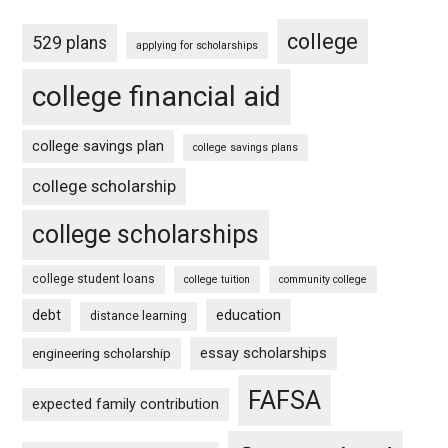
college
529 plans
applying for scholarships
college financial aid
college savings plan
college savings plans
college scholarship
college scholarships
college student loans
college tuition
community college
debt
education
distance learning
essay scholarships
engineering scholarship
FAFSA
expected family contribution