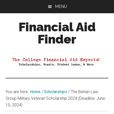
Skip
Skip
Skip
MENU
to
to
to
main
primary
footer
Financial Aid
content
sidebar
Finder
Your
Guide
to
Maximizing
your
College
Financial
You are here:
Home
/
Scholarships
/
The Behan Law
Aid
Group Military Veteran Scholarship 2024 (Deadline: June
10, 2024)