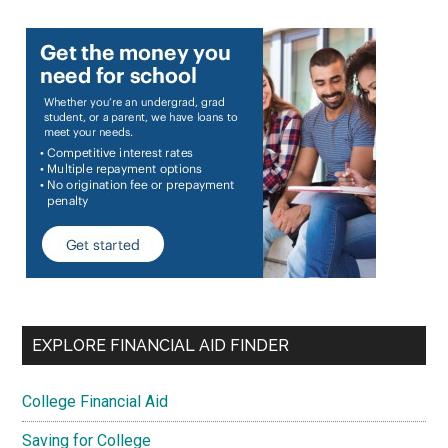
EXPLORE FINANCIAL AID FINDER
College Financial Aid
Saving for College