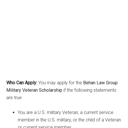
Who Can Apply:
You may apply for the
Behan Law Group
Military Veteran Scholarship
if the following statements
are true:
You are a U.S. military Veteran, a current service
member in the U.S. military, or the child of a Veteran
or current service member