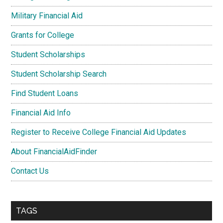
Military Financial Aid
Grants for College
Student Scholarships
Student Scholarship Search
Find Student Loans
Financial Aid Info
Register to Receive College Financial Aid Updates
About FinancialAidFinder
Contact Us
TAGS