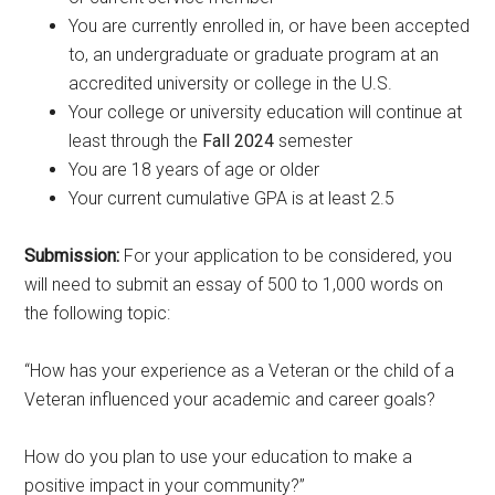
You are currently enrolled in, or have been accepted
to, an undergraduate or graduate program at an
accredited university or college in the U.S.
Your college or university education will continue at
least through the
Fall 2024
semester
You are 18 years of age or older
Your current cumulative GPA is at least 2.5
Submission:
For your application to be considered, you
will need to submit an essay of 500 to 1,000 words on
the following topic:
“How has your experience as a Veteran or the child of a
Veteran influenced your academic and career goals?
How do you plan to use your education to make a
positive impact in your community?”