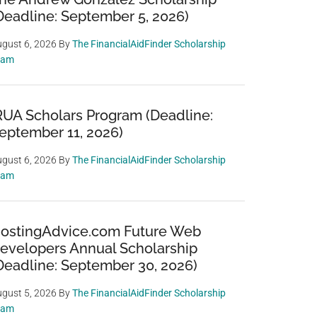
Deadline: September 5, 2026)
gust 6, 2026
By
The FinancialAidFinder Scholarship
eam
RUA Scholars Program (Deadline:
eptember 11, 2026)
gust 6, 2026
By
The FinancialAidFinder Scholarship
eam
ostingAdvice.com Future Web
evelopers Annual Scholarship
Deadline: September 30, 2026)
gust 5, 2026
By
The FinancialAidFinder Scholarship
eam