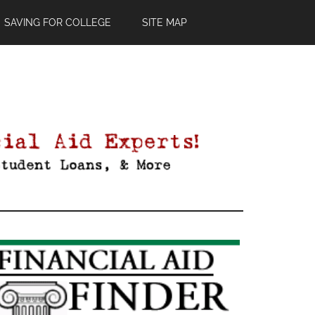
SAVING FOR COLLEGE
SITE MAP
Primary
Sidebar