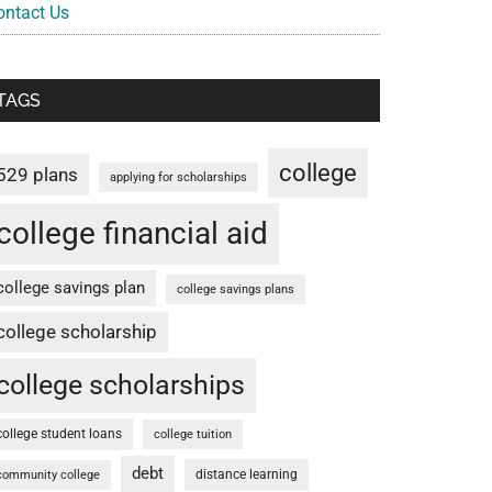
ontact Us
TAGS
college
529 plans
applying for scholarships
college financial aid
college savings plan
college savings plans
college scholarship
college scholarships
college student loans
college tuition
debt
distance learning
community college