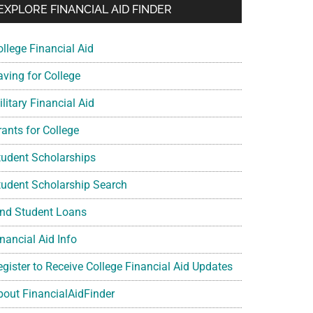
EXPLORE FINANCIAL AID FINDER
ollege Financial Aid
aving for College
litary Financial Aid
rants for College
tudent Scholarships
tudent Scholarship Search
ind Student Loans
nancial Aid Info
egister to Receive College Financial Aid Updates
bout FinancialAidFinder