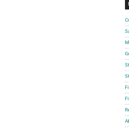
C
S
Mi
G
S
S
F
Fi
R
A