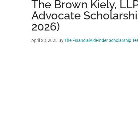
The Brown Kiely, L
Advocate Scholarship
2026)
April 23, 2025
By
The FinancialAidFinder Scholarship T