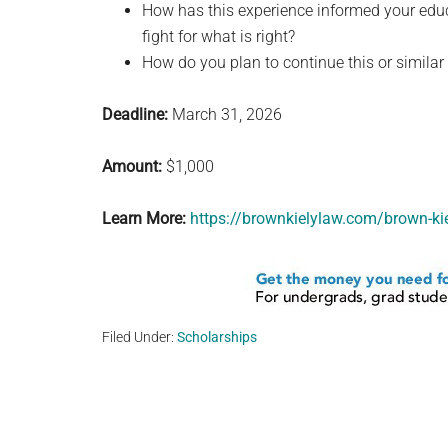
How has this experience informed your educa
fight for what is right?
How do you plan to continue this or similar f
Deadline:
March 31, 2026
Amount:
$1,000
Learn More:
https://brownkielylaw.com/brown-ki
Filed Under:
Scholarships