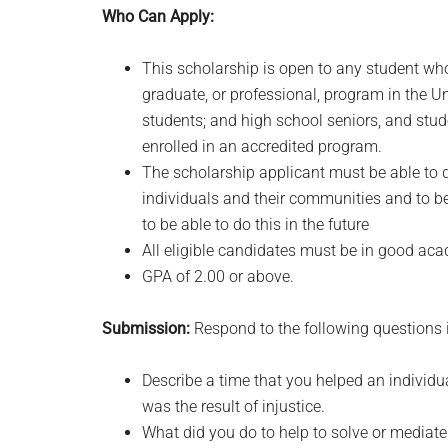
Who Can Apply:
This scholarship is open to any student who
graduate, or professional, program in the U
students; and high school seniors, and st
enrolled in an accredited program.
The scholarship applicant must be able to d
individuals and their communities and to be
to be able to do this in the future
All eligible candidates must be in good a
GPA of 2.00 or above.
Submission:
Respond to the following questions i
Describe a time that you helped an individ
was the result of injustice.
What did you do to help to solve or mediate