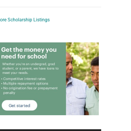
ore Scholarship Listings