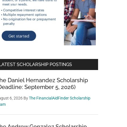
LATEST SCHOLARSHIP POSTINGS
he Daniel Hernandez Scholarship
Deadline: September 5, 2026)
gust 6, 2026
By
The FinancialAidFinder Scholarship
eam
he Andrew Gonzalez Scholarship