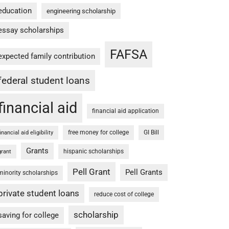
education
engineering scholarship
essay scholarships
FAFSA
expected family contribution
federal student loans
financial aid
financial aid application
free money for college
GI Bill
financial aid eligibility
Grants
hispanic scholarships
grant
Pell Grant
Pell Grants
minority scholarships
private student loans
reduce cost of college
scholarship
saving for college