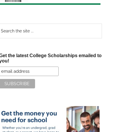
earch
e
te
Get the latest College Scholarships emailed to
you!