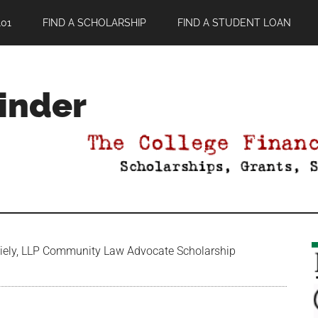
01
FIND A SCHOLARSHIP
FIND A STUDENT LOAN
Finder
ely, LLP Community Law Advocate Scholarship