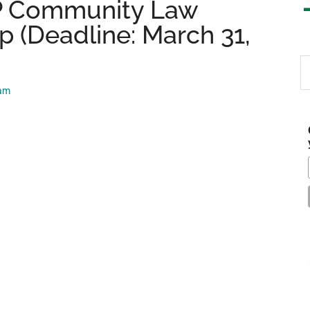
LP Community Law
 (Deadline: March 31,
S
th
eam
si
...