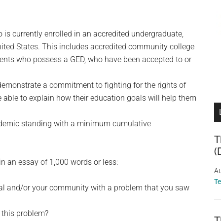
 is currently enrolled in an accredited undergraduate,
nited States. This includes accredited community college
udents who possess a GED, who have been accepted to or
emonstrate a commitment to fighting for the rights of
 able to explain how their education goals will help them
cademic standing with a minimum cumulative
T
(
n an essay of 1,000 words or less:
Au
T
ual and/or your community with a problem that you saw
 this problem?
T