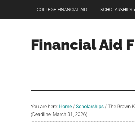
Skip
Skip
Skip
COLLEGE FINANCIAL AID
SCHOLARSHIPS 1
to
to
to
main
primary
footer
content
sidebar
Financial Aid 
Your
Guide
to
Maximizing
your
College
Financial
You are here:
Home
/
Scholarships
/
The Brown Ki
Aid
(Deadline: March 31, 2026)