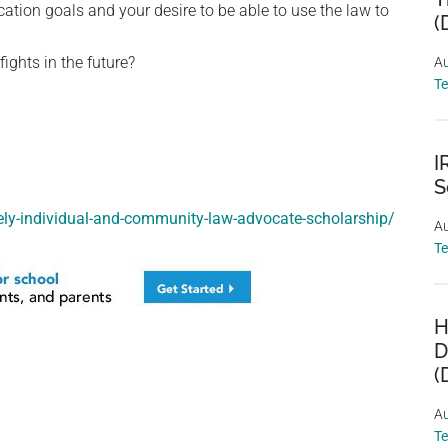
tion goals and your desire to be able to use the law to
(
ights in the future?
Au
T
I
S
ely-individual-and-community-law-advocate-scholarship/
Au
T
H
D
(
Au
T