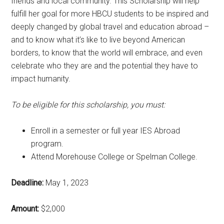
friends and local community. This Scholarship will help
fulfill her goal for more HBCU students to be inspired and
deeply changed by global travel and education abroad –
and to know what it’s like to live beyond American
borders, to know that the world will embrace, and even
celebrate who they are and the potential they have to
impact humanity.
To be eligible for this scholarship, you must:
Enroll in a semester or full year IES Abroad
program.
Attend Morehouse College or Spelman College.
Deadline:
May 1, 2023
Amount:
$2,000