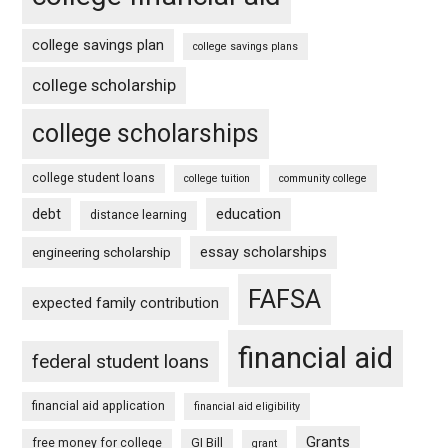
college savings plan
college savings plans
college scholarship
college scholarships
college student loans
college tuition
community college
debt
education
distance learning
essay scholarships
engineering scholarship
FAFSA
expected family contribution
financial aid
federal student loans
financial aid application
financial aid eligibility
Grants
free money for college
GI Bill
grant