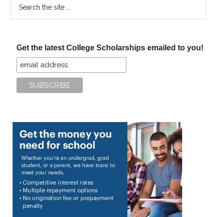
Search
the
site
...
Get the latest College Scholarships emailed to you!