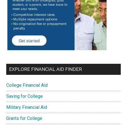
EXPLORE FINANCIAL AID FINDER
College Financial Aid
Saving for College
Military Financial Aid
Grants for College