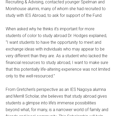
Recruiting & Advising, contacted younger Spelman and
Morehouse alumni, many of whom she had recruited to
study with IES Abroad, to ask for support of the Fund.
When asked why he thinks it’s important for more
students of color to study abroad Dr. Hodges explained,
“I want students to have the opportunity to meet and
exchange ideas with individuals who may appear to be
very different than they are. As a student who lacked the
financial resources to study abroad, I want to make sure
that this potentially life-altering experience was not limited
only to the well-resourced.”
From Gretchen’s perspective as an IES Nagoya alumna
and Merrill Scholar, she believes that study abroad gives
students a glimpse into life’s immense possibilities
beyond what, for many, is a narrower world of family and