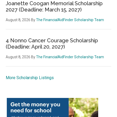
Joanette Coogan Memorial Scholarship
2027 (Deadline: March 15, 2027)
August 8, 2026
By
The FinancialAidFinder Scholarship Team
4 Nonno Cancer Courage Scholarship
(Deadline: April 20, 2027)
August 8, 2026
By
The FinancialAidFinder Scholarship Team
More Scholarship Listings