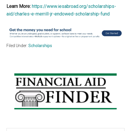
Learn More:
https://www.iesabroad.org/scholarships-
aid/charles-e-merrill-jr-endowed-scholarship-fund
Filed Under:
Scholarships
Primary
Sidebar