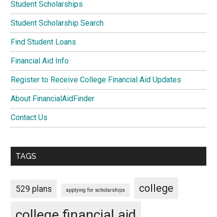
Student Scholarships
Student Scholarship Search
Find Student Loans
Financial Aid Info
Register to Receive College Financial Aid Updates
About FinancialAidFinder
Contact Us
TAGS
college
529 plans
applying for scholarships
college financial aid