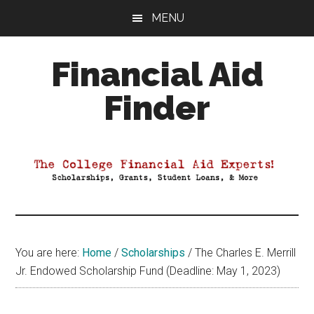
Skip
Skip
Skip
MENU
to
to
to
main
primary
footer
Financial Aid
content
sidebar
Finder
Your
Guide
to
Maximizing
your
College
Financial
You are here:
Home
/
Scholarships
/
The Charles E. Merrill
Aid
Jr. Endowed Scholarship Fund (Deadline: May 1, 2023)