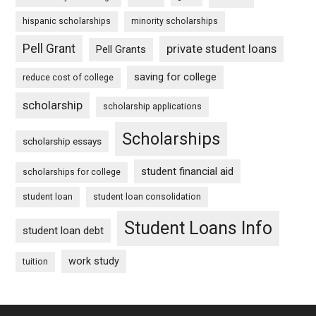
hispanic scholarships
minority scholarships
Pell Grant
private student loans
Pell Grants
saving for college
reduce cost of college
scholarship
scholarship applications
Scholarships
scholarship essays
student financial aid
scholarships for college
student loan
student loan consolidation
Student Loans Info
student loan debt
work study
tuition