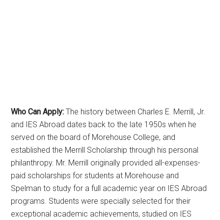
Who Can Apply:
The history between Charles E. Merrill, Jr.
and IES Abroad dates back to the late 1950s when he
served on the board of Morehouse College, and
established the Merrill Scholarship through his personal
philanthropy. Mr. Merrill originally provided all-expenses-
paid scholarships for students at Morehouse and
Spelman to study for a full academic year on IES Abroad
programs. Students were specially selected for their
exceptional academic achievements, studied on IES