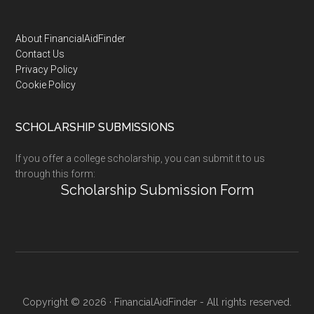
Footer
About FinancialAidFinder
Contact Us
Privacy Policy
Cookie Policy
SCHOLARSHIP SUBMISSIONS
If you offer a college scholarship, you can submit it to us
through this form:
Scholarship Submission Form
Copyright © 2026 · FinancialAidFinder - All rights reserved.