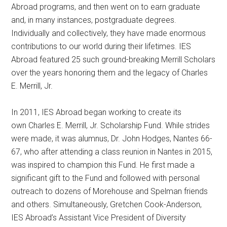
Abroad programs, and then went on to earn graduate
and, in many instances, postgraduate degrees.
Individually and collectively, they have made enormous
contributions to our world during their lifetimes. IES
Abroad featured 25 such ground-breaking Merrill Scholars
over the years honoring them and the legacy of Charles
E. Merrill, Jr.
In 2011, IES Abroad began working to create its
own Charles E. Merrill, Jr. Scholarship Fund. While strides
were made, it was alumnus, Dr. John Hodges, Nantes 66-
67, who after attending a class reunion in Nantes in 2015,
was inspired to champion this Fund. He first made a
significant gift to the Fund and followed with personal
outreach to dozens of Morehouse and Spelman friends
and others. Simultaneously, Gretchen Cook-Anderson,
IES Abroad’s Assistant Vice President of Diversity