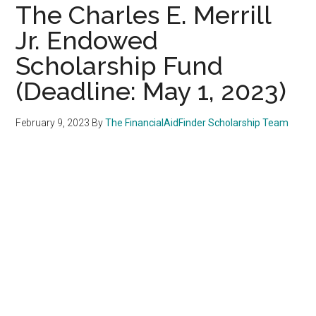
The Charles E. Merrill
Jr. Endowed
Scholarship Fund
(Deadline: May 1, 2023)
February 9, 2023
By
The FinancialAidFinder Scholarship Team