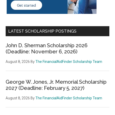
LATEST SCHOLARSHIP POSTINGS
John D. Sherman Scholarship 2026
(Deadline: November 6, 2026)
August 8, 2026
By
The FinancialAidFinder Scholarship Team
George W. Jones, Jr. Memorial Scholarship
2027 (Deadline: February 5, 2027)
August 8, 2026
By
The FinancialAidFinder Scholarship Team