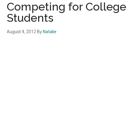
Competing for College
Students
August 4, 2012
By
Natalie