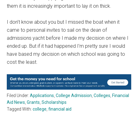
them it is increasingly important to lay it on thick.
I don’t know about you but I missed the boat when it
came to personal invites to sail on the dean of
admissions yacht before I made my decision on where I
ended up. But if it had happened I’m pretty sure I would
have based my decision on which school was going to
cost the least.
Filed Under:
Applications
,
College Admission
,
Colleges
,
Financial
Aid News
,
Grants
,
Scholarships
Tagged With:
college
,
financial aid