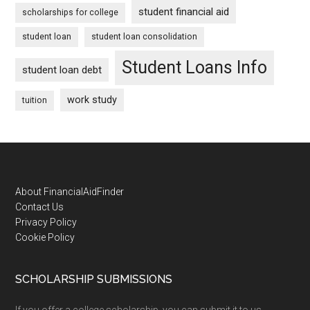
student financial aid
scholarships for college
student loan
student loan consolidation
Student Loans Info
student loan debt
work study
tuition
Footer
About FinancialAidFinder
Contact Us
Privacy Policy
Cookie Policy
SCHOLARSHIP SUBMISSIONS
If you offer a college scholarship, you can submit it to us