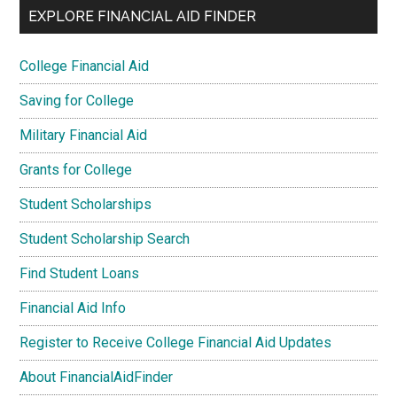
EXPLORE FINANCIAL AID FINDER
College Financial Aid
Saving for College
Military Financial Aid
Grants for College
Student Scholarships
Student Scholarship Search
Find Student Loans
Financial Aid Info
Register to Receive College Financial Aid Updates
About FinancialAidFinder