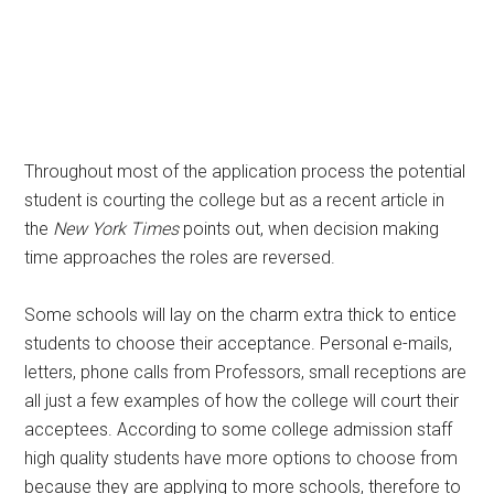
Throughout most of the application process the potential
student is courting the college but as a recent article in
the
New York Times
points out, when decision making
time approaches the roles are reversed.
Some schools will lay on the charm extra thick to entice
students to choose their acceptance. Personal e-mails,
letters, phone calls from Professors, small receptions are
all just a few examples of how the college will court their
acceptees. According to some college admission staff
high quality students have more options to choose from
because they are applying to more schools, therefore to