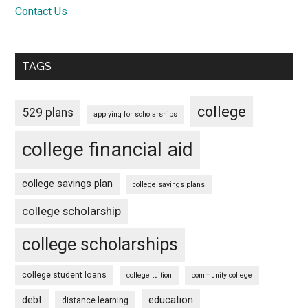
Contact Us
TAGS
college
529 plans
applying for scholarships
college financial aid
college savings plan
college savings plans
college scholarship
college scholarships
college student loans
college tuition
community college
debt
education
distance learning