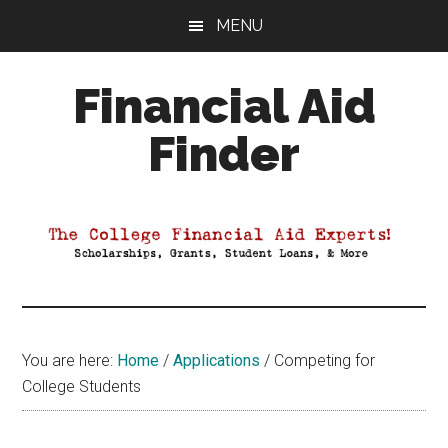
Skip
Skip
Skip
MENU
to
to
to
main
primary
footer
Financial Aid
content
sidebar
Finder
Your
Guide
to
Maximizing
your
College
Financial
You are here:
Home
/
Applications
/
Competing for
Aid
College Students