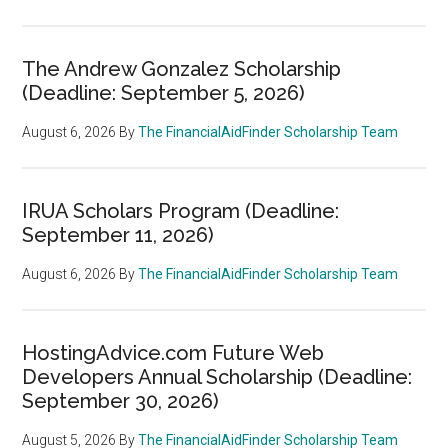
The Andrew Gonzalez Scholarship
(Deadline: September 5, 2026)
August 6, 2026
By
The FinancialAidFinder Scholarship Team
IRUA Scholars Program (Deadline:
September 11, 2026)
August 6, 2026
By
The FinancialAidFinder Scholarship Team
HostingAdvice.com Future Web
Developers Annual Scholarship (Deadline:
September 30, 2026)
August 5, 2026
By
The FinancialAidFinder Scholarship Team