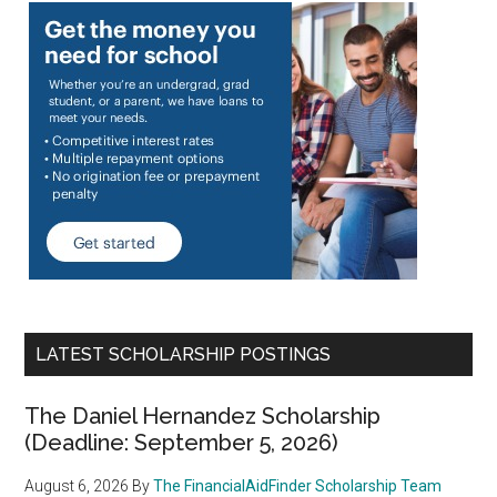
LATEST SCHOLARSHIP POSTINGS
The Daniel Hernandez Scholarship
(Deadline: September 5, 2026)
August 6, 2026
By
The FinancialAidFinder Scholarship Team