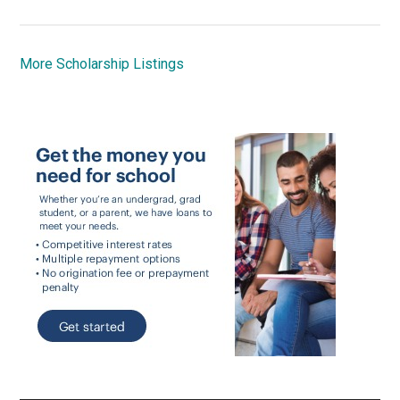
More Scholarship Listings