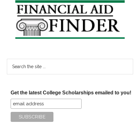
Primary
Sidebar
Search
the
site
...
Get the latest College Scholarships emailed to you!