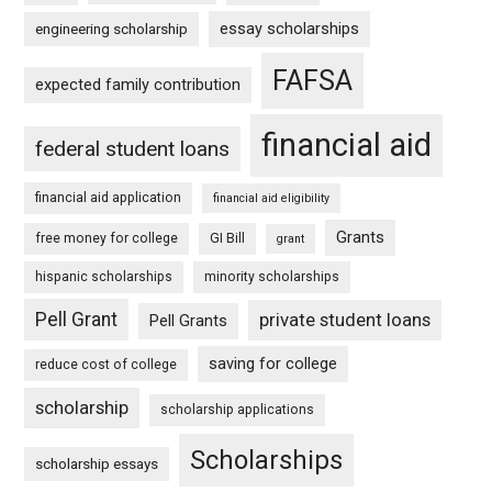
essay scholarships
engineering scholarship
FAFSA
expected family contribution
financial aid
federal student loans
financial aid application
financial aid eligibility
Grants
free money for college
GI Bill
grant
hispanic scholarships
minority scholarships
Pell Grant
private student loans
Pell Grants
saving for college
reduce cost of college
scholarship
scholarship applications
Scholarships
scholarship essays