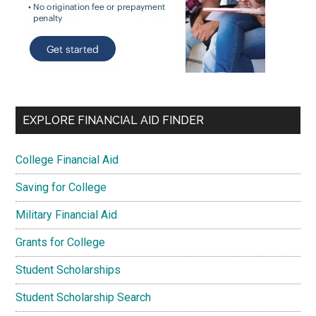
EXPLORE FINANCIAL AID FINDER
College Financial Aid
Saving for College
Military Financial Aid
Grants for College
Student Scholarships
Student Scholarship Search