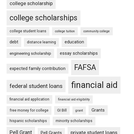
college scholarship
college scholarships
college student loans
college tuition
community college
debt
education
distance learning
essay scholarships
engineering scholarship
FAFSA
expected family contribution
financial aid
federal student loans
financial aid application
financial aid eligibility
Grants
free money for college
GI Bill
grant
hispanic scholarships
minority scholarships
Pell Grant
private student loans
Pell Grants