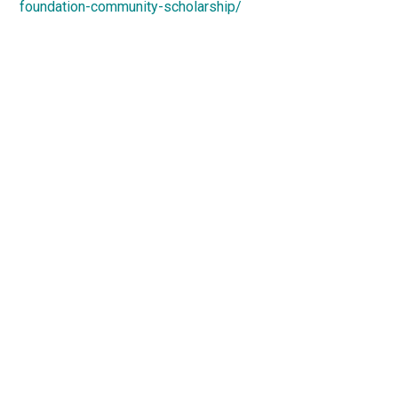
foundation-community-scholarship/