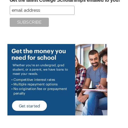
Get the latest College Scholarships emailed to you!