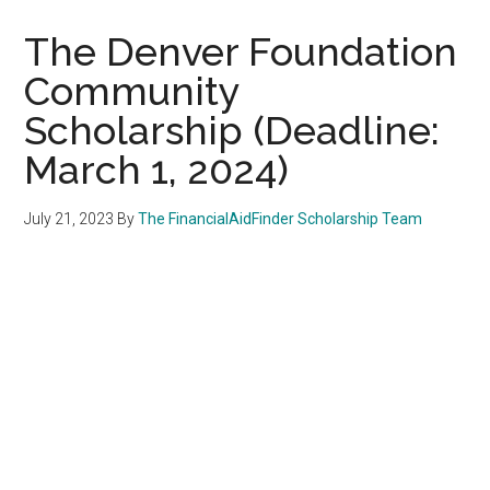
The Denver Foundation
Community
Scholarship (Deadline:
March 1, 2024)
July 21, 2023
By
The FinancialAidFinder Scholarship Team