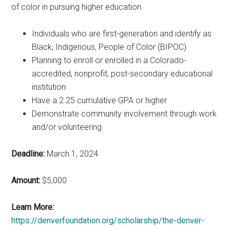
of color in pursuing higher education.
Individuals who are first-generation and identify as
Black, Indigenous, People of Color (BIPOC)
Planning to enroll or enrolled in a Colorado-
accredited, nonprofit, post-secondary educational
institution
Have a 2.25 cumulative GPA or higher
Demonstrate community involvement through work
and/or volunteering
Deadline:
March 1, 2024
Amount:
$5,000
Learn More:
https://denverfoundation.org/scholarship/the-denver-