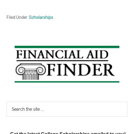
Filed Under:
Scholarships
Primary
Sidebar
Search
the
site
...