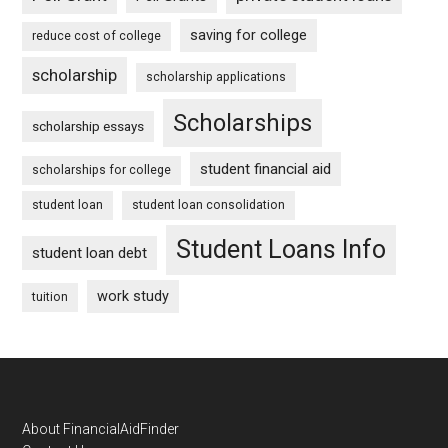
saving for college
reduce cost of college
scholarship
scholarship applications
Scholarships
scholarship essays
student financial aid
scholarships for college
student loan
student loan consolidation
Student Loans Info
student loan debt
work study
tuition
Footer
About FinancialAidFinder