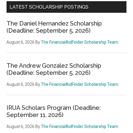
LATEST SCHOLARSHIP POSTINGS
The Daniel Hernandez Scholarship
(Deadline: September 5, 2026)
August 6, 2026
By
The FinancialAidFinder Scholarship Team
The Andrew Gonzalez Scholarship
(Deadline: September 5, 2026)
August 6, 2026
By
The FinancialAidFinder Scholarship Team
IRUA Scholars Program (Deadline:
September 11, 2026)
August 6, 2026
By
The FinancialAidFinder Scholarship Team