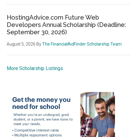
HostingAdvice.com Future Web
Developers Annual Scholarship (Deadline:
September 30, 2026)
August 5, 2026
By
The FinancialAidFinder Scholarship Team
More Scholarship Listings