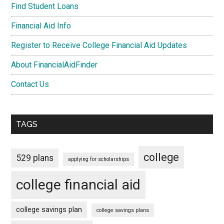
Find Student Loans
Financial Aid Info
Register to Receive College Financial Aid Updates
About FinancialAidFinder
Contact Us
TAGS
college
529 plans
applying for scholarships
college financial aid
college savings plan
college savings plans