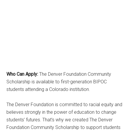
Who Can Apply:
The Denver Foundation Community
Scholarship is available to first-generation BIPOC
students attending a Colorado institution.
The Denver Foundation is committed to racial equity and
believes strongly in the power of education to change
students’ futures. That’s why we created The Denver
Foundation Community Scholarship to support students