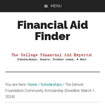
Skip
Skip
Skip
MENU
to
to
to
main
primary
footer
Financial Aid
content
sidebar
Finder
Your
Guide
to
Maximizing
your
College
Financial
You are here:
Home
/
Scholarships
/
The Denver
Aid
Foundation Community Scholarship (Deadline: March 1,
2024)