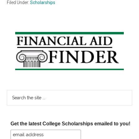
Filed Under:
Scholarships
Primary
Sidebar
Search
the
site
...
Get the latest College Scholarships emailed to you!