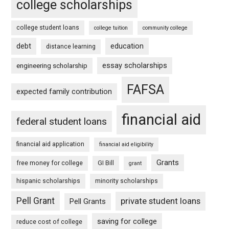
college scholarships
college student loans
college tuition
community college
debt
education
distance learning
essay scholarships
engineering scholarship
FAFSA
expected family contribution
financial aid
federal student loans
financial aid application
financial aid eligibility
Grants
free money for college
GI Bill
grant
hispanic scholarships
minority scholarships
Pell Grant
private student loans
Pell Grants
saving for college
reduce cost of college