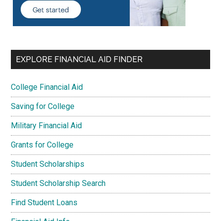
EXPLORE FINANCIAL AID FINDER
College Financial Aid
Saving for College
Military Financial Aid
Grants for College
Student Scholarships
Student Scholarship Search
Find Student Loans