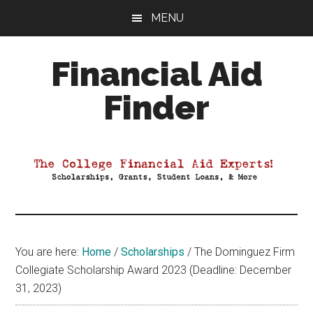
Skip
Skip
Skip
MENU
to
to
to
main
primary
footer
Financial Aid
content
sidebar
Finder
Your
Guide
to
Maximizing
your
College
Financial
You are here:
Home
/
Scholarships
/
The Dominguez Firm
Aid
Collegiate Scholarship Award 2023 (Deadline: December
31, 2023)