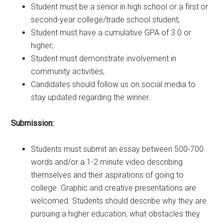
Student must be a senior in high school or a first or
second-year college/trade school student;
Student must have a cumulative GPA of 3.0 or
higher;
Student must demonstrate involvement in
community activities;
Candidates should follow us on social media to
stay updated regarding the winner.
Submission:
Students must submit an essay between 500-700
words and/or a 1-2 minute video describing
themselves and their aspirations of going to
college. Graphic and creative presentations are
welcomed. Students should describe why they are
pursuing a higher education, what obstacles they