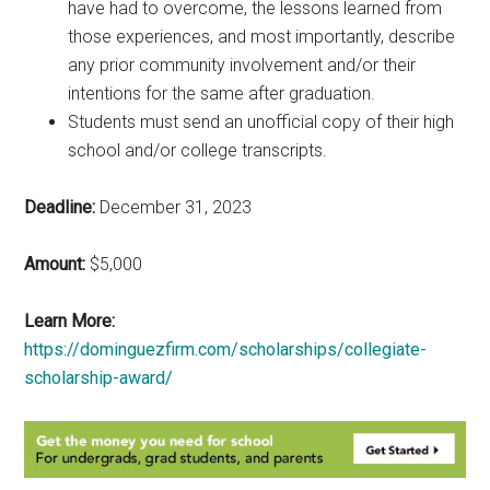
have had to overcome, the lessons learned from
those experiences, and most importantly, describe
any prior community involvement and/or their
intentions for the same after graduation.
Students must send an unofficial copy of their high
school and/or college transcripts.
Deadline:
December 31, 2023
Amount:
$5,000
Learn More:
https://dominguezfirm.com/scholarships/collegiate-
scholarship-award/