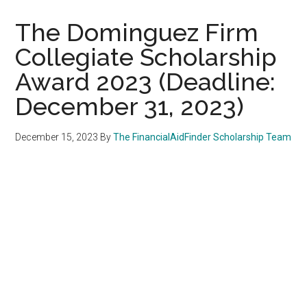
The Dominguez Firm
Collegiate Scholarship
Award 2023 (Deadline:
December 31, 2023)
December 15, 2023
By
The FinancialAidFinder Scholarship Team