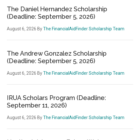
The Daniel Hernandez Scholarship
(Deadline: September 5, 2026)
August 6, 2026
By
The FinancialAidFinder Scholarship Team
The Andrew Gonzalez Scholarship
(Deadline: September 5, 2026)
August 6, 2026
By
The FinancialAidFinder Scholarship Team
IRUA Scholars Program (Deadline:
September 11, 2026)
August 6, 2026
By
The FinancialAidFinder Scholarship Team