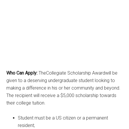
Who Can Apply:
TheCollegiate Scholarship Awardwill be
given to a deserving undergraduate student looking to
making a difference in his or her community and beyond.
The recipient will receive a $5,000 scholarship towards
their college tuition.
Student must be a US citizen or a permanent
resident;