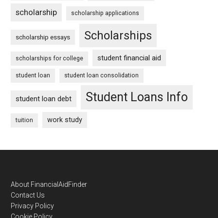
scholarship
scholarship applications
Scholarships
scholarship essays
student financial aid
scholarships for college
student loan
student loan consolidation
Student Loans Info
student loan debt
work study
tuition
Footer
About FinancialAidFinder
Contact Us
Privacy Policy
Cookie Policy