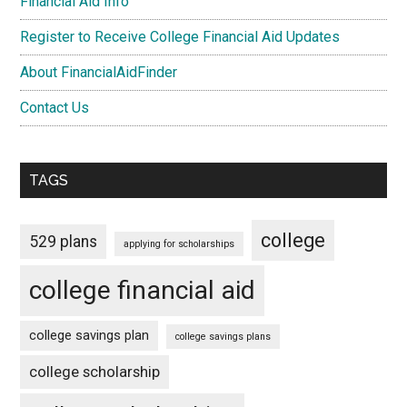
Financial Aid Info
Register to Receive College Financial Aid Updates
About FinancialAidFinder
Contact Us
TAGS
college
529 plans
applying for scholarships
college financial aid
college savings plan
college savings plans
college scholarship