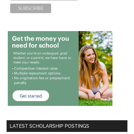
LATEST SCHOLARSHIP POSTINGS