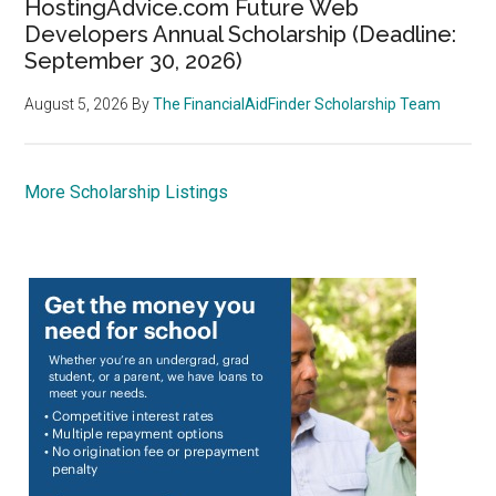
HostingAdvice.com Future Web
Developers Annual Scholarship (Deadline:
September 30, 2026)
August 5, 2026
By
The FinancialAidFinder Scholarship Team
More Scholarship Listings