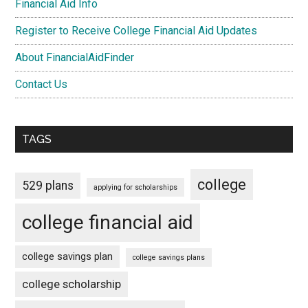
Financial Aid Info
Register to Receive College Financial Aid Updates
About FinancialAidFinder
Contact Us
TAGS
college
529 plans
applying for scholarships
college financial aid
college savings plan
college savings plans
college scholarship