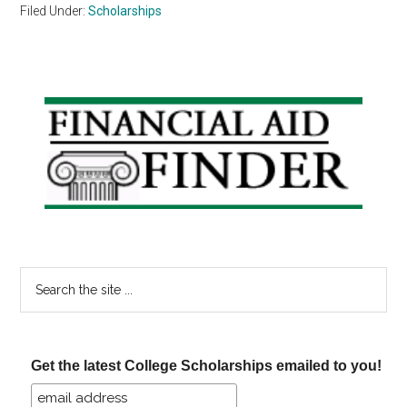
Filed Under:
Scholarships
Primary
Sidebar
Search
the
site
...
Get the latest College Scholarships emailed to you!