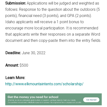
Submission:
Applications will be judged and weighted as
follows: Response to the question about the outdoors (5
points), financial need (3 points), and GPA (2 points).
Idaho applicants will receive a 1 point bonus to
encourage more local participation. It is recommended
that applicants write their responses on a separate Word
document and then copy-paste them into the entry fields.
Deadline:
June 30, 2022
Amount:
$500
Learn More:
http://www.elkmountaintents.com/scholarship/