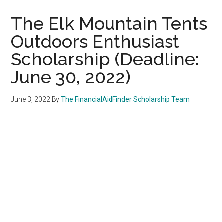
The Elk Mountain Tents
Outdoors Enthusiast
Scholarship (Deadline:
June 30, 2022)
June 3, 2022
By
The FinancialAidFinder Scholarship Team