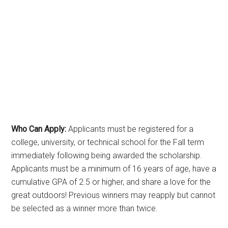
Who Can Apply:
Applicants must be registered for a
college, university, or technical school for the Fall term
immediately following being awarded the scholarship.
Applicants must be a minimum of 16 years of age, have a
cumulative GPA of 2.5 or higher, and share a love for the
great outdoors! Previous winners may reapply but cannot
be selected as a winner more than twice.