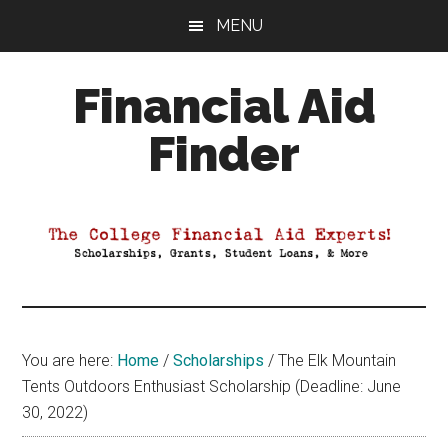
Skip
Skip
Skip
MENU
to
to
to
main
primary
footer
Financial Aid
content
sidebar
Finder
Your
Guide
to
Maximizing
your
College
Financial
You are here:
Home
/
Scholarships
/
The Elk Mountain
Aid
Tents Outdoors Enthusiast Scholarship (Deadline: June
30, 2022)