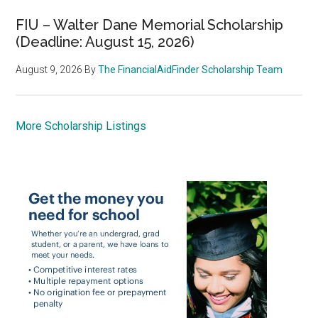
FIU – Walter Dane Memorial Scholarship
(Deadline: August 15, 2026)
August 9, 2026
By
The FinancialAidFinder Scholarship Team
More Scholarship Listings