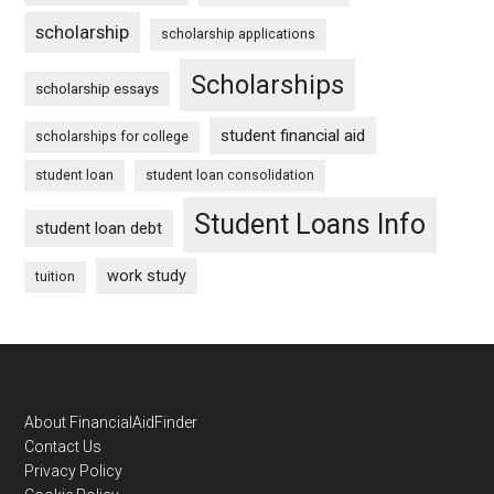
scholarship
scholarship applications
Scholarships
scholarship essays
student financial aid
scholarships for college
student loan
student loan consolidation
Student Loans Info
student loan debt
work study
tuition
Footer
About FinancialAidFinder
Contact Us
Privacy Policy