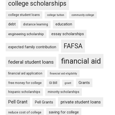
college scholarships
college student loans
college tuition
community college
debt
education
distance learning
essay scholarships
engineering scholarship
FAFSA
expected family contribution
financial aid
federal student loans
financial aid application
financial aid eligibility
Grants
free money for college
GI Bill
grant
hispanic scholarships
minority scholarships
Pell Grant
private student loans
Pell Grants
saving for college
reduce cost of college