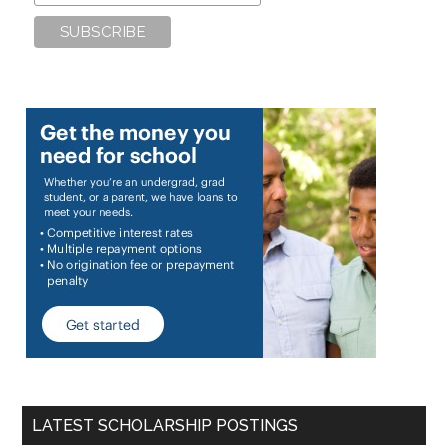
LATEST SCHOLARSHIP POSTINGS