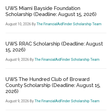
UWS Miami Bayside Foundation
Scholarship (Deadline: August 15, 2026)
August 10, 2026
By
The FinancialAidFinder Scholarship Team
UWS RRAC Scholarship (Deadline: August
15, 2026)
August 9, 2026
By
The FinancialAidFinder Scholarship Team
UWS The Hundred Club of Broward
County Scholarship (Deadline: August 15,
2026)
August 9, 2026
By
The FinancialAidFinder Scholarship Team