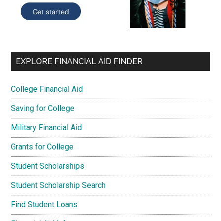
EXPLORE FINANCIAL AID FINDER
College Financial Aid
Saving for College
Military Financial Aid
Grants for College
Student Scholarships
Student Scholarship Search
Find Student Loans