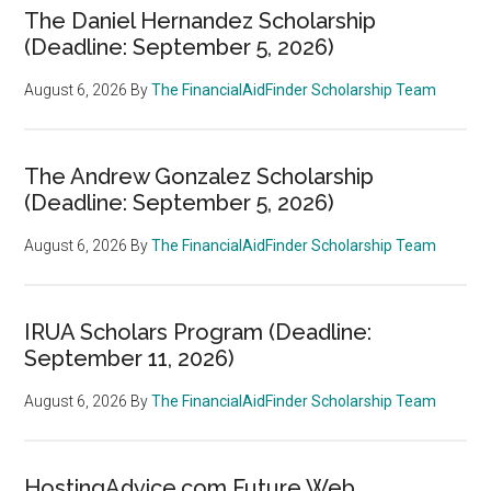
The Daniel Hernandez Scholarship
(Deadline: September 5, 2026)
August 6, 2026
By
The FinancialAidFinder Scholarship Team
The Andrew Gonzalez Scholarship
(Deadline: September 5, 2026)
August 6, 2026
By
The FinancialAidFinder Scholarship Team
IRUA Scholars Program (Deadline:
September 11, 2026)
August 6, 2026
By
The FinancialAidFinder Scholarship Team
HostingAdvice.com Future Web