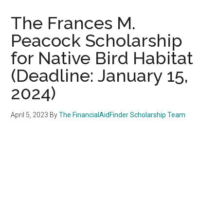
The Frances M.
Peacock Scholarship
for Native Bird Habitat
(Deadline: January 15,
2024)
April 5, 2023
By
The FinancialAidFinder Scholarship Team