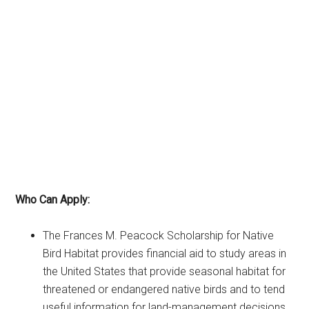
Who Can Apply:
The Frances M. Peacock Scholarship for Native
Bird Habitat provides financial aid to study areas in
the United States that provide seasonal habitat for
threatened or endangered native birds and to tend
useful information for land-management decisions.