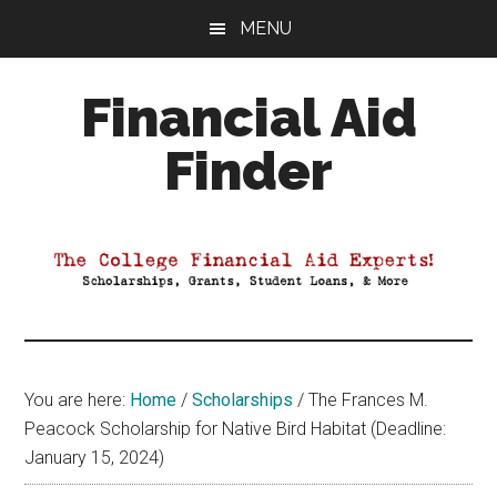
Skip
Skip
Skip
MENU
to
to
to
main
primary
footer
Financial Aid
content
sidebar
Finder
Your
Guide
to
Maximizing
your
College
Financial
You are here:
Home
/
Scholarships
/
The Frances M.
Aid
Peacock Scholarship for Native Bird Habitat (Deadline:
January 15, 2024)