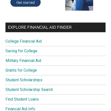
EXPLORE FINANCIAL AID FINDER
College Financial Aid
Saving for College
Military Financial Aid
Grants for College
Student Scholarships
Student Scholarship Search
Find Student Loans
Financial Aid Info