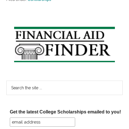
Primary
Sidebar
Search
the
site
...
Get the latest College Scholarships emailed to you!