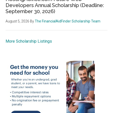
Developers Annual Scholarship (Deadline:
September 30, 2026)
August 5, 2026
By
The FinancialAidFinder Scholarship Team
More Scholarship Listings