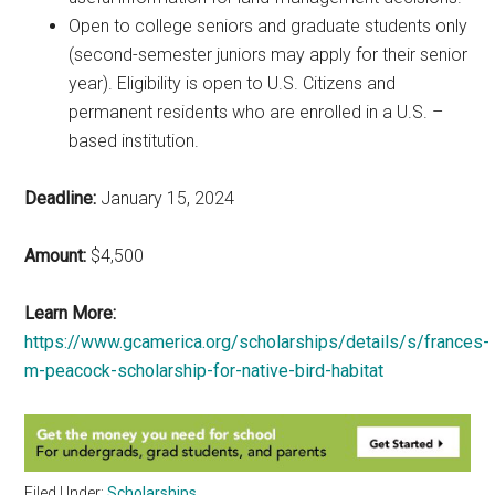
Open to college seniors and graduate students only
(second-semester juniors may apply for their senior
year). Eligibility is open to U.S. Citizens and
permanent residents who are enrolled in a U.S. –
based institution.
Deadline:
January 15, 2024
Amount:
$4,500
Learn More:
https://www.gcamerica.org/scholarships/details/s/frances-
m-peacock-scholarship-for-native-bird-habitat
Filed Under:
Scholarships