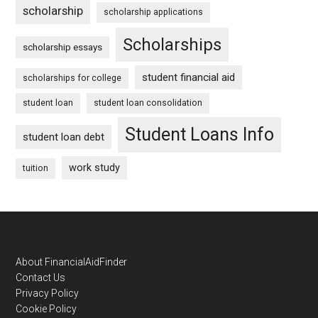
scholarship
scholarship applications
Scholarships
scholarship essays
student financial aid
scholarships for college
student loan
student loan consolidation
Student Loans Info
student loan debt
work study
tuition
Footer
About FinancialAidFinder
Contact Us
Privacy Policy
Cookie Policy