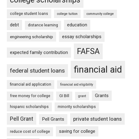
college student loans
college tuition
community college
debt
education
distance learning
essay scholarships
engineering scholarship
FAFSA
expected family contribution
financial aid
federal student loans
financial aid application
financial aid eligibility
Grants
free money for college
GI Bill
grant
hispanic scholarships
minority scholarships
Pell Grant
private student loans
Pell Grants
saving for college
reduce cost of college