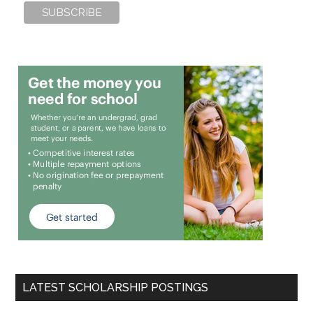
LATEST SCHOLARSHIP POSTINGS