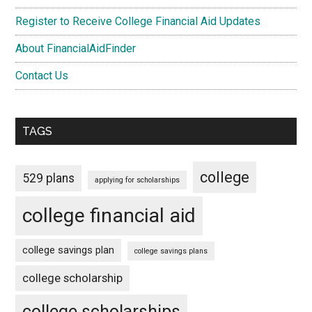
Register to Receive College Financial Aid Updates
About FinancialAidFinder
Contact Us
TAGS
college
529 plans
applying for scholarships
college financial aid
college savings plan
college savings plans
college scholarship
college scholarships