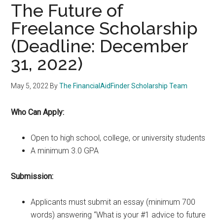
The Future of
Freelance Scholarship
(Deadline: December
31, 2022)
May 5, 2022
By
The FinancialAidFinder Scholarship Team
Who Can Apply:
Open to high school, college, or university students
A minimum 3.0 GPA
Submission:
Applicants must submit an essay (minimum 700
words) answering “What is your #1 advice to future