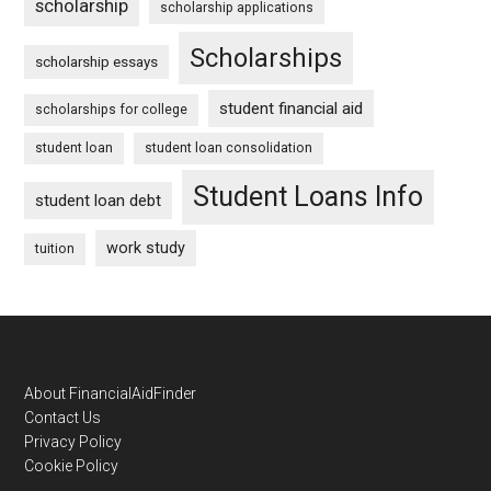
scholarship
scholarship applications
Scholarships
scholarship essays
student financial aid
scholarships for college
student loan
student loan consolidation
Student Loans Info
student loan debt
work study
tuition
Footer
About FinancialAidFinder
Contact Us
Privacy Policy
Cookie Policy