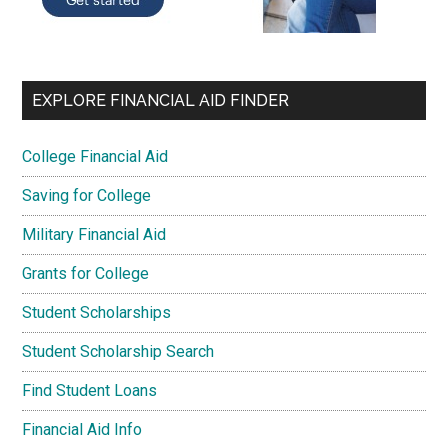
EXPLORE FINANCIAL AID FINDER
College Financial Aid
Saving for College
Military Financial Aid
Grants for College
Student Scholarships
Student Scholarship Search
Find Student Loans
Financial Aid Info