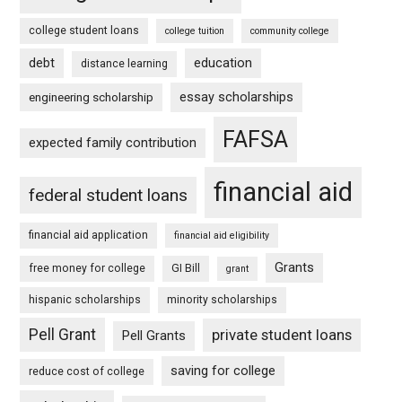
college student loans
college tuition
community college
debt
education
distance learning
essay scholarships
engineering scholarship
FAFSA
expected family contribution
financial aid
federal student loans
financial aid application
financial aid eligibility
Grants
free money for college
GI Bill
grant
hispanic scholarships
minority scholarships
Pell Grant
private student loans
Pell Grants
saving for college
reduce cost of college