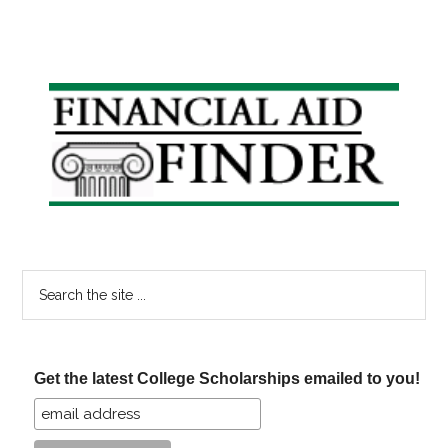
Primary
Sidebar
Search
the
site
...
Get the latest College Scholarships emailed to you!