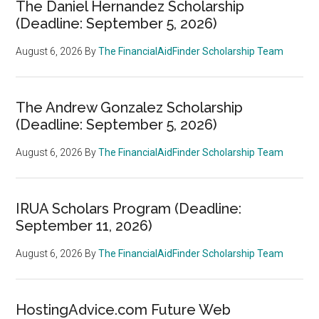
The Daniel Hernandez Scholarship
(Deadline: September 5, 2026)
August 6, 2026
By
The FinancialAidFinder Scholarship Team
The Andrew Gonzalez Scholarship
(Deadline: September 5, 2026)
August 6, 2026
By
The FinancialAidFinder Scholarship Team
IRUA Scholars Program (Deadline:
September 11, 2026)
August 6, 2026
By
The FinancialAidFinder Scholarship Team
HostingAdvice.com Future Web