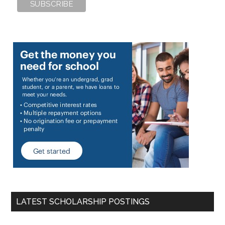
LATEST SCHOLARSHIP POSTINGS