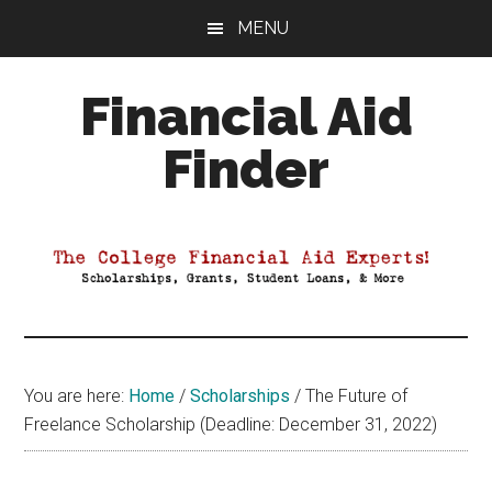
Skip
Skip
Skip
MENU
to
to
to
main
primary
footer
Financial Aid
content
sidebar
Finder
Your
Guide
to
Maximizing
your
College
Financial
You are here:
Home
/
Scholarships
/
The Future of
Aid
Freelance Scholarship (Deadline: December 31, 2022)