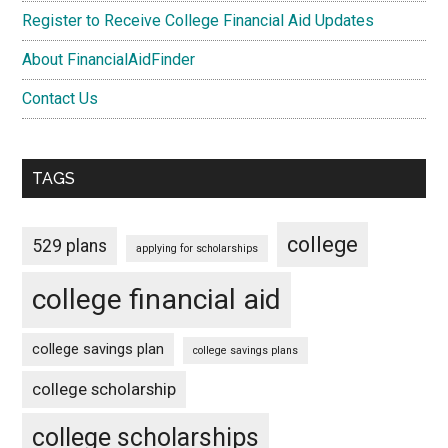
Register to Receive College Financial Aid Updates
About FinancialAidFinder
Contact Us
TAGS
college
529 plans
applying for scholarships
college financial aid
college savings plan
college savings plans
college scholarship
college scholarships