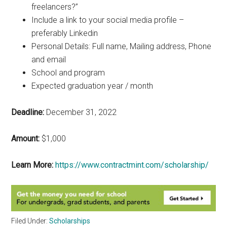
freelancers?”
Include a link to your social media profile –
preferably Linkedin
Personal Details: Full name, Mailing address, Phone
and email
School and program
Expected graduation year / month
Deadline:
December 31, 2022
Amount:
$1,000
Learn More:
https://www.contractmint.com/scholarship/
Filed Under:
Scholarships