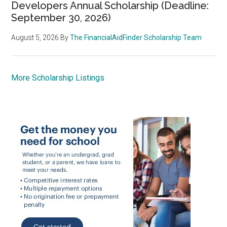
Developers Annual Scholarship (Deadline:
September 30, 2026)
August 5, 2026
By
The FinancialAidFinder Scholarship Team
More Scholarship Listings