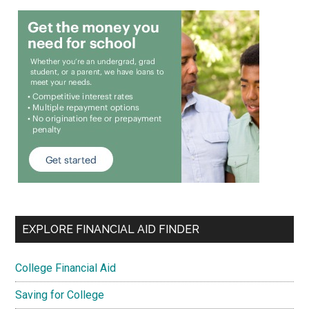
EXPLORE FINANCIAL AID FINDER
College Financial Aid
Saving for College