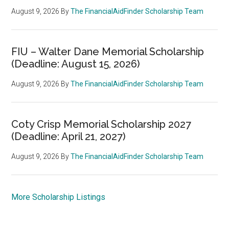
August 9, 2026
By
The FinancialAidFinder Scholarship Team
FIU – Walter Dane Memorial Scholarship
(Deadline: August 15, 2026)
August 9, 2026
By
The FinancialAidFinder Scholarship Team
Coty Crisp Memorial Scholarship 2027
(Deadline: April 21, 2027)
August 9, 2026
By
The FinancialAidFinder Scholarship Team
More Scholarship Listings