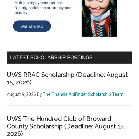
LATEST SCHOLARSHIP POSTINGS
UWS RRAC Scholarship (Deadline: August
15, 2026)
August 9, 2026
By
The FinancialAidFinder Scholarship Team
UWS The Hundred Club of Broward
County Scholarship (Deadline: August 15,
2026)