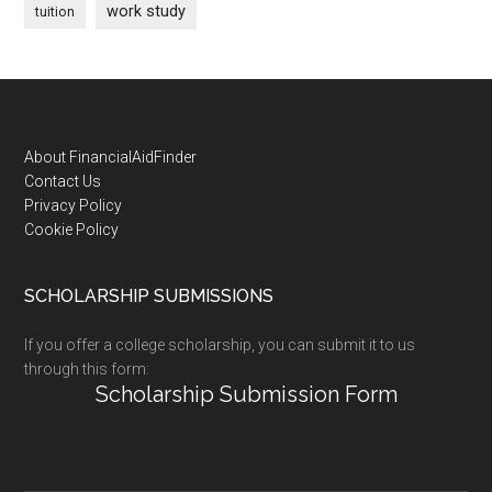
work study
tuition
Footer
About FinancialAidFinder
Contact Us
Privacy Policy
Cookie Policy
SCHOLARSHIP SUBMISSIONS
If you offer a college scholarship, you can submit it to us
through this form:
Scholarship Submission Form