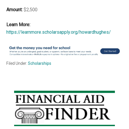
Amount:
$2,500
Learn More:
https://learnmore.scholarsapply.org/howardhughes/
Filed Under:
Scholarships
Primary
Sidebar