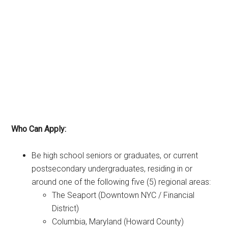
Who Can Apply:
Be high school seniors or graduates, or current
postsecondary undergraduates, residing in or
around one of the following five (5) regional areas:
The Seaport (Downtown NYC / Financial
District)
Columbia, Maryland (Howard County)