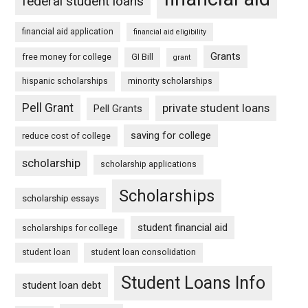
federal student loans
financial aid application
financial aid eligibility
Grants
free money for college
GI Bill
grant
hispanic scholarships
minority scholarships
Pell Grant
private student loans
Pell Grants
saving for college
reduce cost of college
scholarship
scholarship applications
Scholarships
scholarship essays
student financial aid
scholarships for college
student loan
student loan consolidation
Student Loans Info
student loan debt