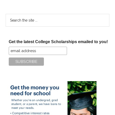
Search
the
site
...
Get the latest College Scholarships emailed to you!