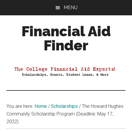
Skip
Skip
Skip
MENU
to
to
to
main
primary
footer
Financial Aid
content
sidebar
Finder
Your
Guide
to
Maximizing
your
College
Financial
You are here:
Home
/
Scholarships
/
The Howard Hughes
Aid
Community Scholarship Program (Deadline: May 17,
2022)