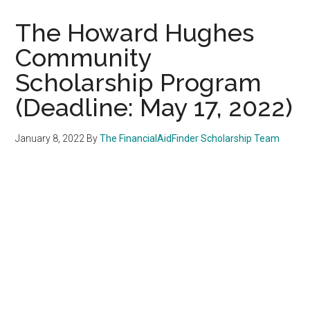
The Howard Hughes
Community
Scholarship Program
(Deadline: May 17, 2022)
January 8, 2022
By
The FinancialAidFinder Scholarship Team