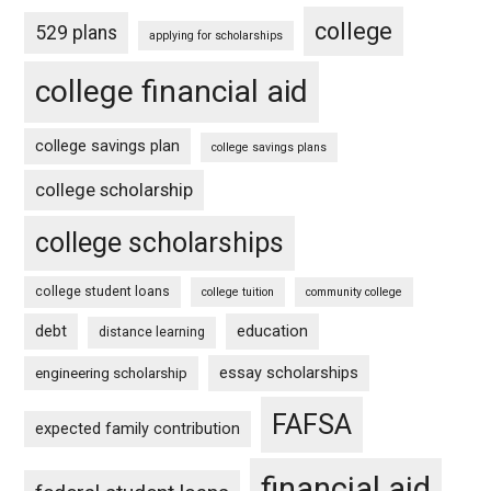
college
529 plans
applying for scholarships
college financial aid
college savings plan
college savings plans
college scholarship
college scholarships
college student loans
college tuition
community college
debt
education
distance learning
essay scholarships
engineering scholarship
FAFSA
expected family contribution
financial aid