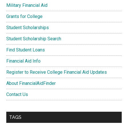
Military Financial Aid
Grants for College
Student Scholarships
Student Scholarship Search
Find Student Loans
Financial Aid Info
Register to Receive College Financial Aid Updates
About FinancialAidFinder
Contact Us
TAGS