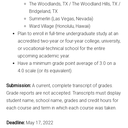
The Woodlands, TX / The Woodland Hills, TX /
Bridgeland, TX
Summerlin (Las Vegas, Nevada)
Ward Village (Honolulu, Hawaii)
Plan to enroll in full-time undergraduate study at an
accredited two-year or four-year college, university,
or vocational-technical school for the entire
upcoming academic year.
Have a minimum grade point average of 3.0 on a
4.0 scale (or its equivalent).
Submission:
A current, complete transcript of grades.
Grade reports are not accepted. Transcripts must display
student name, school name, grades and credit hours for
each course and term in which each course was taken.
Deadline:
May 17, 2022