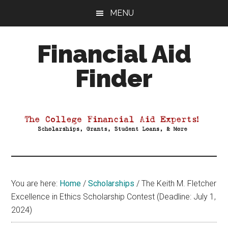
Skip
Skip
Skip
MENU
to
to
to
main
primary
footer
Financial Aid
content
sidebar
Finder
Your
Guide
to
Maximizing
your
College
Financial
You are here:
Home
/
Scholarships
/
The Keith M. Fletcher
Aid
Excellence in Ethics Scholarship Contest (Deadline: July 1,
2024)