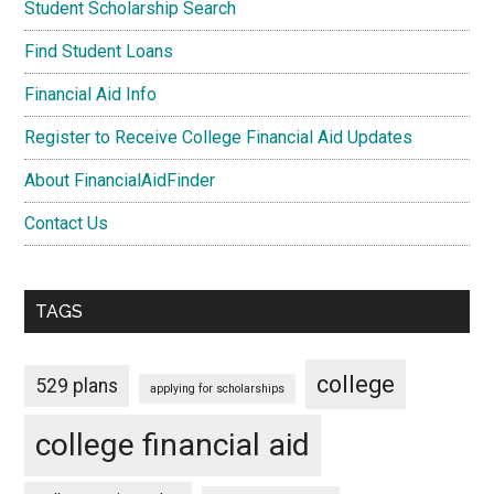
Student Scholarship Search
Find Student Loans
Financial Aid Info
Register to Receive College Financial Aid Updates
About FinancialAidFinder
Contact Us
TAGS
college
529 plans
applying for scholarships
college financial aid