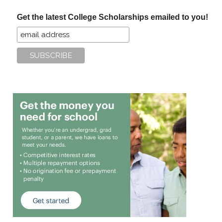
...
Get the latest College Scholarships emailed to you!