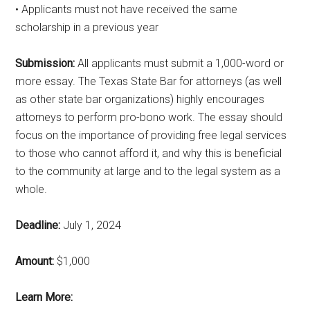
• Applicants must not have received the same
scholarship in a previous year
Submission:
All applicants must submit a 1,000-word or
more essay. The Texas State Bar for attorneys (as well
as other state bar organizations) highly encourages
attorneys to perform pro-bono work. The essay should
focus on the importance of providing free legal services
to those who cannot afford it, and why this is beneficial
to the community at large and to the legal system as a
whole.
Deadline:
July 1, 2024
Amount:
$1,000
Learn More: