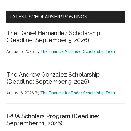
LATEST SCHOLARSHIP POSTINGS
The Daniel Hernandez Scholarship
(Deadline: September 5, 2026)
August 6, 2026
By
The FinancialAidFinder Scholarship Team
The Andrew Gonzalez Scholarship
(Deadline: September 5, 2026)
August 6, 2026
By
The FinancialAidFinder Scholarship Team
IRUA Scholars Program (Deadline:
September 11, 2026)