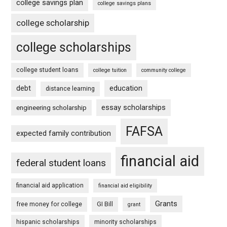
college savings plan
college savings plans
college scholarship
college scholarships
college student loans
college tuition
community college
debt
education
distance learning
essay scholarships
engineering scholarship
FAFSA
expected family contribution
financial aid
federal student loans
financial aid application
financial aid eligibility
Grants
free money for college
GI Bill
grant
hispanic scholarships
minority scholarships