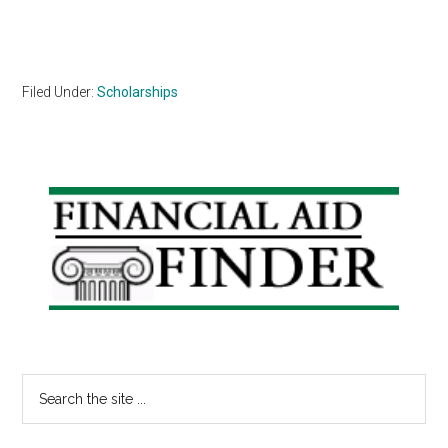
Filed Under:
Scholarships
Primary
Sidebar
Search
the
site