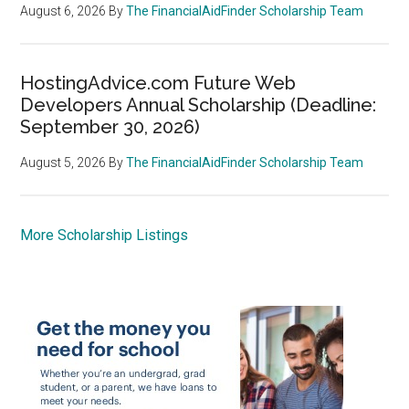
August 6, 2026
By
The FinancialAidFinder Scholarship Team
HostingAdvice.com Future Web
Developers Annual Scholarship (Deadline:
September 30, 2026)
August 5, 2026
By
The FinancialAidFinder Scholarship Team
More Scholarship Listings