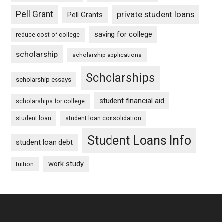
Pell Grant
private student loans
Pell Grants
saving for college
reduce cost of college
scholarship
scholarship applications
Scholarships
scholarship essays
student financial aid
scholarships for college
student loan
student loan consolidation
Student Loans Info
student loan debt
work study
tuition