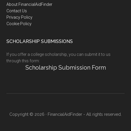
Footer
About FinancialAidFinder
Contact Us
Privacy Policy
Cookie Policy
SCHOLARSHIP SUBMISSIONS
If you offer a college scholarship, you can submit it to us
through this form:
Scholarship Submission Form
Copyright © 2026 · FinancialAidFinder - All rights reserved.