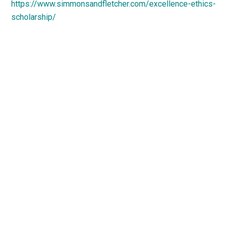
https://www.simmonsandfletcher.com/excellence-ethics-
scholarship/