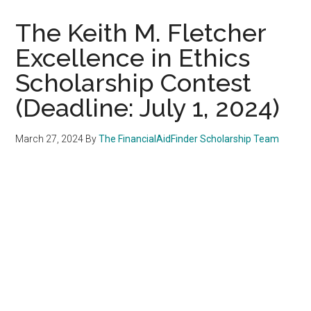
The Keith M. Fletcher
Excellence in Ethics
Scholarship Contest
(Deadline: July 1, 2024)
March 27, 2024
By
The FinancialAidFinder Scholarship Team