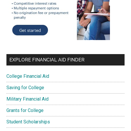
EXPLORE FINANCIAL AID FINDER
College Financial Aid
Saving for College
Military Financial Aid
Grants for College
Student Scholarships