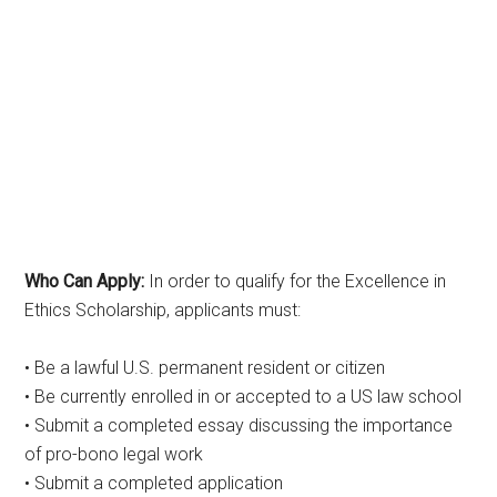
Who Can Apply:
In order to qualify for the Excellence in
Ethics Scholarship, applicants must:
• Be a lawful U.S. permanent resident or citizen
• Be currently enrolled in or accepted to a US law school
• Submit a completed essay discussing the importance
of pro-bono legal work
• Submit a completed application