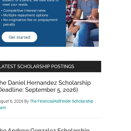
LATEST SCHOLARSHIP POSTINGS
he Daniel Hernandez Scholarship
Deadline: September 5, 2026)
gust 6, 2026
By
The FinancialAidFinder Scholarship
eam
he Andrew Gonzalez Scholarship