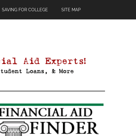
SAVING FOR COLLEGE
SITE MAP
Primary
Sidebar