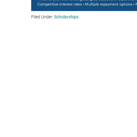
Filed Under:
Scholarships