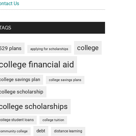
ontact Us
TAGS
college
529 plans
applying for scholarships
college financial aid
college savings plan
college savings plans
college scholarship
college scholarships
college student loans
college tuition
debt
distance learning
community college