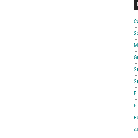
C
S
Mi
G
S
S
F
Fi
R
A