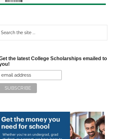
earch
e
te
Get the latest College Scholarships emailed to
you!