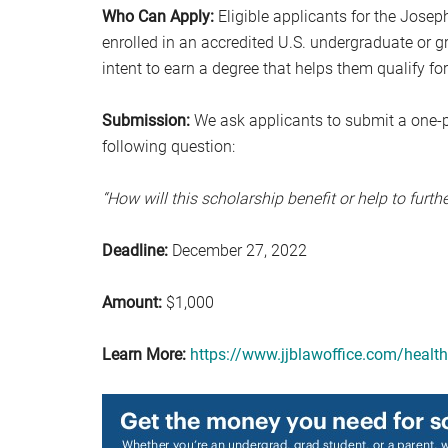
Who Can Apply:
Eligible applicants for the Josep
enrolled in an accredited U.S. undergraduate or g
intent to earn a degree that helps them qualify fo
Submission:
We ask applicants to submit a one-
following question:
“How will this scholarship benefit or help to furth
Deadline:
December 27, 2022
Amount:
$1,000
Learn More:
https://www.jjblawoffice.com/health