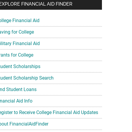
EXPLORE FINANCIAL AID FINDER
ollege Financial Aid
aving for College
litary Financial Aid
rants for College
tudent Scholarships
tudent Scholarship Search
ind Student Loans
nancial Aid Info
egister to Receive College Financial Aid Updates
bout FinancialAidFinder