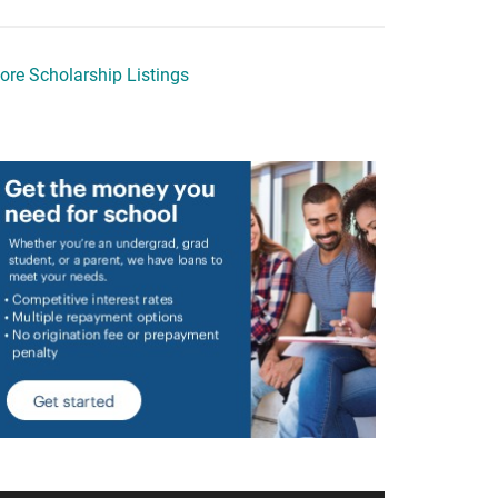
ore Scholarship Listings