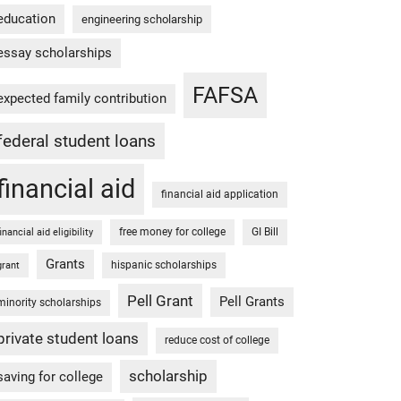
education
engineering scholarship
essay scholarships
FAFSA
expected family contribution
federal student loans
financial aid
financial aid application
free money for college
GI Bill
financial aid eligibility
Grants
hispanic scholarships
grant
Pell Grant
Pell Grants
minority scholarships
private student loans
reduce cost of college
scholarship
saving for college