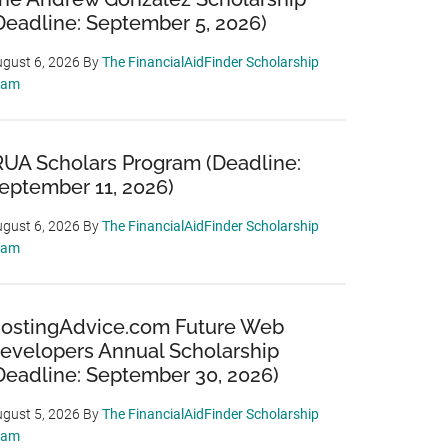
Deadline: September 5, 2026)
gust 6, 2026
By
The FinancialAidFinder Scholarship
eam
RUA Scholars Program (Deadline:
eptember 11, 2026)
gust 6, 2026
By
The FinancialAidFinder Scholarship
eam
ostingAdvice.com Future Web
evelopers Annual Scholarship
Deadline: September 30, 2026)
gust 5, 2026
By
The FinancialAidFinder Scholarship
eam