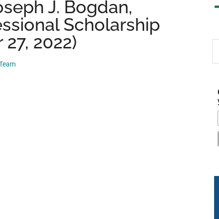
oseph J. Bogdan,
ssional Scholarship
 27, 2022)
S
th
 Team
si
...