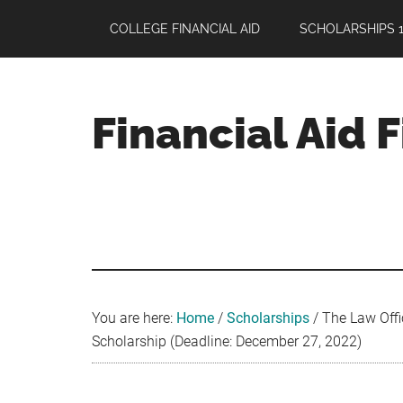
Skip
Skip
Skip
COLLEGE FINANCIAL AID
SCHOLARSHIPS 1
to
to
to
main
primary
footer
content
sidebar
Financial Aid 
Your
Guide
to
Maximizing
your
College
Financial
You are here:
Home
/
Scholarships
/
The Law Offi
Aid
Scholarship (Deadline: December 27, 2022)