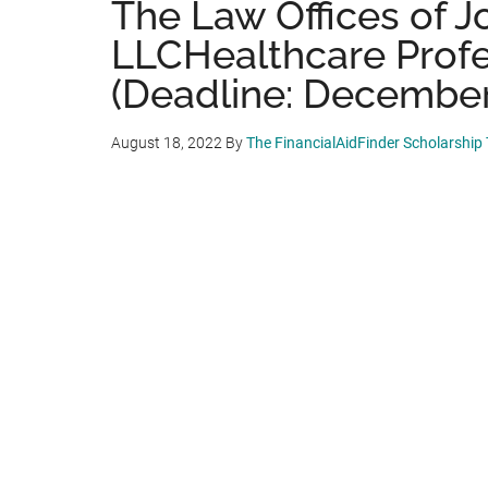
The Law Offices of J
LLCHealthcare Profe
(Deadline: December
August 18, 2022
By
The FinancialAidFinder Scholarship