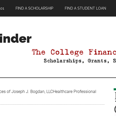
01
FIND A SCHOLARSHIP
FIND A STUDENT LOAN
Finder
ces of Joseph J. Bogdan, LLCHealthcare Professional