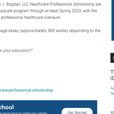
h J. Bogdan, LLC Healthcare Professional Scholarship are
raduate program through at least Spring 2023, with the
r professional healthcare licensure.
page essay (approximately 500 words) responding to the
er your education?”
T
(
Au
care-professional-scholarship
T
T