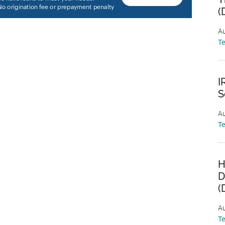
(
Au
T
I
S
Au
T
H
D
(
Au
T