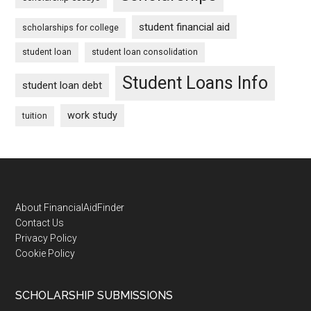
student financial aid
scholarships for college
student loan
student loan consolidation
Student Loans Info
student loan debt
work study
tuition
Footer
About FinancialAidFinder
Contact Us
Privacy Policy
Cookie Policy
SCHOLARSHIP SUBMISSIONS