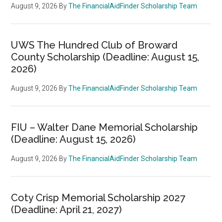
August 9, 2026
By
The FinancialAidFinder Scholarship Team
UWS The Hundred Club of Broward
County Scholarship (Deadline: August 15,
2026)
August 9, 2026
By
The FinancialAidFinder Scholarship Team
FIU – Walter Dane Memorial Scholarship
(Deadline: August 15, 2026)
August 9, 2026
By
The FinancialAidFinder Scholarship Team
Coty Crisp Memorial Scholarship 2027
(Deadline: April 21, 2027)