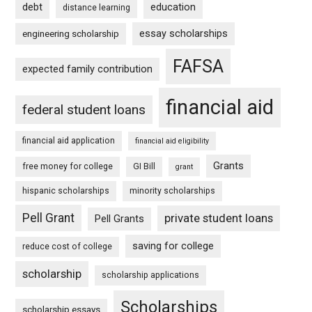
debt
education
distance learning
essay scholarships
engineering scholarship
FAFSA
expected family contribution
financial aid
federal student loans
financial aid application
financial aid eligibility
Grants
free money for college
GI Bill
grant
hispanic scholarships
minority scholarships
Pell Grant
private student loans
Pell Grants
saving for college
reduce cost of college
scholarship
scholarship applications
Scholarships
scholarship essays