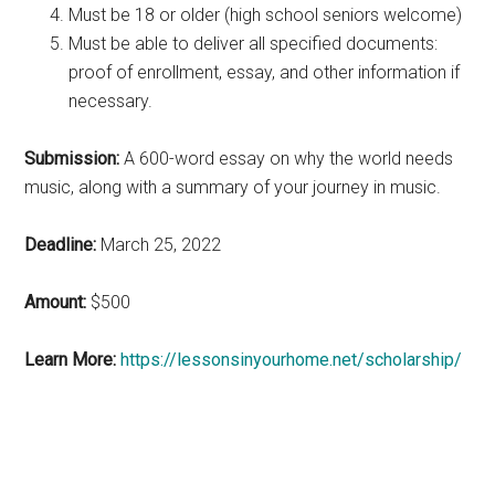
Must be 18 or older (high school seniors welcome)
Must be able to deliver all specified documents:
proof of enrollment, essay, and other information if
necessary.
Submission:
A 600-word essay on why the world needs
music, along with a summary of your journey in music.
Deadline:
March 25, 2022
Amount:
$500
Learn More:
https://lessonsinyourhome.net/scholarship/