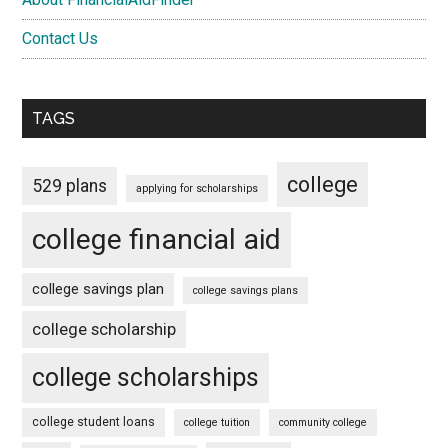
Contact Us
TAGS
college
529 plans
applying for scholarships
college financial aid
college savings plan
college savings plans
college scholarship
college scholarships
college student loans
college tuition
community college