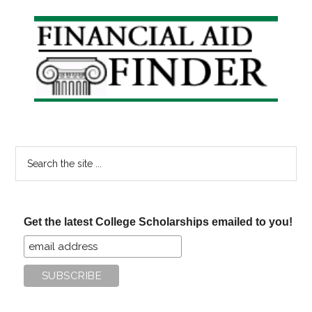
Primary
Sidebar
Search
the
site
...
Get the latest College Scholarships emailed to you!