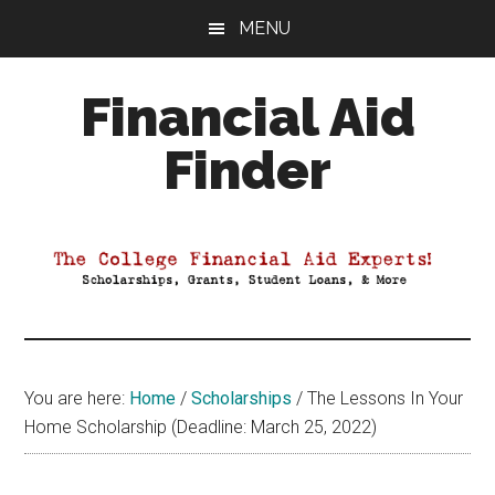
Skip
Skip
Skip
MENU
to
to
to
main
primary
footer
Financial Aid
content
sidebar
Finder
Your
Guide
to
Maximizing
your
College
Financial
You are here:
Home
/
Scholarships
/
The Lessons In Your
Aid
Home Scholarship (Deadline: March 25, 2022)