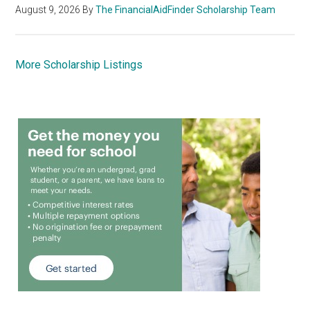
August 9, 2026
By
The FinancialAidFinder Scholarship Team
More Scholarship Listings