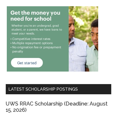
LATEST SCHOLARSHIP POSTINGS
UWS RRAC Scholarship (Deadline: August
15, 2026)