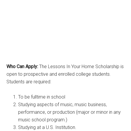
Who Can Apply:
The Lessons In Your Home Scholarship is
open to prospective and enrolled college students.
Students are required:
To be fulltime in school
Studying aspects of music, music business,
performance, or production (major or minor in any
music school program.)
Studying at a U.S. Institution.