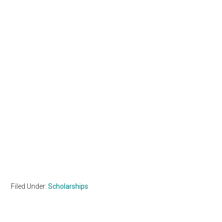
Filed Under:
Scholarships