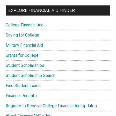
EXPLORE FINANCIAL AID FINDER
College Financial Aid
Saving for College
Military Financial Aid
Grants for College
Student Scholarships
Student Scholarship Search
Find Student Loans
Financial Aid Info
Register to Receive College Financial Aid Updates
About FinancialAidFinder