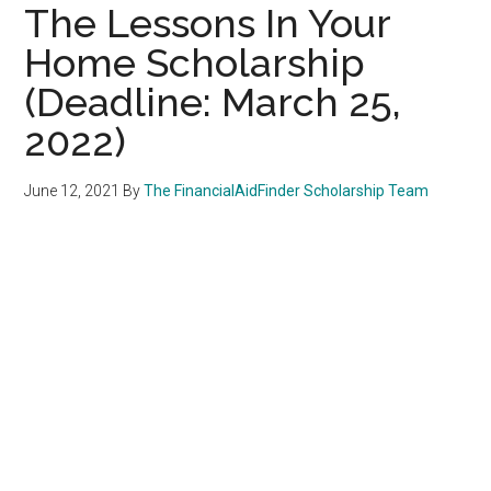
The Lessons In Your
Home Scholarship
(Deadline: March 25,
2022)
June 12, 2021
By
The FinancialAidFinder Scholarship Team