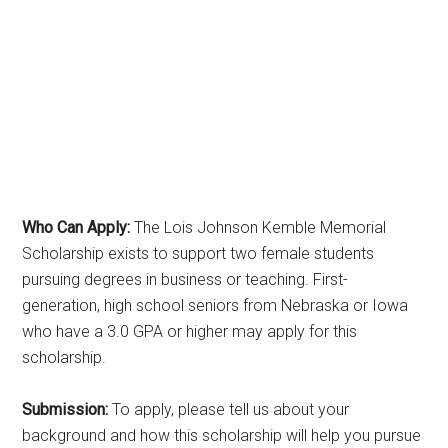
Who Can Apply:
The Lois Johnson Kemble Memorial
Scholarship exists to support two female students
pursuing degrees in business or teaching. First-
generation, high school seniors from Nebraska or Iowa
who have a 3.0 GPA or higher may apply for this
scholarship.
Submission:
To apply, please tell us about your
background and how this scholarship will help you pursue