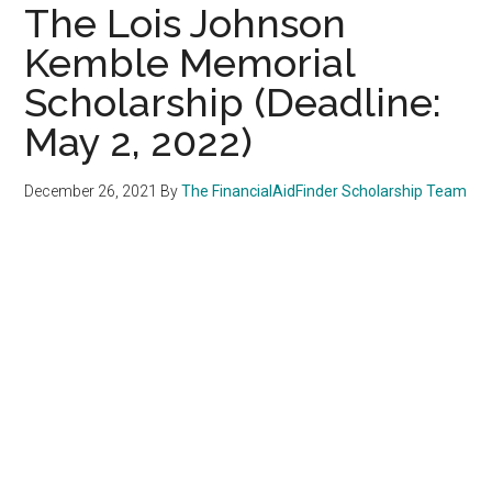
The Lois Johnson
Kemble Memorial
Scholarship (Deadline:
May 2, 2022)
December 26, 2021
By
The FinancialAidFinder Scholarship Team