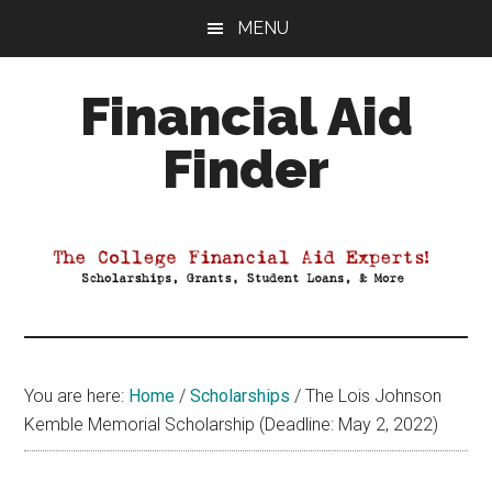
Skip
Skip
Skip
MENU
to
to
to
main
primary
footer
Financial Aid
content
sidebar
Finder
Your
Guide
to
Maximizing
your
College
Financial
You are here:
Home
/
Scholarships
/
The Lois Johnson
Aid
Kemble Memorial Scholarship (Deadline: May 2, 2022)