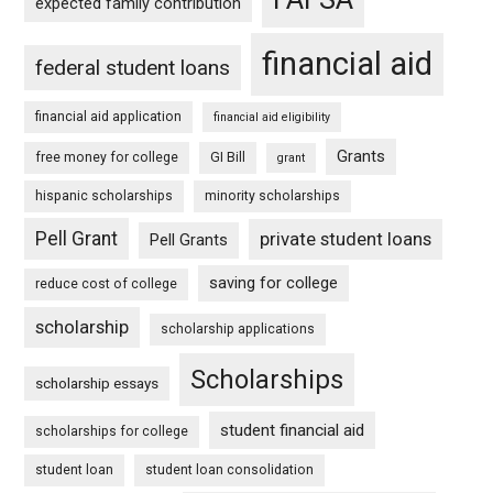
expected family contribution
financial aid
federal student loans
financial aid application
financial aid eligibility
Grants
free money for college
GI Bill
grant
hispanic scholarships
minority scholarships
Pell Grant
private student loans
Pell Grants
saving for college
reduce cost of college
scholarship
scholarship applications
Scholarships
scholarship essays
student financial aid
scholarships for college
student loan
student loan consolidation