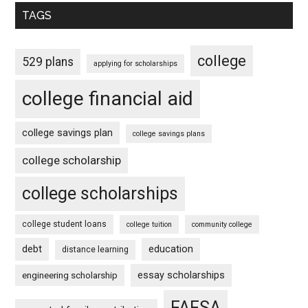
TAGS
college
529 plans
applying for scholarships
college financial aid
college savings plan
college savings plans
college scholarship
college scholarships
college student loans
college tuition
community college
debt
education
distance learning
essay scholarships
engineering scholarship
FAFSA