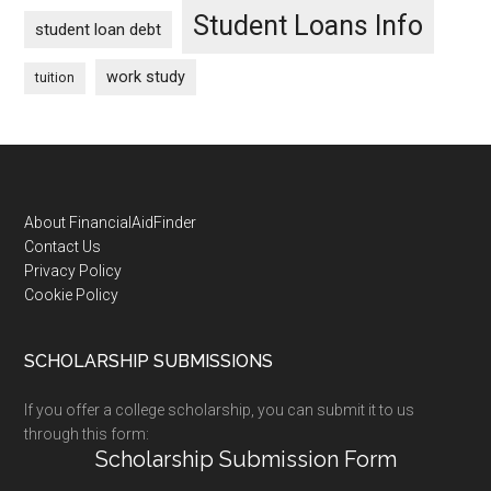
Student Loans Info
student loan debt
work study
tuition
Footer
About FinancialAidFinder
Contact Us
Privacy Policy
Cookie Policy
SCHOLARSHIP SUBMISSIONS
If you offer a college scholarship, you can submit it to us
through this form:
Scholarship Submission Form