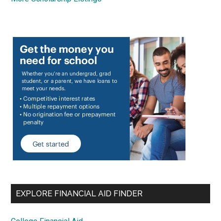
EXPLORE FINANCIAL AID FINDER