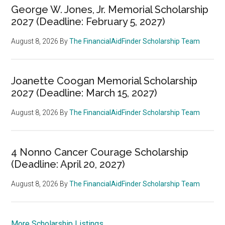
George W. Jones, Jr. Memorial Scholarship
2027 (Deadline: February 5, 2027)
August 8, 2026
By
The FinancialAidFinder Scholarship Team
Joanette Coogan Memorial Scholarship
2027 (Deadline: March 15, 2027)
August 8, 2026
By
The FinancialAidFinder Scholarship Team
4 Nonno Cancer Courage Scholarship
(Deadline: April 20, 2027)
August 8, 2026
By
The FinancialAidFinder Scholarship Team
More Scholarship Listings