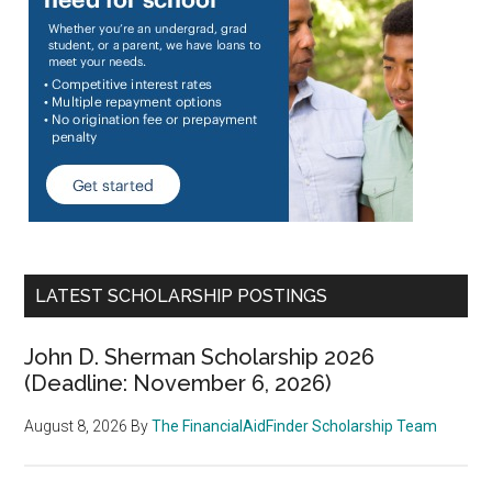
LATEST SCHOLARSHIP POSTINGS
John D. Sherman Scholarship 2026
(Deadline: November 6, 2026)
August 8, 2026
By
The FinancialAidFinder Scholarship Team