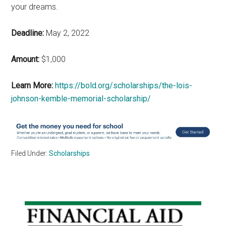
your dreams.
Deadline:
May 2, 2022
Amount:
$1,000
Learn More:
https://bold.org/scholarships/the-lois-
johnson-kemble-memorial-scholarship/
Filed Under:
Scholarships
Primary