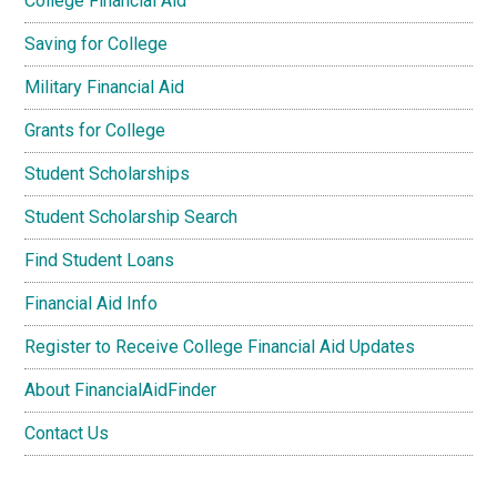
College Financial Aid
Saving for College
Military Financial Aid
Grants for College
Student Scholarships
Student Scholarship Search
Find Student Loans
Financial Aid Info
Register to Receive College Financial Aid Updates
About FinancialAidFinder
Contact Us