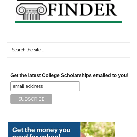
Sidebar
Search
the
site
...
Get the latest College Scholarships emailed to you!