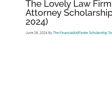
The Lovely Law Firm 
Attorney Scholarship
2024)
June 28, 2024
By
The FinancialAidFinder Scholarship T