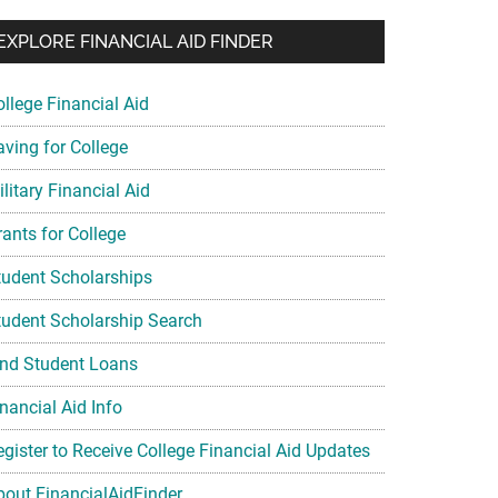
EXPLORE FINANCIAL AID FINDER
ollege Financial Aid
aving for College
litary Financial Aid
rants for College
tudent Scholarships
tudent Scholarship Search
ind Student Loans
nancial Aid Info
egister to Receive College Financial Aid Updates
bout FinancialAidFinder