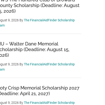
ounty Scholarship (Deadline: August
5, 2026)
gust 9, 2026
By
The FinancialAidFinder Scholarship
eam
IU – Walter Dane Memorial
cholarship (Deadline: August 15,
026)
gust 9, 2026
By
The FinancialAidFinder Scholarship
eam
oty Crisp Memorial Scholarship 2027
Deadline: April 21, 2027)
gust 9, 2026
By
The FinancialAidFinder Scholarship