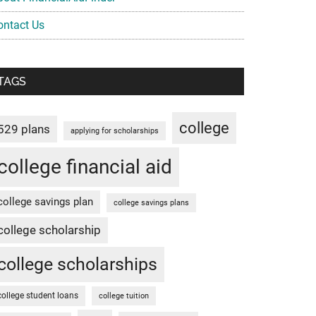
ontact Us
TAGS
college
529 plans
applying for scholarships
college financial aid
college savings plan
college savings plans
college scholarship
college scholarships
college student loans
college tuition