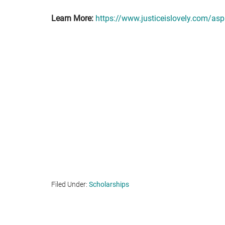
Learn More:
https://www.justiceislovely.com/aspi
Filed Under:
Scholarships