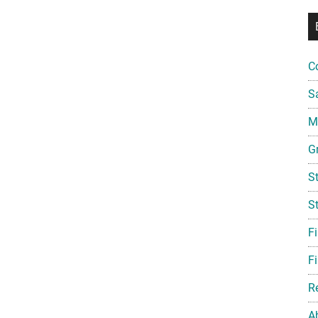
C
S
Mi
G
S
S
F
Fi
R
A