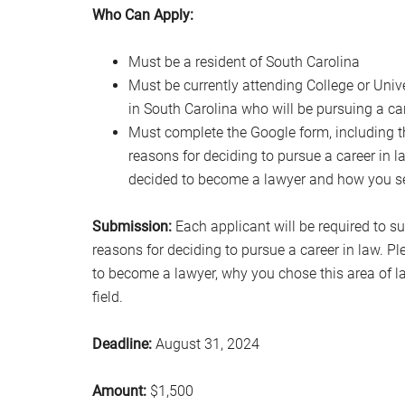
Who Can Apply:
Must be a resident of South Carolina
Must be currently attending College or Unive
in South Carolina who will be pursuing a car
Must complete the Google form, including t
reasons for deciding to pursue a career in 
decided to become a lawyer and how you see
Submission:
Each applicant will be required to s
reasons for deciding to pursue a career in law. 
to become a lawyer, why you chose this area of l
field.
Deadline:
August 31, 2024
Amount:
$1,500