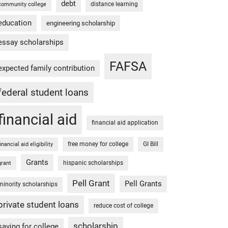
debt
distance learning
community college
education
engineering scholarship
essay scholarships
FAFSA
expected family contribution
federal student loans
financial aid
financial aid application
free money for college
GI Bill
financial aid eligibility
Grants
hispanic scholarships
grant
Pell Grant
Pell Grants
minority scholarships
private student loans
reduce cost of college
scholarship
saving for college