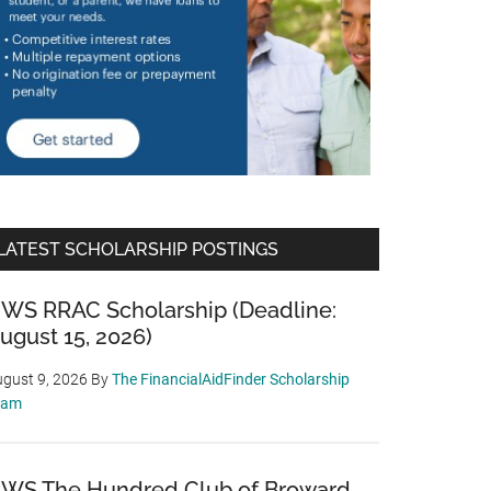
LATEST SCHOLARSHIP POSTINGS
WS RRAC Scholarship (Deadline:
ugust 15, 2026)
gust 9, 2026
By
The FinancialAidFinder Scholarship
eam
WS The Hundred Club of Broward