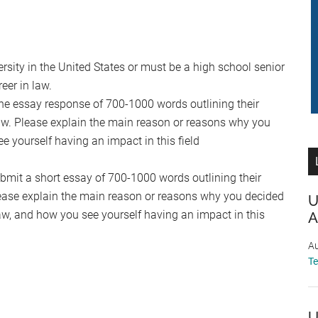
rsity in the United States or must be a high school senior
eer in law.
he essay response of 700-1000 words outlining their
law. Please explain the main reason or reasons why you
 yourself having an impact in this field
ubmit a short essay of 700-1000 words outlining their
Please explain the main reason or reasons why you decided
U
aw, and how you see yourself having an impact in this
A
Au
T
U