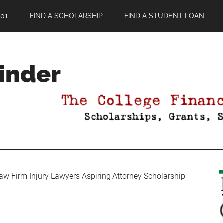
01
FIND A SCHOLARSHIP
FIND A STUDENT LOAN
Finder
aw Firm Injury Lawyers Aspiring Attorney Scholarship