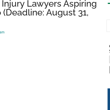
Injury Lawyers Aspiring
 (Deadline: August 31,
S
th
eam
si
...