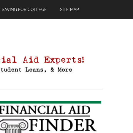
SAVING FOR COLLEGE
SITE MAP
Primary
Sidebar