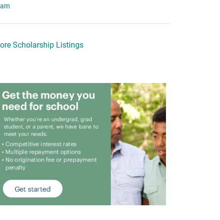
eam
ore Scholarship Listings