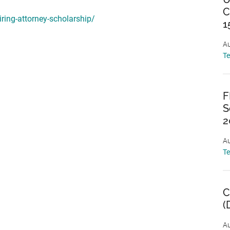
C
ring-attorney-scholarship/
1
Au
T
F
S
2
Au
T
C
(
Au