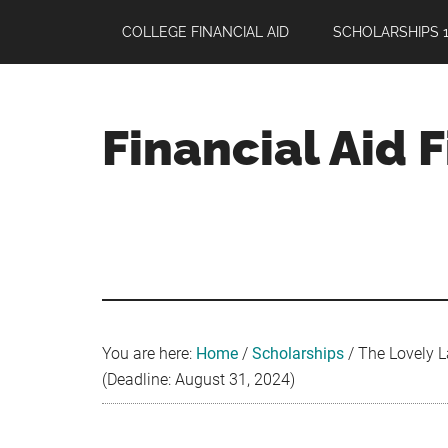
Skip
Skip
Skip
COLLEGE FINANCIAL AID
SCHOLARSHIPS 1
to
to
to
main
primary
footer
content
sidebar
Financial Aid 
Your
Guide
to
Maximizing
your
College
Financial
You are here:
Home
/
Scholarships
/
The Lovely L
Aid
(Deadline: August 31, 2024)