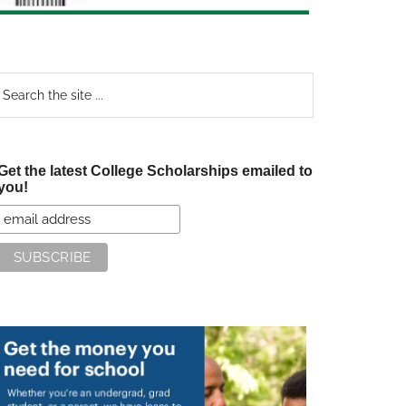
earch
e
te
Get the latest College Scholarships emailed to
you!