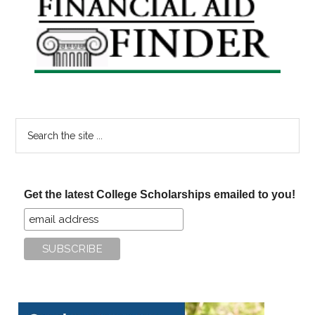
Sidebar
Search
the
site
...
Get the latest College Scholarships emailed to you!