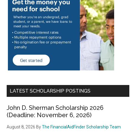
LATEST SCHOLARSHIP POSTINGS
John D. Sherman Scholarship 2026
(Deadline: November 6, 2026)
August 8, 2026
By
The FinancialAidFinder Scholarship Team