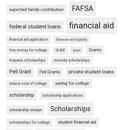
FAFSA
expected family contribution
financial aid
federal student loans
financial aid application
financial aid eligibility
Grants
free money for college
GI Bill
grant
hispanic scholarships
minority scholarships
Pell Grant
private student loans
Pell Grants
saving for college
reduce cost of college
scholarship
scholarship applications
Scholarships
scholarship essays
student financial aid
scholarships for college