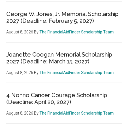
George W. Jones, Jr. Memorial Scholarship
2027 (Deadline: February 5, 2027)
August 8, 2026
By
The FinancialAidFinder Scholarship Team
Joanette Coogan Memorial Scholarship
2027 (Deadline: March 15, 2027)
August 8, 2026
By
The FinancialAidFinder Scholarship Team
4 Nonno Cancer Courage Scholarship
(Deadline: April 20, 2027)
August 8, 2026
By
The FinancialAidFinder Scholarship Team