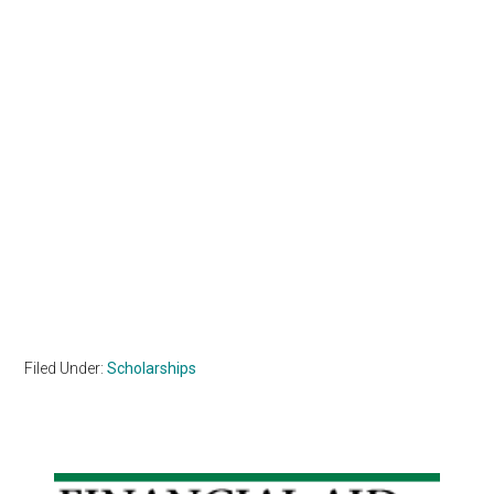
Filed Under:
Scholarships
Primary