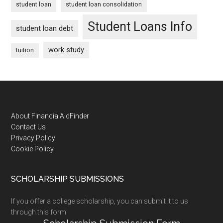
student loan
student loan consolidation
Student Loans Info
student loan debt
work study
tuition
Footer
About FinancialAidFinder
Contact Us
Privacy Policy
Cookie Policy
SCHOLARSHIP SUBMISSIONS
If you offer a college scholarship, you can submit it to us
through this form: