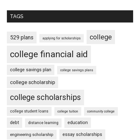
TAGS
college
529 plans
applying for scholarships
college financial aid
college savings plan
college savings plans
college scholarship
college scholarships
college student loans
college tuition
community college
debt
education
distance learning
essay scholarships
engineering scholarship