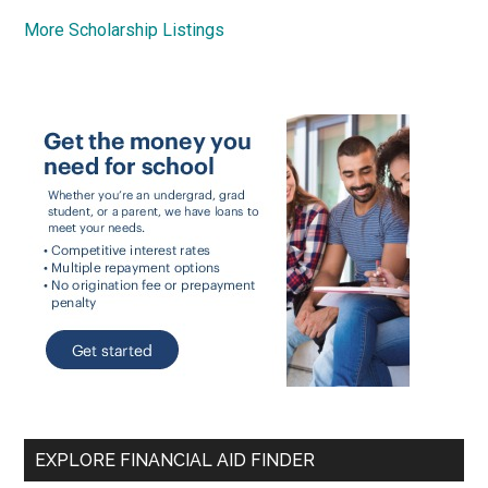
More Scholarship Listings
EXPLORE FINANCIAL AID FINDER