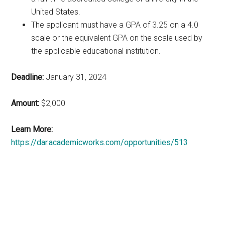
United States.
The applicant must have a GPA of 3.25 on a 4.0
scale or the equivalent GPA on the scale used by
the applicable educational institution.
Deadline:
January 31, 2024
Amount:
$2,000
Learn More:
https://dar.academicworks.com/opportunities/513