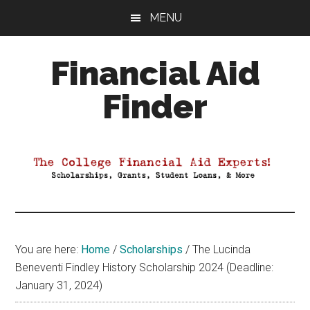
Skip
Skip
Skip
MENU
to
to
to
main
primary
footer
Financial Aid
content
sidebar
Finder
Your
Guide
to
Maximizing
your
College
Financial
You are here:
Home
/
Scholarships
/
The Lucinda
Aid
Beneventi Findley History Scholarship 2024 (Deadline:
January 31, 2024)