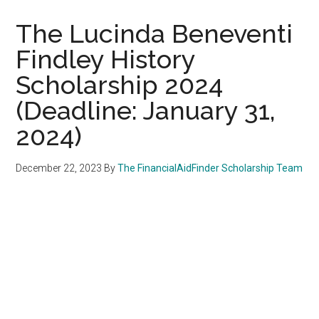
The Lucinda Beneventi
Findley History
Scholarship 2024
(Deadline: January 31,
2024)
December 22, 2023
By
The FinancialAidFinder Scholarship Team