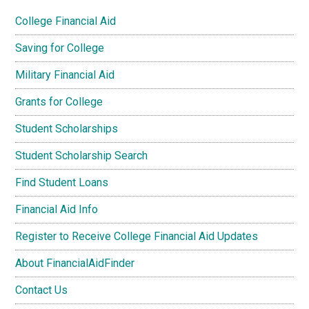
College Financial Aid
Saving for College
Military Financial Aid
Grants for College
Student Scholarships
Student Scholarship Search
Find Student Loans
Financial Aid Info
Register to Receive College Financial Aid Updates
About FinancialAidFinder
Contact Us