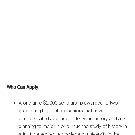
Who Can Apply:
A one-time $2,000 scholarship awarded to two
graduating high school seniors that have
demonstrated advanced interest in history and are
planning to major in or pursue the study of history in
a full-time accredited college or university in the