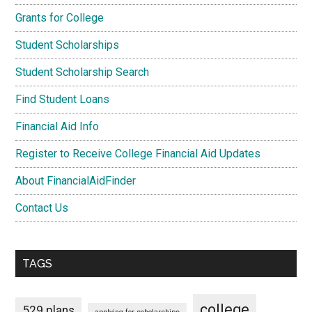
Grants for College
Student Scholarships
Student Scholarship Search
Find Student Loans
Financial Aid Info
Register to Receive College Financial Aid Updates
About FinancialAidFinder
Contact Us
TAGS
college
529 plans