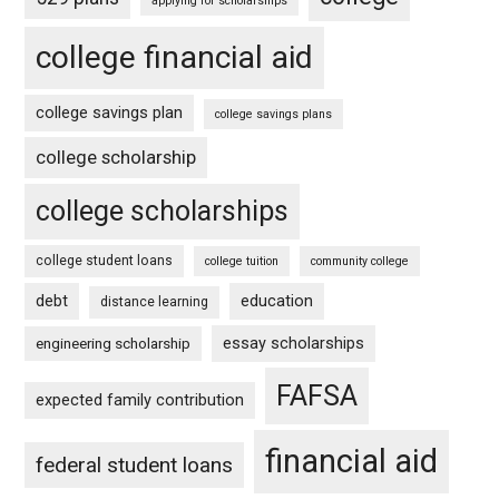
applying for scholarships
college financial aid
college savings plan
college savings plans
college scholarship
college scholarships
college student loans
college tuition
community college
debt
education
distance learning
essay scholarships
engineering scholarship
FAFSA
expected family contribution
financial aid
federal student loans