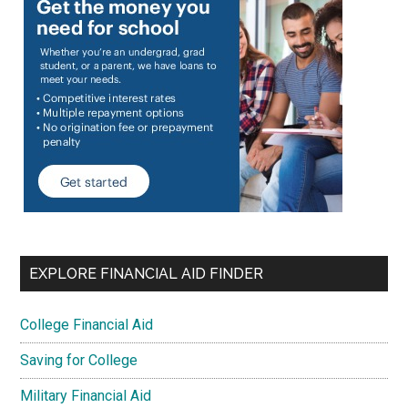
EXPLORE FINANCIAL AID FINDER
College Financial Aid
Saving for College
Military Financial Aid