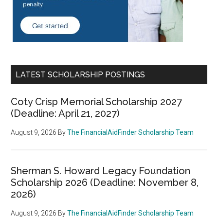
LATEST SCHOLARSHIP POSTINGS
Coty Crisp Memorial Scholarship 2027
(Deadline: April 21, 2027)
August 9, 2026
By
The FinancialAidFinder Scholarship Team
Sherman S. Howard Legacy Foundation
Scholarship 2026 (Deadline: November 8,
2026)
August 9, 2026
By
The FinancialAidFinder Scholarship Team