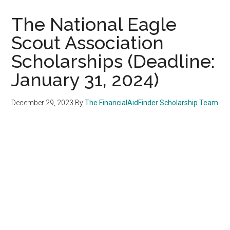
The National Eagle
Scout Association
Scholarships (Deadline:
January 31, 2024)
December 29, 2023
By
The FinancialAidFinder Scholarship Team