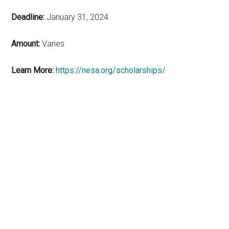
Deadline:
January 31, 2024
Amount:
Varies
Learn More:
https://nesa.org/scholarships/