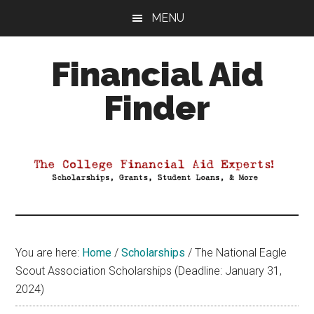
Skip
Skip
Skip
MENU
to
to
to
main
primary
footer
Financial Aid
content
sidebar
Finder
Your
Guide
to
Maximizing
your
College
Financial
You are here:
Home
/
Scholarships
/
The National Eagle
Aid
Scout Association Scholarships (Deadline: January 31,
2024)