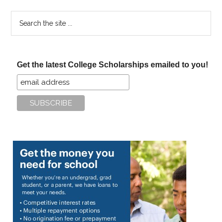
Search
the
site
...
Get the latest College Scholarships emailed to you!