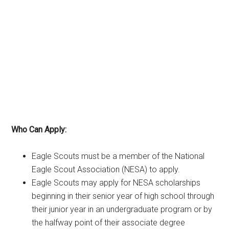
Who Can Apply:
Eagle Scouts must be a member of the National
Eagle Scout Association (NESA) to apply.
Eagle Scouts may apply for NESA scholarships
beginning in their senior year of high school through
their junior year in an undergraduate program or by
the halfway point of their associate degree