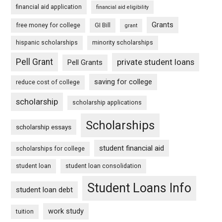
financial aid application
financial aid eligibility
Grants
free money for college
GI Bill
grant
hispanic scholarships
minority scholarships
Pell Grant
private student loans
Pell Grants
saving for college
reduce cost of college
scholarship
scholarship applications
Scholarships
scholarship essays
student financial aid
scholarships for college
student loan
student loan consolidation
Student Loans Info
student loan debt
work study
tuition