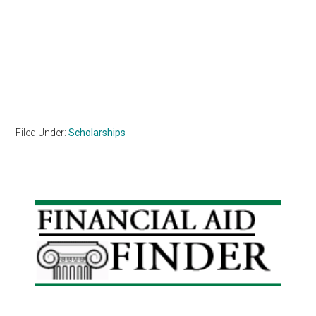
Filed Under:
Scholarships
Primary
Sidebar