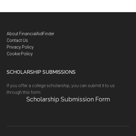
Footer
About FinancialAidFinder
Contact Us
Privacy Policy
Cookie Policy
SCHOLARSHIP SUBMISSIONS
If you offer a college scholarship, you can submit it to us
through this form:
Scholarship Submission Form