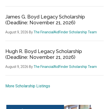
James G. Boyd Legacy Scholarship
(Deadline: November 21, 2026)
August 9, 2026
By
The FinancialAidFinder Scholarship Team
Hugh R. Boyd Legacy Scholarship
(Deadline: November 21, 2026)
August 9, 2026
By
The FinancialAidFinder Scholarship Team
More Scholarship Listings