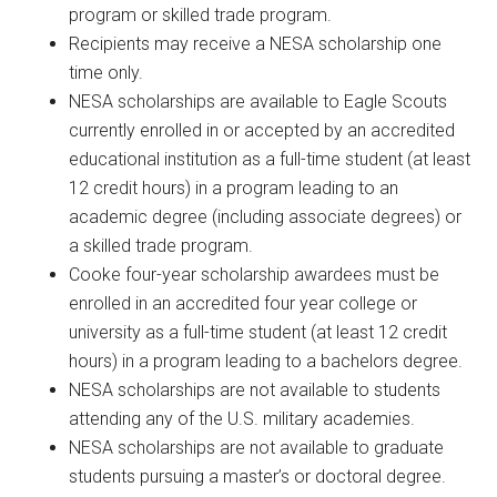
program or skilled trade program.
Recipients may receive a NESA scholarship one
time only.
NESA scholarships are available to Eagle Scouts
currently enrolled in or accepted by an accredited
educational institution as a full-time student (at least
12 credit hours) in a program leading to an
academic degree (including associate degrees) or
a skilled trade program.
Cooke four-year scholarship awardees must be
enrolled in an accredited four year college or
university as a full-time student (at least 12 credit
hours) in a program leading to a bachelors degree.
NESA scholarships are not available to students
attending any of the U.S. military academies.
NESA scholarships are not available to graduate
students pursuing a master’s or doctoral degree.