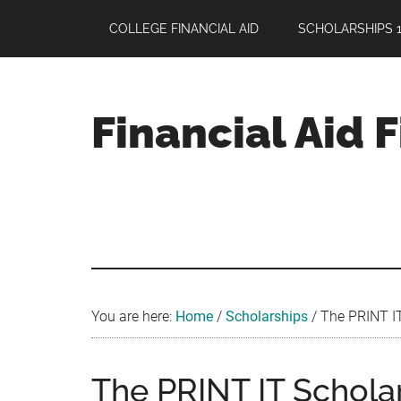
Skip
Skip
Skip
COLLEGE FINANCIAL AID
SCHOLARSHIPS 1
to
to
to
main
primary
footer
content
sidebar
Financial Aid 
Your
Guide
to
Maximizing
your
College
Financial
You are here:
Home
/
Scholarships
/
The PRINT IT
Aid
The PRINT IT Scholar