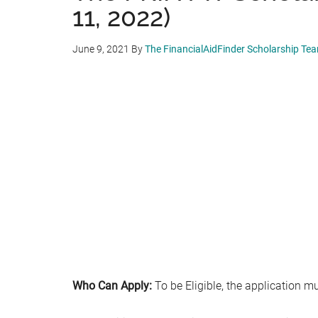
11, 2022)
June 9, 2021
By
The FinancialAidFinder Scholarship Te
Who Can Apply:
To be Eligible, the application mu