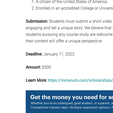
A citizen of the United States of America.
Enrolled in an accredited College or Univer
Submission:
Students must submit a short video (
engaging and tell a unique story. We believe that st
students pursuing any course study are welcome t
their content will offer a unique perspective.
Deadline:
January 11, 2022
Amount:
$500
Learn More:
https://mmanuts.com/scholarships