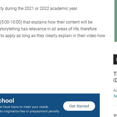
sity during the 2021 or 2022 academic year.
5:00-10:00) that explains how their content will be
orytelling has relevance in all areas of life, therefore
o apply as long as they clearly explain in their video how
T
(
/
Au
T
T