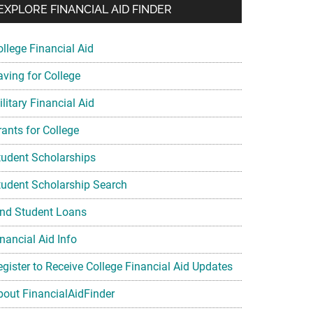
EXPLORE FINANCIAL AID FINDER
ollege Financial Aid
aving for College
litary Financial Aid
rants for College
tudent Scholarships
tudent Scholarship Search
ind Student Loans
nancial Aid Info
egister to Receive College Financial Aid Updates
bout FinancialAidFinder