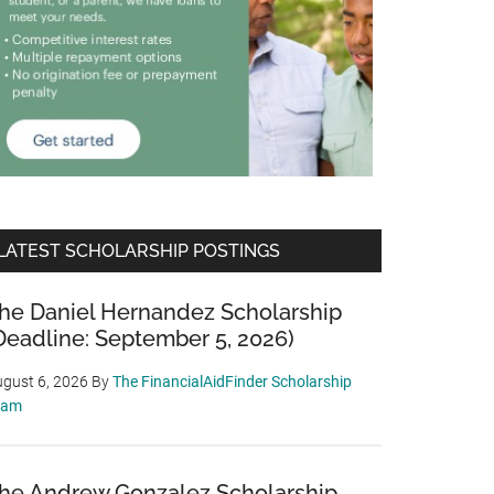
LATEST SCHOLARSHIP POSTINGS
he Daniel Hernandez Scholarship
Deadline: September 5, 2026)
gust 6, 2026
By
The FinancialAidFinder Scholarship
eam
he Andrew Gonzalez Scholarship