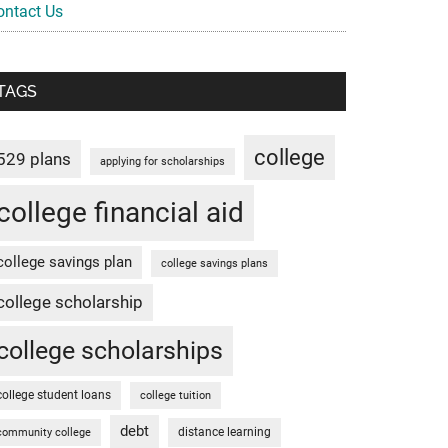
ontact Us
TAGS
college
529 plans
applying for scholarships
college financial aid
college savings plan
college savings plans
college scholarship
college scholarships
college student loans
college tuition
debt
distance learning
community college