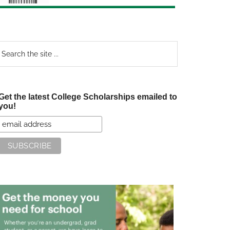
earch
e
te
Get the latest College Scholarships emailed to
you!