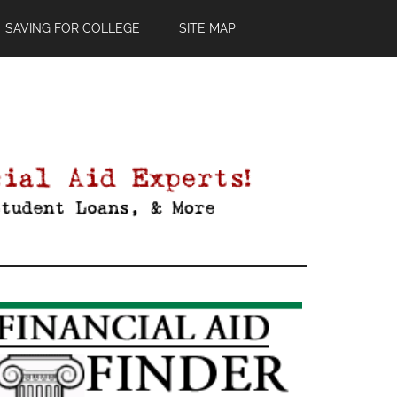
SAVING FOR COLLEGE
SITE MAP
Primary
Sidebar