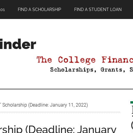
01
FIND A SCHOLARSHIP
FIND A STUDENT LOAN
Finder
 Scholarship (Deadline: January 11, 2022)
ship (Deadline: January