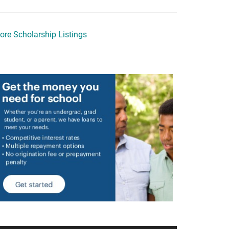
ore Scholarship Listings