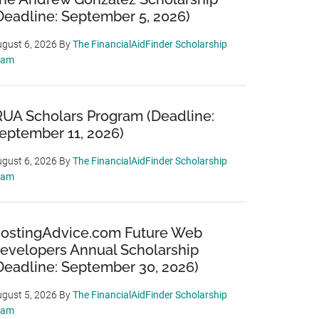
Deadline: September 5, 2026)
gust 6, 2026
By
The FinancialAidFinder Scholarship
eam
RUA Scholars Program (Deadline:
eptember 11, 2026)
gust 6, 2026
By
The FinancialAidFinder Scholarship
eam
ostingAdvice.com Future Web
evelopers Annual Scholarship
Deadline: September 30, 2026)
gust 5, 2026
By
The FinancialAidFinder Scholarship
eam