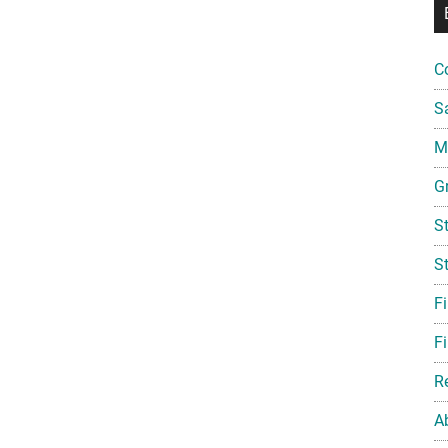
C
S
Mi
G
S
S
F
Fi
R
A