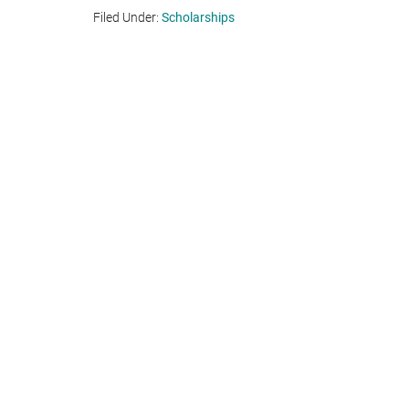
Filed Under:
Scholarships