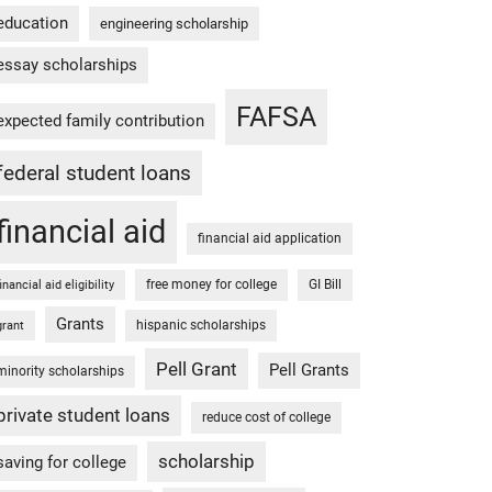
education
engineering scholarship
essay scholarships
FAFSA
expected family contribution
federal student loans
financial aid
financial aid application
free money for college
GI Bill
financial aid eligibility
Grants
hispanic scholarships
grant
Pell Grant
Pell Grants
minority scholarships
private student loans
reduce cost of college
scholarship
saving for college