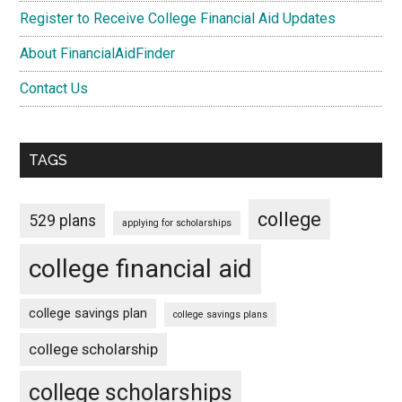
Register to Receive College Financial Aid Updates
About FinancialAidFinder
Contact Us
TAGS
college
529 plans
applying for scholarships
college financial aid
college savings plan
college savings plans
college scholarship
college scholarships