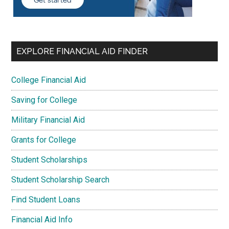
EXPLORE FINANCIAL AID FINDER
College Financial Aid
Saving for College
Military Financial Aid
Grants for College
Student Scholarships
Student Scholarship Search
Find Student Loans
Financial Aid Info