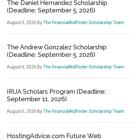
The Daniel Hernandez Scholarship
(Deadline: September 5, 2026)
August 6, 2026
By
The FinancialAidFinder Scholarship Team
The Andrew Gonzalez Scholarship
(Deadline: September 5, 2026)
August 6, 2026
By
The FinancialAidFinder Scholarship Team
IRUA Scholars Program (Deadline:
September 11, 2026)
August 6, 2026
By
The FinancialAidFinder Scholarship Team
HostingAdvice.com Future Web