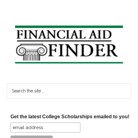
Primary
Sidebar
Search
the
site
...
Get the latest College Scholarships emailed to you!