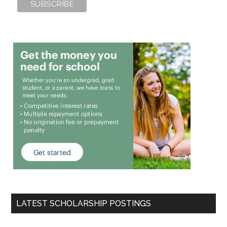
LATEST SCHOLARSHIP POSTINGS