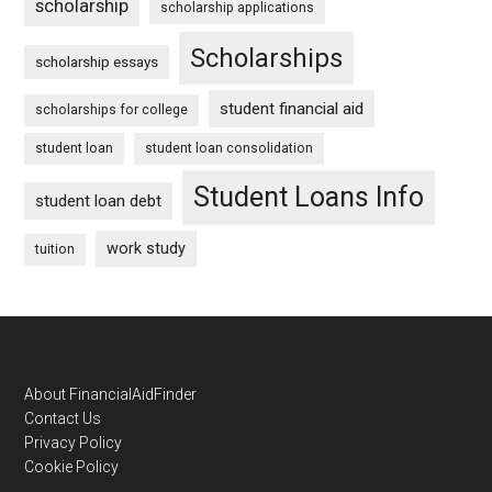
scholarship
scholarship applications
Scholarships
scholarship essays
student financial aid
scholarships for college
student loan
student loan consolidation
Student Loans Info
student loan debt
work study
tuition
Footer
About FinancialAidFinder
Contact Us
Privacy Policy
Cookie Policy