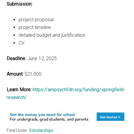
Submission:
project proposal
project timeline
detailed budget and justification
CV
Deadline:
June 12, 2025
Amount:
$21,000
Learn More:
https://ampsychfdn.org/funding/springfield-
research/
Filed Under:
Scholarships