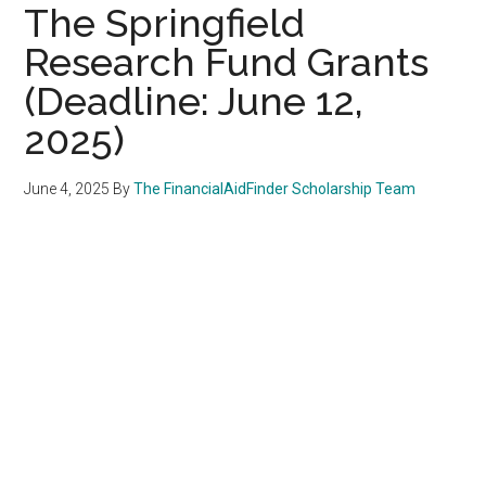
The Springfield
Research Fund Grants
(Deadline: June 12,
2025)
June 4, 2025
By
The FinancialAidFinder Scholarship Team