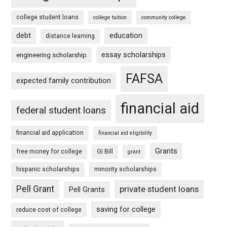
college student loans
college tuition
community college
debt
education
distance learning
essay scholarships
engineering scholarship
FAFSA
expected family contribution
financial aid
federal student loans
financial aid application
financial aid eligibility
Grants
free money for college
GI Bill
grant
hispanic scholarships
minority scholarships
Pell Grant
private student loans
Pell Grants
saving for college
reduce cost of college