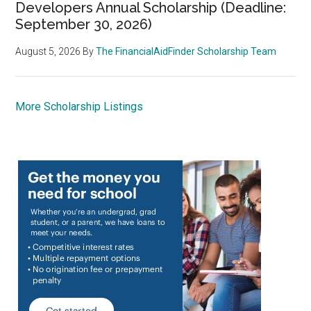
Developers Annual Scholarship (Deadline:
September 30, 2026)
August 5, 2026
By
The FinancialAidFinder Scholarship Team
More Scholarship Listings