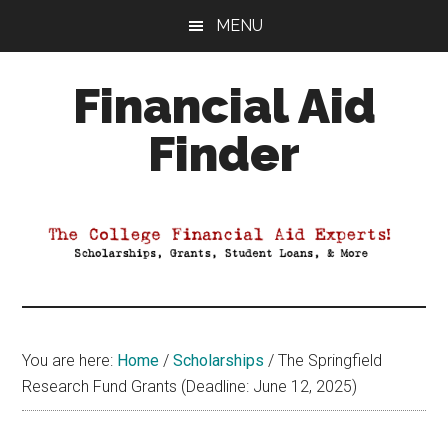
Skip
Skip
Skip
MENU
to
to
to
main
primary
footer
Financial Aid
content
sidebar
Finder
Your
Guide
to
Maximizing
your
College
Financial
You are here:
Home
/
Scholarships
/
The Springfield
Aid
Research Fund Grants (Deadline: June 12, 2025)