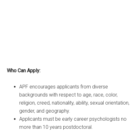
Who Can Apply:
APF encourages applicants from diverse
backgrounds with respect to age, race, color,
religion, creed, nationality, ability, sexual orientation,
gender, and geography.
Applicants must be early career psychologists no
more than 10 years postdoctoral.