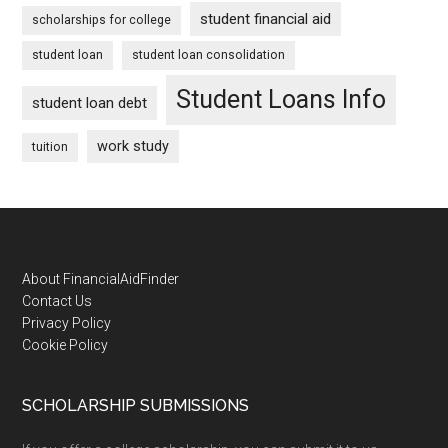
student financial aid
scholarships for college
student loan
student loan consolidation
Student Loans Info
student loan debt
work study
tuition
Footer
About FinancialAidFinder
Contact Us
Privacy Policy
Cookie Policy
SCHOLARSHIP SUBMISSIONS