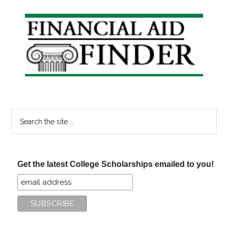
Primary
Sidebar
Search
the
site
...
Get the latest College Scholarships emailed to you!