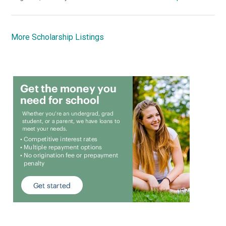
More Scholarship Listings