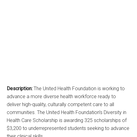
Description:
The United Health Foundation is working to
advance a more diverse health workforce ready to
deliver high-quality, culturally competent care to all
communities. The United Health Foundation’s Diversity in
Health Care Scholarship is awarding 325 scholarships of
$3,200 to underrepresented students seeking to advance
their clinical skills.