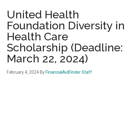
United Health
Foundation Diversity in
Health Care
Scholarship (Deadline:
March 22, 2024)
February 4, 2024
By
FinancialAidFinder Staff