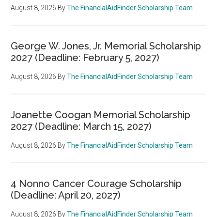
August 8, 2026
By
The FinancialAidFinder Scholarship Team
George W. Jones, Jr. Memorial Scholarship
2027 (Deadline: February 5, 2027)
August 8, 2026
By
The FinancialAidFinder Scholarship Team
Joanette Coogan Memorial Scholarship
2027 (Deadline: March 15, 2027)
August 8, 2026
By
The FinancialAidFinder Scholarship Team
4 Nonno Cancer Courage Scholarship
(Deadline: April 20, 2027)
August 8, 2026
By
The FinancialAidFinder Scholarship Team