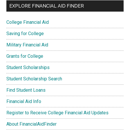
EXPLORE FINANCIAL AID FINDER
College Financial Aid
Saving for College
Military Financial Aid
Grants for College
Student Scholarships
Student Scholarship Search
Find Student Loans
Financial Aid Info
Register to Receive College Financial Aid Updates
About FinancialAidFinder