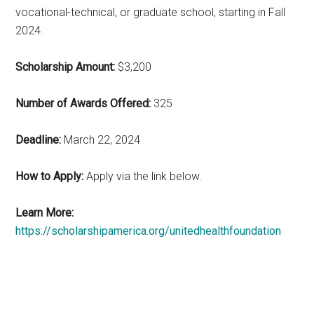
vocational-technical, or graduate school, starting in Fall
2024.
Scholarship Amount:
$3,200
Number of Awards Offered:
325
Deadline:
March 22, 2024
How to Apply:
Apply via the link below.
Learn More:
https://scholarshipamerica.org/unitedhealthfoundation