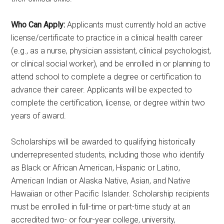
Who Can Apply:
Applicants must currently hold an active
license/certificate to practice in a clinical health career
(e.g., as a nurse, physician assistant, clinical psychologist,
or clinical social worker), and be enrolled in or planning to
attend school to complete a degree or certification to
advance their career. Applicants will be expected to
complete the certification, license, or degree within two
years of award.
Scholarships will be awarded to qualifying historically
underrepresented students, including those who identify
as Black or African American, Hispanic or Latino,
American Indian or Alaska Native, Asian, and Native
Hawaiian or other Pacific Islander. Scholarship recipients
must be enrolled in full-time or part-time study at an
accredited two- or four-year college, university,