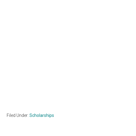
Filed Under:
Scholarships