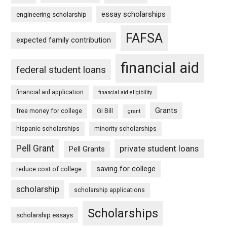
essay scholarships
engineering scholarship
FAFSA
expected family contribution
financial aid
federal student loans
financial aid application
financial aid eligibility
Grants
free money for college
GI Bill
grant
hispanic scholarships
minority scholarships
Pell Grant
private student loans
Pell Grants
saving for college
reduce cost of college
scholarship
scholarship applications
Scholarships
scholarship essays