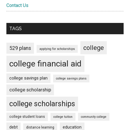
Contact Us
TAGS
college
529 plans
applying for scholarships
college financial aid
college savings plan
college savings plans
college scholarship
college scholarships
college student loans
college tuition
community college
debt
education
distance learning