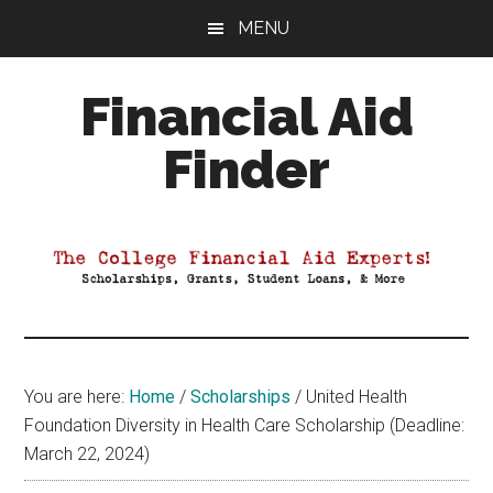
Skip
Skip
Skip
MENU
to
to
to
main
primary
footer
Financial Aid
content
sidebar
Finder
Your
Guide
to
Maximizing
your
College
Financial
You are here:
Home
/
Scholarships
/
United Health
Aid
Foundation Diversity in Health Care Scholarship (Deadline:
March 22, 2024)