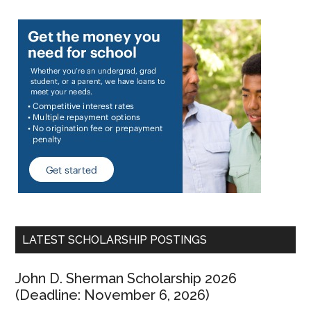
LATEST SCHOLARSHIP POSTINGS
John D. Sherman Scholarship 2026
(Deadline: November 6, 2026)