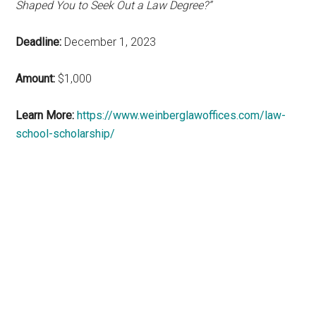
Shaped You to Seek Out a Law Degree?”
Deadline:
December 1, 2023
Amount:
$1,000
Learn More:
https://www.weinberglawoffices.com/law-
school-scholarship/