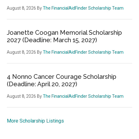
August 8, 2026
By
The FinancialAidFinder Scholarship Team
Joanette Coogan Memorial Scholarship
2027 (Deadline: March 15, 2027)
August 8, 2026
By
The FinancialAidFinder Scholarship Team
4 Nonno Cancer Courage Scholarship
(Deadline: April 20, 2027)
August 8, 2026
By
The FinancialAidFinder Scholarship Team
More Scholarship Listings