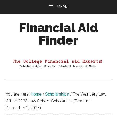
Skip
Skip
Skip
MENU
to
to
to
main
primary
footer
Financial Aid
content
sidebar
Finder
Your
Guide
to
Maximizing
your
College
Financial
You are here:
Home
/
Scholarships
/
The Weinberg Law
Aid
Office 2023 Law School Scholarship (Deadline:
December 1, 2023)