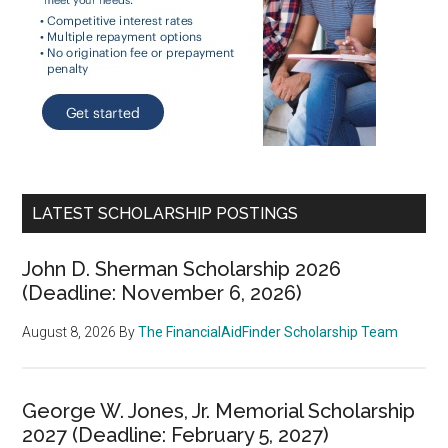
LATEST SCHOLARSHIP POSTINGS
John D. Sherman Scholarship 2026
(Deadline: November 6, 2026)
August 8, 2026
By
The FinancialAidFinder Scholarship Team
George W. Jones, Jr. Memorial Scholarship
2027 (Deadline: February 5, 2027)