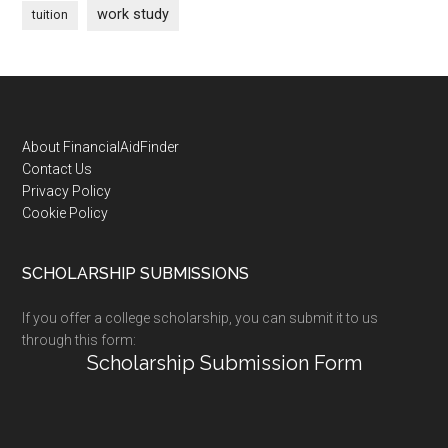
work study
tuition
Footer
About FinancialAidFinder
Contact Us
Privacy Policy
Cookie Policy
SCHOLARSHIP SUBMISSIONS
If you offer a college scholarship, you can submit it to us
through this form:
Scholarship Submission Form