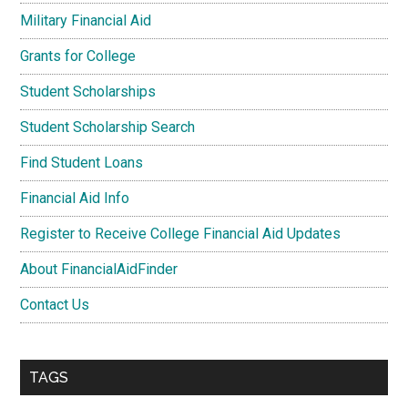
Military Financial Aid
Grants for College
Student Scholarships
Student Scholarship Search
Find Student Loans
Financial Aid Info
Register to Receive College Financial Aid Updates
About FinancialAidFinder
Contact Us
TAGS