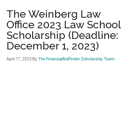
The Weinberg Law
Office 2023 Law School
Scholarship (Deadline:
December 1, 2023)
April 17, 2023
By
The FinancialAidFinder Scholarship Team