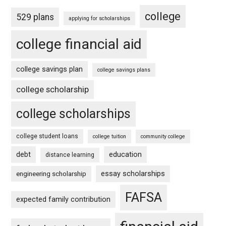
college
529 plans
applying for scholarships
college financial aid
college savings plan
college savings plans
college scholarship
college scholarships
college student loans
college tuition
community college
debt
education
distance learning
essay scholarships
engineering scholarship
FAFSA
expected family contribution