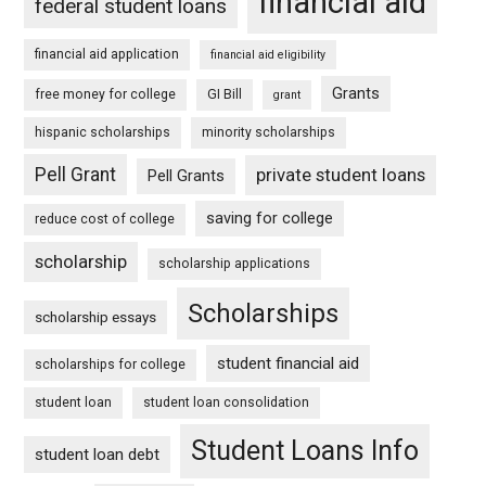
financial aid
federal student loans
financial aid application
financial aid eligibility
Grants
free money for college
GI Bill
grant
hispanic scholarships
minority scholarships
Pell Grant
private student loans
Pell Grants
saving for college
reduce cost of college
scholarship
scholarship applications
Scholarships
scholarship essays
student financial aid
scholarships for college
student loan
student loan consolidation
Student Loans Info
student loan debt