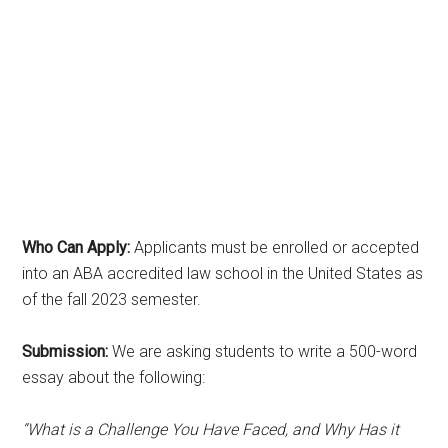
Who Can Apply:
Applicants must be enrolled or accepted
into an ABA accredited law school in the United States as
of the fall 2023 semester.
Submission:
We are asking students to write a 500-word
essay about the following:
“What is a Challenge You Have Faced, and Why Has it