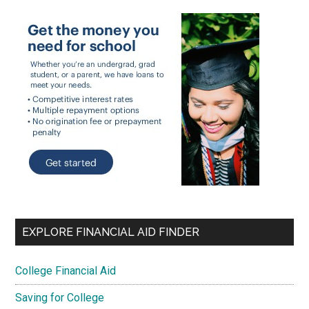
EXPLORE FINANCIAL AID FINDER
College Financial Aid
Saving for College