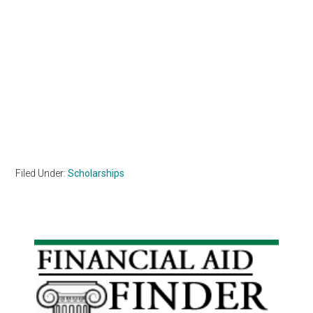
Filed Under:
Scholarships
Primary
Sidebar