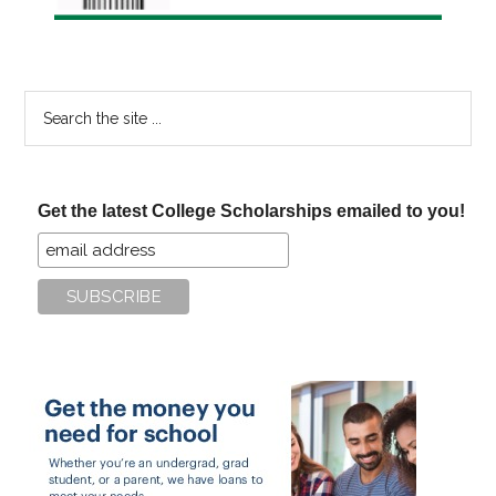
Search
the
site
...
Get the latest College Scholarships emailed to you!