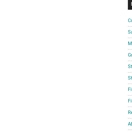
C
S
Mi
G
S
S
F
Fi
R
A