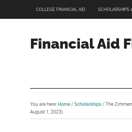
Skip
Skip
Skip
COLLEGE FINANCIAL AID
SCHOLARSHIPS 1
to
to
to
main
primary
footer
content
sidebar
Financial Aid 
Your
Guide
to
Maximizing
your
College
Financial
You are here:
Home
/
Scholarships
/
The Zimmerma
Aid
August 1, 2023)