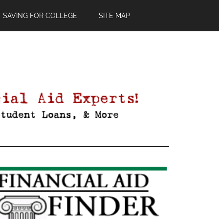
SAVING FOR COLLEGE
SITE MAP
Primary
Sidebar