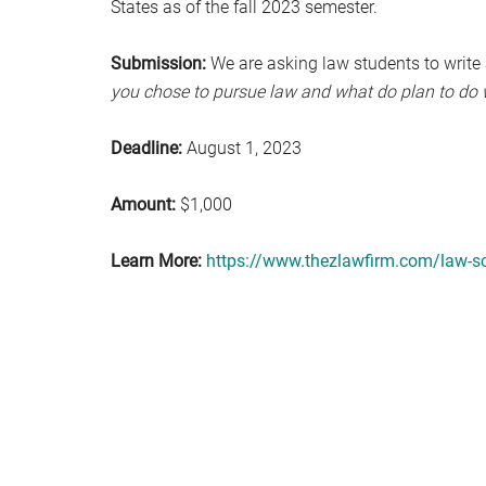
States as of the fall 2023 semester.
Submission:
We are asking law students to write
you chose to pursue law and what do plan to do 
Deadline:
August 1, 2023
Amount:
$1,000
Learn More:
https://www.thezlawfirm.com/law-sc