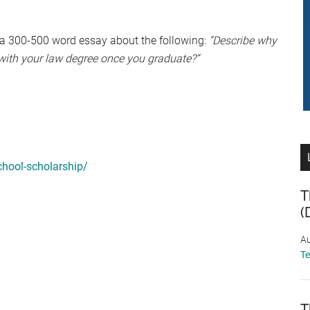
 a 300-500 word essay about the following:
“Describe why
with your law degree once you graduate?“
hool-scholarship/
T
(
Au
T
T