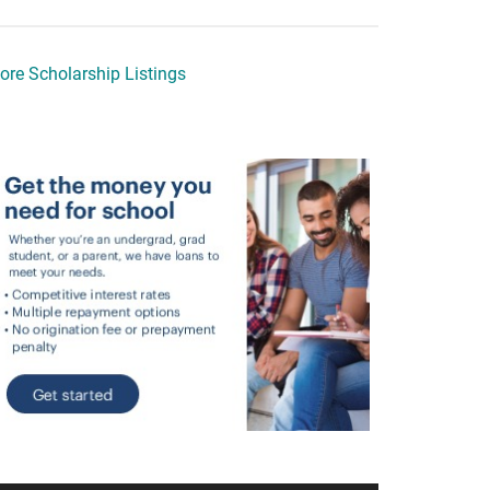
ore Scholarship Listings