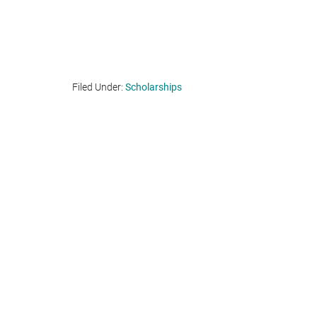
Filed Under:
Scholarships