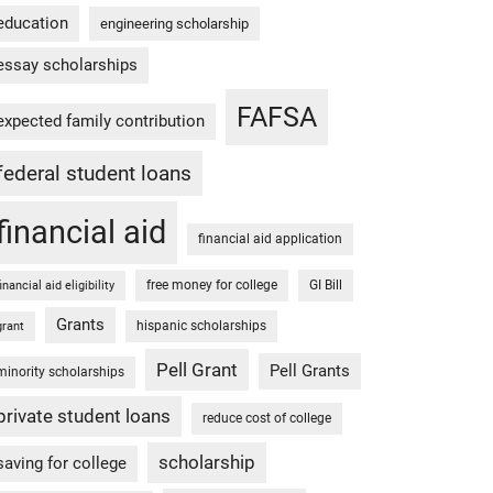
education
engineering scholarship
essay scholarships
FAFSA
expected family contribution
federal student loans
financial aid
financial aid application
free money for college
GI Bill
financial aid eligibility
Grants
hispanic scholarships
grant
Pell Grant
Pell Grants
minority scholarships
private student loans
reduce cost of college
scholarship
saving for college