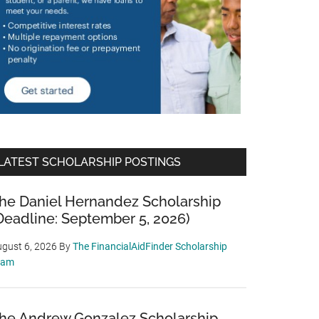
LATEST SCHOLARSHIP POSTINGS
he Daniel Hernandez Scholarship
Deadline: September 5, 2026)
gust 6, 2026
By
The FinancialAidFinder Scholarship
eam
he Andrew Gonzalez Scholarship