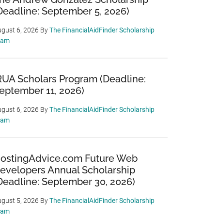
Deadline: September 5, 2026)
gust 6, 2026
By
The FinancialAidFinder Scholarship
eam
RUA Scholars Program (Deadline:
eptember 11, 2026)
gust 6, 2026
By
The FinancialAidFinder Scholarship
eam
ostingAdvice.com Future Web
evelopers Annual Scholarship
Deadline: September 30, 2026)
gust 5, 2026
By
The FinancialAidFinder Scholarship
eam