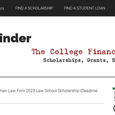
01
FIND A SCHOLARSHIP
FIND A STUDENT LOAN
Finder
n Law Firm 2023 Law School Scholarship (Deadline: