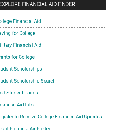
EXPLORE FINANCIAL AID FINDER
ollege Financial Aid
aving for College
litary Financial Aid
rants for College
tudent Scholarships
tudent Scholarship Search
ind Student Loans
nancial Aid Info
egister to Receive College Financial Aid Updates
bout FinancialAidFinder