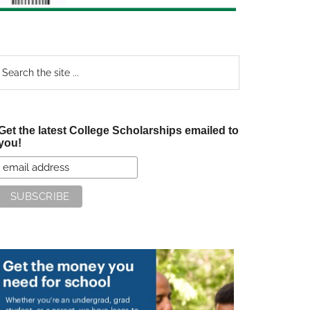
earch
e
te
Get the latest College Scholarships emailed to
you!