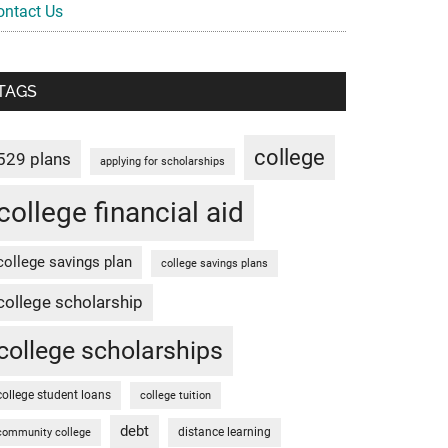
ontact Us
TAGS
college
529 plans
applying for scholarships
college financial aid
college savings plan
college savings plans
college scholarship
college scholarships
college student loans
college tuition
debt
distance learning
community college