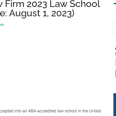
 Firm 2023 Law School
e: August 1, 2023)
S
eam
th
si
...
ccepted into an ABA-accredited law school in the United