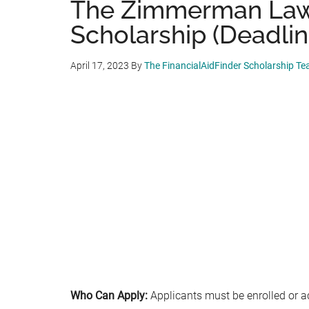
The Zimmerman Law
Scholarship (Deadlin
April 17, 2023
By
The FinancialAidFinder Scholarship T
Who Can Apply:
Applicants must be enrolled or a