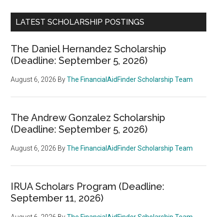
LATEST SCHOLARSHIP POSTINGS
The Daniel Hernandez Scholarship
(Deadline: September 5, 2026)
August 6, 2026
By
The FinancialAidFinder Scholarship Team
The Andrew Gonzalez Scholarship
(Deadline: September 5, 2026)
August 6, 2026
By
The FinancialAidFinder Scholarship Team
IRUA Scholars Program (Deadline:
September 11, 2026)
August 6, 2026
By
The FinancialAidFinder Scholarship Team