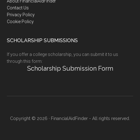
Footer
About FinancialAidFinder
Contact Us
Privacy Policy
Cookie Policy
SCHOLARSHIP SUBMISSIONS
If you offer a college scholarship, you can submit it to us
through this form:
Scholarship Submission Form
Copyright © 2026 · FinancialAidFinder - All rights reserved.