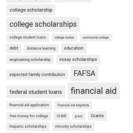
college scholarship
college scholarships
college student loans
college tuition
community college
debt
education
distance learning
essay scholarships
engineering scholarship
FAFSA
expected family contribution
financial aid
federal student loans
financial aid application
financial aid eligibility
Grants
free money for college
GI Bill
grant
hispanic scholarships
minority scholarships