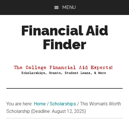
Skip
Skip
Skip
MENU
to
to
to
main
primary
footer
Financial Aid
content
sidebar
Finder
Your
Guide
to
Maximizing
your
College
Financial
You are here:
Home
/
Scholarships
/
This Woman’s Worth
Aid
Scholarship (Deadline: August 12, 2025)