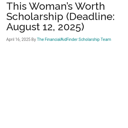
This Woman’s Worth
Scholarship (Deadline:
August 12, 2025)
April 16, 2025
By
The FinancialAidFinder Scholarship Team