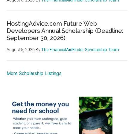
HostingAdvice.com Future Web
Developers Annual Scholarship (Deadline:
September 30, 2026)
August 5, 2026
By
The FinancialAidFinder Scholarship Team
More Scholarship Listings