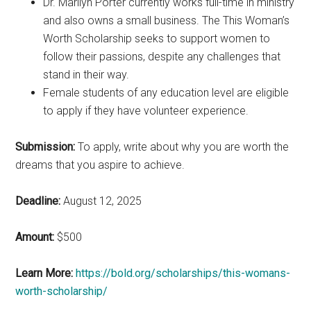
Dr. Marilyn Porter currently works full-time in ministry
and also owns a small business. The This Woman’s
Worth Scholarship seeks to support women to
follow their passions, despite any challenges that
stand in their way.
Female students of any education level are eligible
to apply if they have volunteer experience.
Submission:
To apply, write about why you are worth the
dreams that you aspire to achieve.
Deadline:
August 12, 2025
Amount:
$500
Learn More:
https://bold.org/scholarships/this-womans-
worth-scholarship/