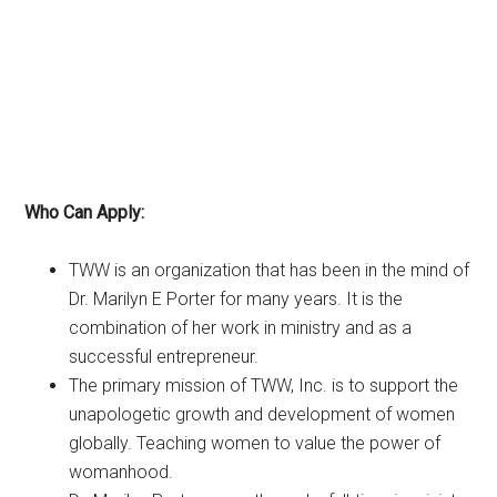
Who Can Apply:
TWW is an organization that has been in the mind of
Dr. Marilyn E Porter for many years. It is the
combination of her work in ministry and as a
successful entrepreneur.
The primary mission of TWW, Inc. is to support the
unapologetic growth and development of women
globally. Teaching women to value the power of
womanhood.