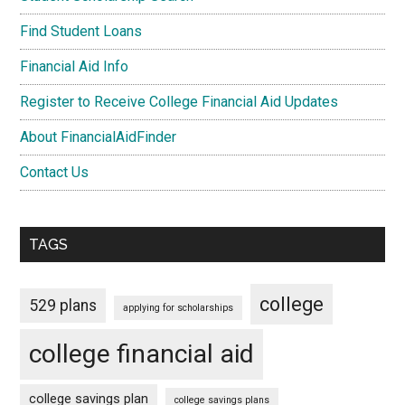
Find Student Loans
Financial Aid Info
Register to Receive College Financial Aid Updates
About FinancialAidFinder
Contact Us
TAGS
college
529 plans
applying for scholarships
college financial aid
college savings plan
college savings plans