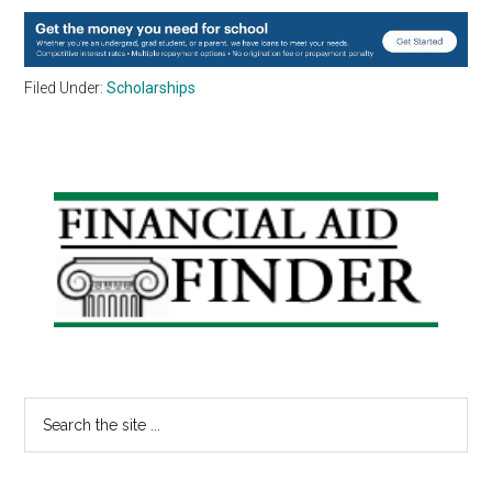
Filed Under:
Scholarships
Primary
Sidebar
Search
the
site