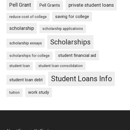
Pell Grant
private student loans
Pell Grants
saving for college
reduce cost of college
scholarship
scholarship applications
Scholarships
scholarship essays
student financial aid
scholarships for college
student loan
student loan consolidation
Student Loans Info
student loan debt
work study
tuition