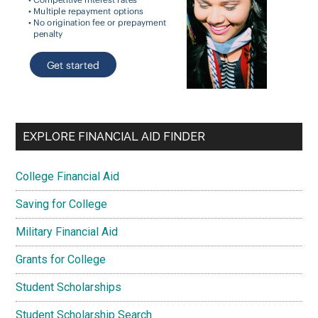
EXPLORE FINANCIAL AID FINDER
College Financial Aid
Saving for College
Military Financial Aid
Grants for College
Student Scholarships
Student Scholarship Search