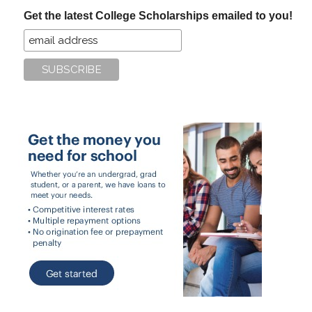
...
Get the latest College Scholarships emailed to you!