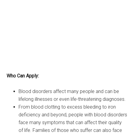
Who Can Apply:
Blood disorders affect many people and can be
lifelong illnesses or even life-threatening diagnoses.
From blood clotting to excess bleeding to iron
deficiency and beyond, people with blood disorders
face many symptoms that can affect their quality
of life. Families of those who suffer can also face