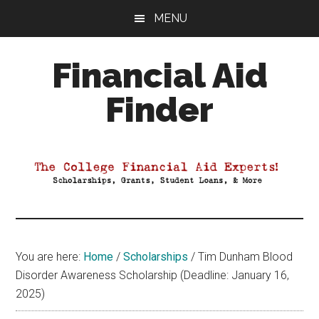
Skip
Skip
Skip
MENU
to
to
to
main
primary
footer
Financial Aid
content
sidebar
Finder
Your
Guide
to
Maximizing
your
College
Financial
You are here:
Home
/
Scholarships
/
Tim Dunham Blood
Aid
Disorder Awareness Scholarship (Deadline: January 16,
2025)