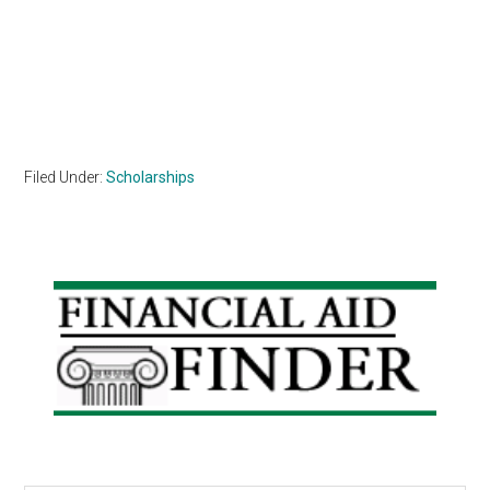
Filed Under:
Scholarships
Primary
Sidebar