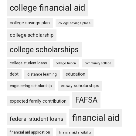
college financial aid
college savings plan
college savings plans
college scholarship
college scholarships
college student loans
college tuition
community college
debt
education
distance learning
essay scholarships
engineering scholarship
FAFSA
expected family contribution
financial aid
federal student loans
financial aid application
financial aid eligibility