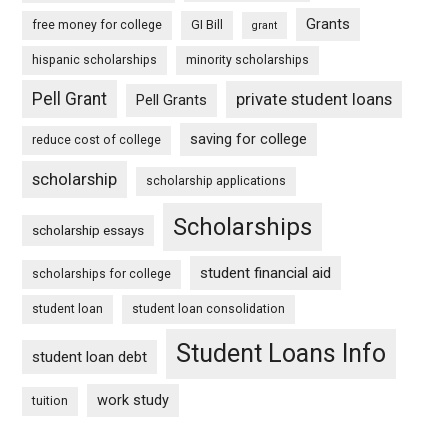
Grants
free money for college
GI Bill
grant
hispanic scholarships
minority scholarships
Pell Grant
private student loans
Pell Grants
saving for college
reduce cost of college
scholarship
scholarship applications
Scholarships
scholarship essays
student financial aid
scholarships for college
student loan
student loan consolidation
Student Loans Info
student loan debt
work study
tuition