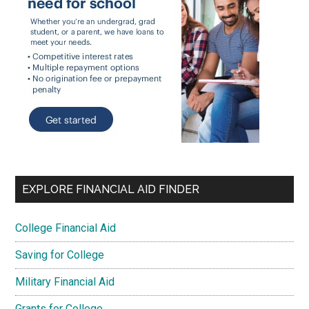
EXPLORE FINANCIAL AID FINDER
College Financial Aid
Saving for College
Military Financial Aid
Grants for College