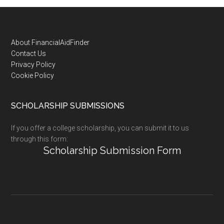
Footer
About FinancialAidFinder
Contact Us
Privacy Policy
Cookie Policy
SCHOLARSHIP SUBMISSIONS
If you offer a college scholarship, you can submit it to us
through this form:
Scholarship Submission Form