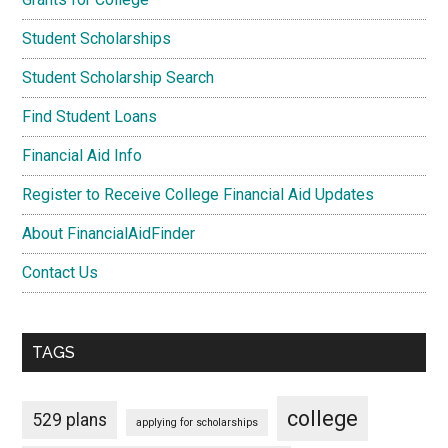
Student Scholarships
Student Scholarship Search
Find Student Loans
Financial Aid Info
Register to Receive College Financial Aid Updates
About FinancialAidFinder
Contact Us
TAGS
college
529 plans
applying for scholarships