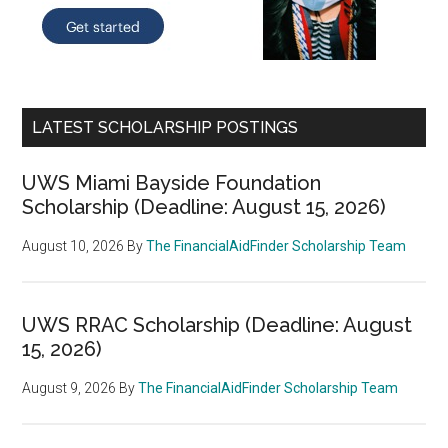
LATEST SCHOLARSHIP POSTINGS
UWS Miami Bayside Foundation
Scholarship (Deadline: August 15, 2026)
August 10, 2026
By
The FinancialAidFinder Scholarship Team
UWS RRAC Scholarship (Deadline: August
15, 2026)
August 9, 2026
By
The FinancialAidFinder Scholarship Team