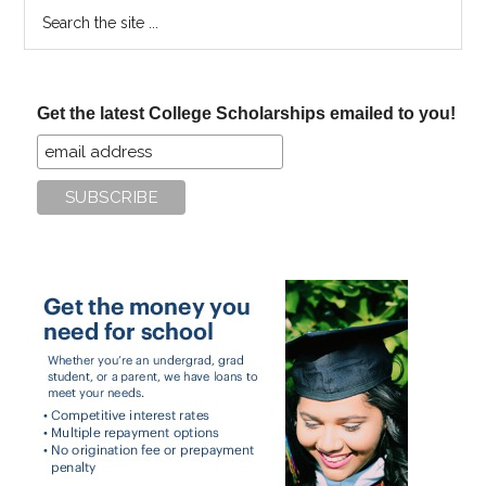
Search
the
site
...
Get the latest College Scholarships emailed to you!