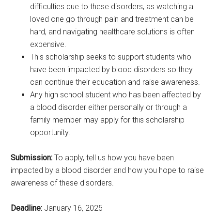
difficulties due to these disorders, as watching a
loved one go through pain and treatment can be
hard, and navigating healthcare solutions is often
expensive.
This scholarship seeks to support students who
have been impacted by blood disorders so they
can continue their education and raise awareness.
Any high school student who has been affected by
a blood disorder either personally or through a
family member may apply for this scholarship
opportunity.
Submission:
To apply, tell us how you have been
impacted by a blood disorder and how you hope to raise
awareness of these disorders.
Deadline:
January 16, 2025