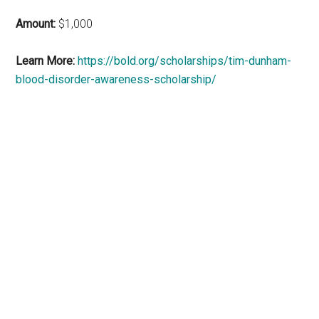
Amount:
$1,000
Learn More:
https://bold.org/scholarships/tim-dunham-
blood-disorder-awareness-scholarship/