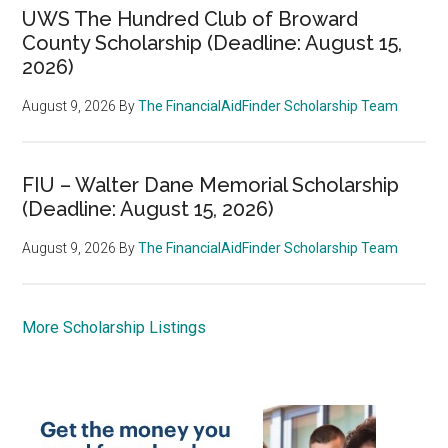
UWS The Hundred Club of Broward
County Scholarship (Deadline: August 15,
2026)
August 9, 2026
By
The FinancialAidFinder Scholarship Team
FIU – Walter Dane Memorial Scholarship
(Deadline: August 15, 2026)
August 9, 2026
By
The FinancialAidFinder Scholarship Team
More Scholarship Listings