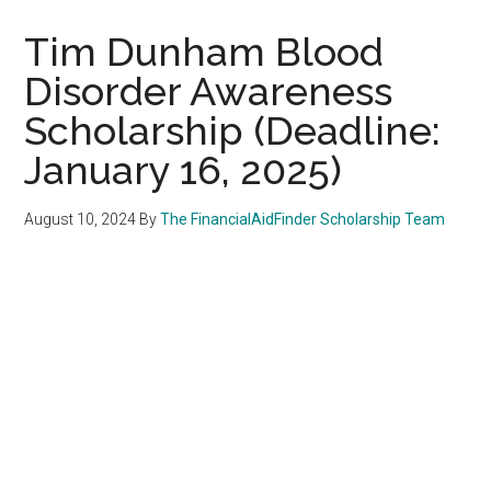
Tim Dunham Blood
Disorder Awareness
Scholarship (Deadline:
January 16, 2025)
August 10, 2024
By
The FinancialAidFinder Scholarship Team