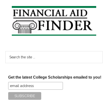
Primary
Sidebar
Search
the
site
...
Get the latest College Scholarships emailed to you!