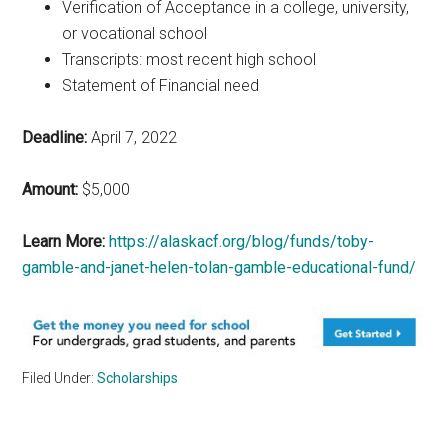
Verification of Acceptance in a college, university,
or vocational school
Transcripts: most recent high school
Statement of Financial need
Deadline:
April 7, 2022
Amount:
$5,000
Learn More:
https://alaskacf.org/blog/funds/toby-
gamble-and-janet-helen-tolan-gamble-educational-fund/
Filed Under:
Scholarships