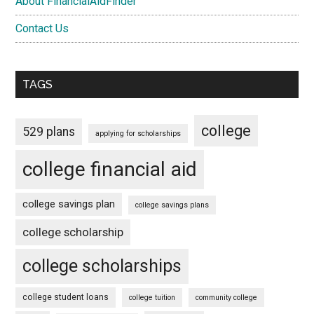
About FinancialAidFinder
Contact Us
TAGS
college
529 plans
applying for scholarships
college financial aid
college savings plan
college savings plans
college scholarship
college scholarships
college student loans
college tuition
community college