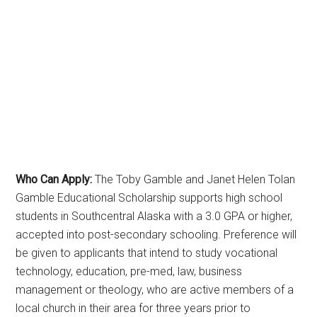
Who Can Apply:
The Toby Gamble and Janet Helen Tolan
Gamble Educational Scholarship supports high school
students in Southcentral Alaska with a 3.0 GPA or higher,
accepted into post-secondary schooling. Preference will
be given to applicants that intend to study vocational
technology, education, pre-med, law, business
management or theology, who are active members of a
local church in their area for three years prior to