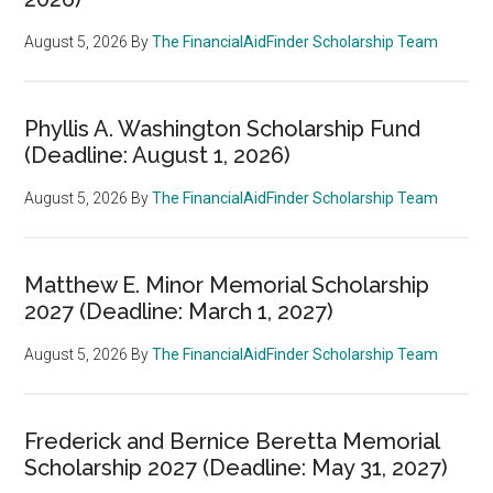
August 5, 2026
By
The FinancialAidFinder Scholarship Team
Phyllis A. Washington Scholarship Fund
(Deadline: August 1, 2026)
August 5, 2026
By
The FinancialAidFinder Scholarship Team
Matthew E. Minor Memorial Scholarship
2027 (Deadline: March 1, 2027)
August 5, 2026
By
The FinancialAidFinder Scholarship Team
Frederick and Bernice Beretta Memorial
Scholarship 2027 (Deadline: May 31, 2027)