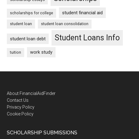
student financial aid
scholarships for college
student loan
student loan consolidation
Student Loans Info
student loan debt
work study
tuition
Footer
About FinancialAidFinder
Contact Us
Privacy Policy
Cookie Policy
SCHOLARSHIP SUBMISSIONS