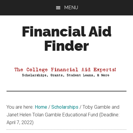
Skip
Skip
Skip
MENU
to
to
to
main
primary
footer
Financial Aid
content
sidebar
Finder
Your
Guide
to
Maximizing
your
College
Financial
You are here:
Home
/
Scholarships
/
Toby Gamble and
Aid
Janet Helen Tolan Gamble Educational Fund (Deadline:
April 7, 2022)