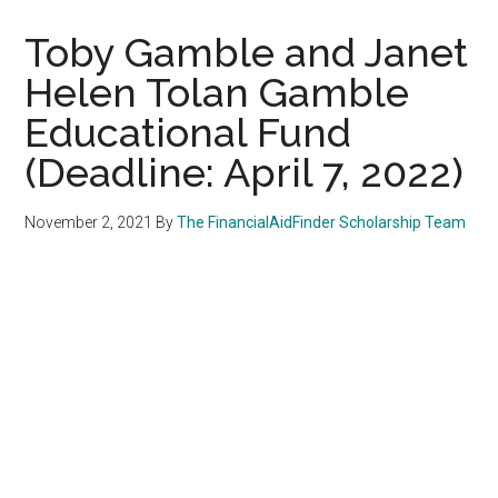
Toby Gamble and Janet
Helen Tolan Gamble
Educational Fund
(Deadline: April 7, 2022)
November 2, 2021
By
The FinancialAidFinder Scholarship Team