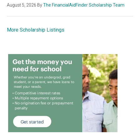
August 5, 2026
By
The FinancialAidFinder Scholarship Team
More Scholarship Listings