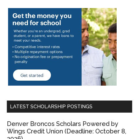
LATEST SCHOLARSHIP POSTINGS
Denver Broncos Scholars Powered by
Wings Credit Union (Deadline: October 8,
2026)