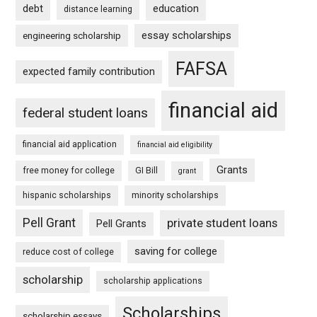
debt
education
distance learning
essay scholarships
engineering scholarship
FAFSA
expected family contribution
financial aid
federal student loans
financial aid application
financial aid eligibility
Grants
free money for college
GI Bill
grant
hispanic scholarships
minority scholarships
Pell Grant
private student loans
Pell Grants
saving for college
reduce cost of college
scholarship
scholarship applications
Scholarships
scholarship essays