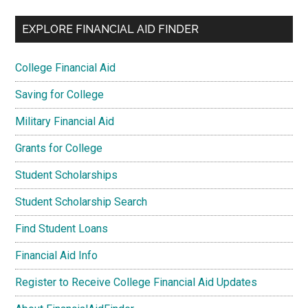
EXPLORE FINANCIAL AID FINDER
College Financial Aid
Saving for College
Military Financial Aid
Grants for College
Student Scholarships
Student Scholarship Search
Find Student Loans
Financial Aid Info
Register to Receive College Financial Aid Updates