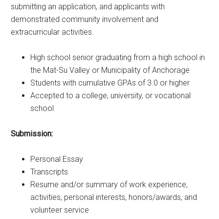
submitting an application, and applicants with
demonstrated community involvement and
extracurricular activities.
High school senior graduating from a high school in
the Mat-Su Valley or Municipality of Anchorage
Students with cumulative GPAs of 3.0 or higher
Accepted to a college, university, or vocational
school
Submission:
Personal Essay
Transcripts
Resume and/or summary of work experience,
activities, personal interests, honors/awards, and
volunteer service