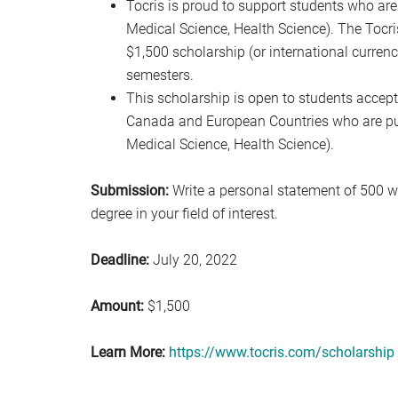
Tocris is proud to support students who are 
Medical Science, Health Science). The Tocr
$1,500 scholarship (or international currency
semesters.
This scholarship is open to students accepte
Canada and European Countries who are pursu
Medical Science, Health Science).
Submission:
Write a personal statement of 500 w
degree in your field of interest.
Deadline:
July 20, 2022
Amount:
$1,500
Learn More:
https://www.tocris.com/scholarship