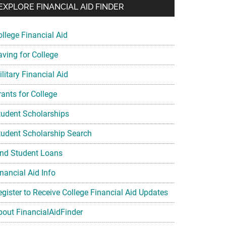
EXPLORE FINANCIAL AID FINDER
ollege Financial Aid
aving for College
litary Financial Aid
rants for College
tudent Scholarships
tudent Scholarship Search
ind Student Loans
nancial Aid Info
egister to Receive College Financial Aid Updates
bout FinancialAidFinder