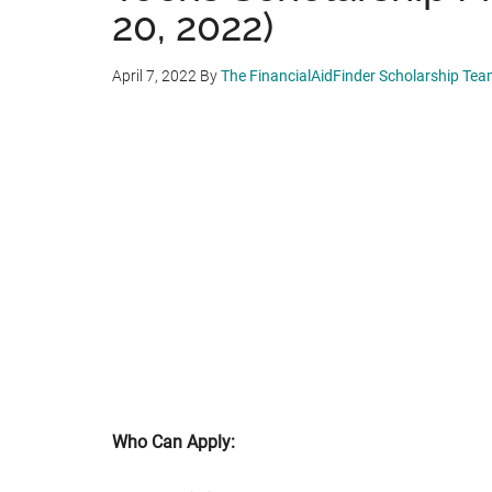
20, 2022)
April 7, 2022
By
The FinancialAidFinder Scholarship Te
Who Can Apply: