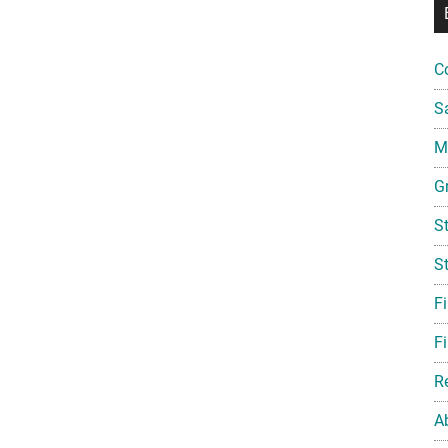
C
S
Mi
G
S
S
F
Fi
R
A