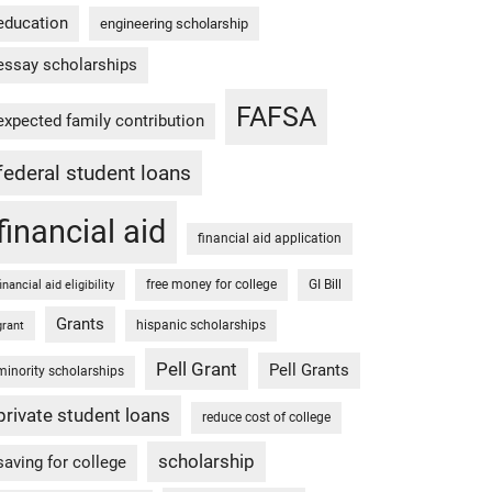
education
engineering scholarship
essay scholarships
FAFSA
expected family contribution
federal student loans
financial aid
financial aid application
free money for college
GI Bill
financial aid eligibility
Grants
hispanic scholarships
grant
Pell Grant
Pell Grants
minority scholarships
private student loans
reduce cost of college
scholarship
saving for college