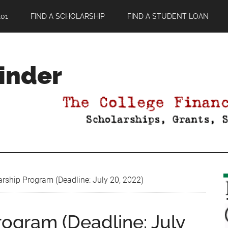
01
FIND A SCHOLARSHIP
FIND A STUDENT LOAN
Finder
rship Program (Deadline: July 20, 2022)
rogram (Deadline: July