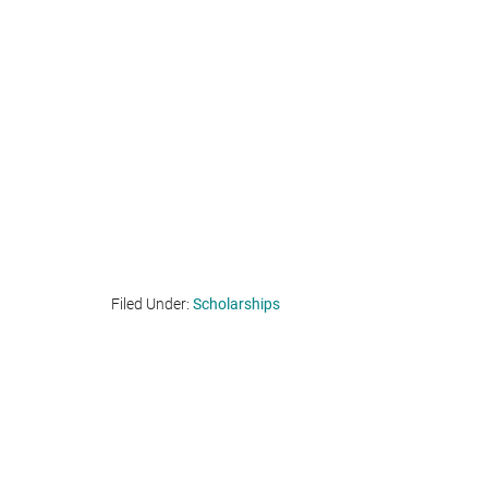
Filed Under:
Scholarships