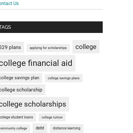
ontact Us
TAGS
college
529 plans
applying for scholarships
college financial aid
college savings plan
college savings plans
college scholarship
college scholarships
college student loans
college tuition
debt
distance learning
community college