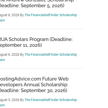
Deadline: September 5, 2026)
gust 6, 2026
By
The FinancialAidFinder Scholarship
eam
RUA Scholars Program (Deadline:
eptember 11, 2026)
gust 6, 2026
By
The FinancialAidFinder Scholarship
eam
ostingAdvice.com Future Web
evelopers Annual Scholarship
Deadline: September 30, 2026)
gust 5, 2026
By
The FinancialAidFinder Scholarship
eam