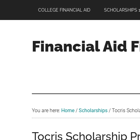
Skip
Skip
Skip
COLLEGE FINANCIAL AID
SCHOLARSHIPS 1
to
to
to
main
primary
footer
content
sidebar
Financial Aid 
Your
Guide
to
Maximizing
your
College
Financial
You are here:
Home
/
Scholarships
/
Tocris Schola
Aid
Tocris Scholarship P