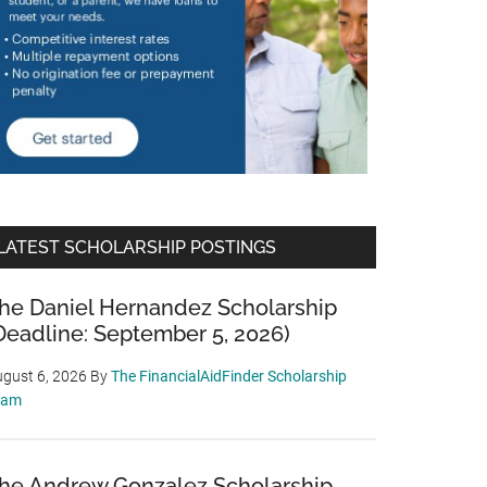
LATEST SCHOLARSHIP POSTINGS
he Daniel Hernandez Scholarship
Deadline: September 5, 2026)
gust 6, 2026
By
The FinancialAidFinder Scholarship
eam
he Andrew Gonzalez Scholarship