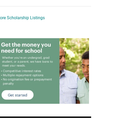
ore Scholarship Listings