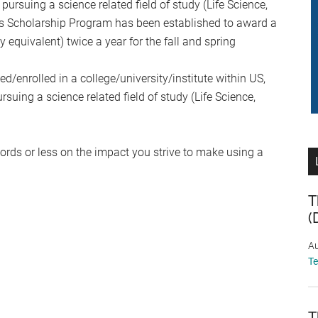
pursuing a science related field of study (Life Science,
is Scholarship Program has been established to award a
 equivalent) twice a year for the fall and spring
d/enrolled in a college/university/institute within US,
ing a science related field of study (Life Science,
ords or less on the impact you strive to make using a
T
(
Au
T
T