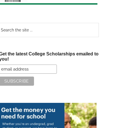
earch
e
te
Get the latest College Scholarships emailed to
you!