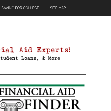
SAVING FOR COLLEGE
SITE MAP
Primary
Sidebar