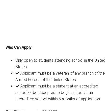
Who Can Apply:
Only open to students attending school in the United
States
Applicant must be a veteran of any branch of the
Armed Forces of the United States
Applicant must be a student at an accredited
school or be accepted to begin school at an
accredited school within 6 months of application