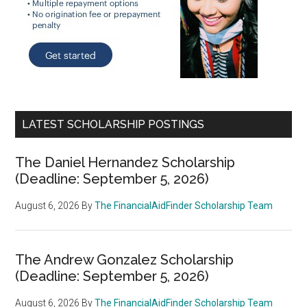
LATEST SCHOLARSHIP POSTINGS
The Daniel Hernandez Scholarship
(Deadline: September 5, 2026)
August 6, 2026
By
The FinancialAidFinder Scholarship Team
The Andrew Gonzalez Scholarship
(Deadline: September 5, 2026)
August 6, 2026
By
The FinancialAidFinder Scholarship Team