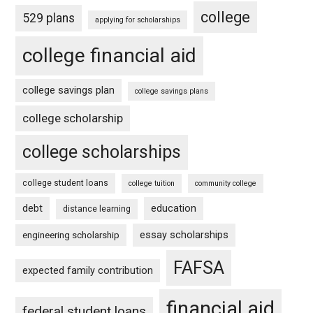
college
529 plans
applying for scholarships
college financial aid
college savings plan
college savings plans
college scholarship
college scholarships
college student loans
college tuition
community college
debt
education
distance learning
essay scholarships
engineering scholarship
FAFSA
expected family contribution
financial aid
federal student loans