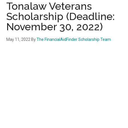
Tonalaw Veterans
Scholarship (Deadline:
November 30, 2022)
May 11, 2022
By
The FinancialAidFinder Scholarship Team