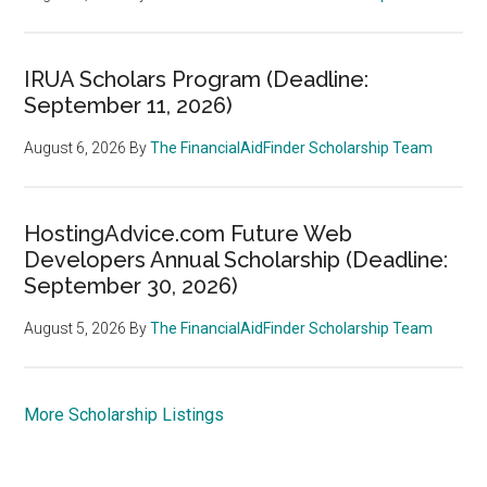
IRUA Scholars Program (Deadline:
September 11, 2026)
August 6, 2026
By
The FinancialAidFinder Scholarship Team
HostingAdvice.com Future Web
Developers Annual Scholarship (Deadline:
September 30, 2026)
August 5, 2026
By
The FinancialAidFinder Scholarship Team
More Scholarship Listings