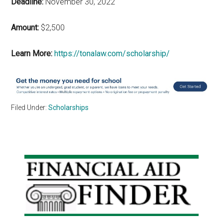
Deadline:
November 30, 2022
Amount:
$2,500
Learn More:
https://tonalaw.com/scholarship/
Filed Under:
Scholarships
Primary
Sidebar