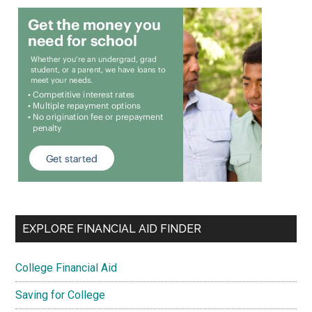
EXPLORE FINANCIAL AID FINDER
College Financial Aid
Saving for College