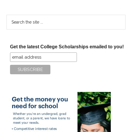
Search
the
site
...
Get the latest College Scholarships emailed to you!