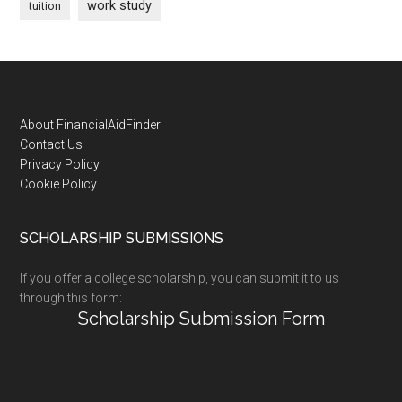
work study
tuition
Footer
About FinancialAidFinder
Contact Us
Privacy Policy
Cookie Policy
SCHOLARSHIP SUBMISSIONS
If you offer a college scholarship, you can submit it to us
through this form:
Scholarship Submission Form