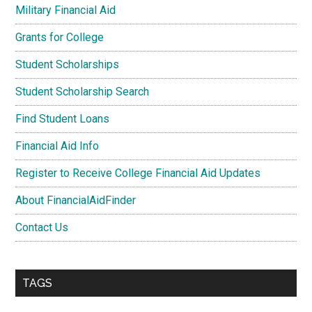
Military Financial Aid
Grants for College
Student Scholarships
Student Scholarship Search
Find Student Loans
Financial Aid Info
Register to Receive College Financial Aid Updates
About FinancialAidFinder
Contact Us
TAGS