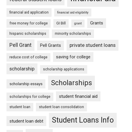
financial aid application
financial aid eligibility
Grants
free money for college
GI Bill
grant
hispanic scholarships
minority scholarships
Pell Grant
private student loans
Pell Grants
saving for college
reduce cost of college
scholarship
scholarship applications
Scholarships
scholarship essays
student financial aid
scholarships for college
student loan
student loan consolidation
Student Loans Info
student loan debt