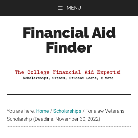
Skip
Skip
Skip
MENU
to
to
to
main
primary
footer
Financial Aid
content
sidebar
Finder
Your
Guide
to
Maximizing
your
College
Financial
You are here:
Home
/
Scholarships
/
Tonalaw Veterans
Aid
Scholarship (Deadline: November 30, 2022)