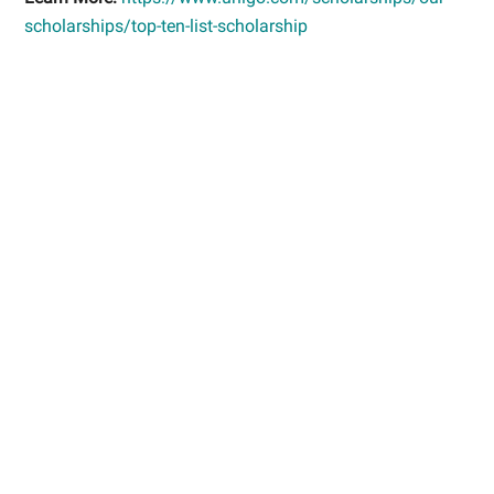
scholarships/top-ten-list-scholarship