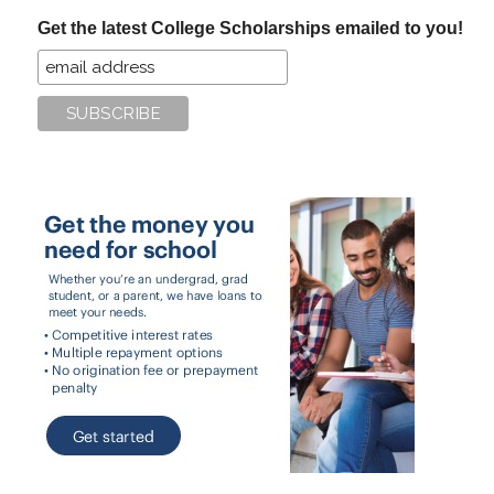
...
Get the latest College Scholarships emailed to you!