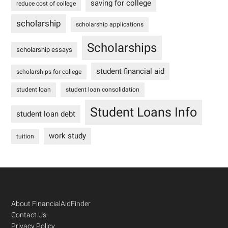
saving for college
reduce cost of college
scholarship
scholarship applications
Scholarships
scholarship essays
student financial aid
scholarships for college
student loan
student loan consolidation
Student Loans Info
student loan debt
work study
tuition
Footer
About FinancialAidFinder
Contact Us
Privacy Policy