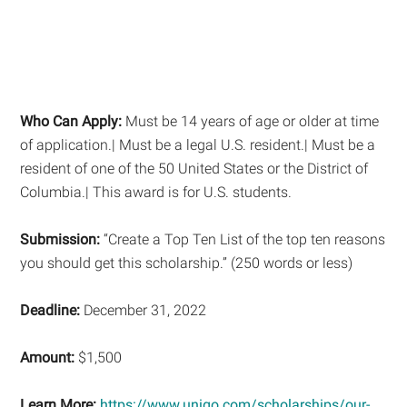
Who Can Apply:
Must be 14 years of age or older at time
of application.| Must be a legal U.S. resident.| Must be a
resident of one of the 50 United States or the District of
Columbia.| This award is for U.S. students.
Submission:
“Create a Top Ten List of the top ten reasons
you should get this scholarship.” (250 words or less)
Deadline:
December 31, 2022
Amount:
$1,500
Learn More:
https://www.unigo.com/scholarships/our-