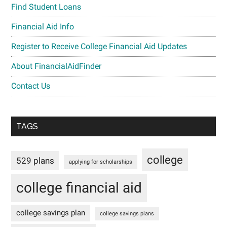
Find Student Loans
Financial Aid Info
Register to Receive College Financial Aid Updates
About FinancialAidFinder
Contact Us
TAGS
college
529 plans
applying for scholarships
college financial aid
college savings plan
college savings plans