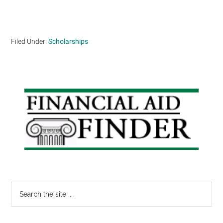
Filed Under:
Scholarships
Primary
Sidebar
Search
the
site