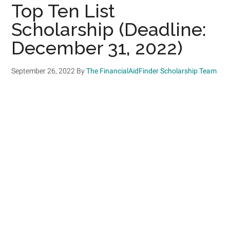
Top Ten List
Scholarship (Deadline:
December 31, 2022)
September 26, 2022
By
The FinancialAidFinder Scholarship Team