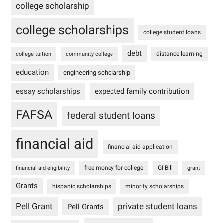
college scholarship
college scholarships
college student loans
debt
distance learning
college tuition
community college
education
engineering scholarship
essay scholarships
expected family contribution
FAFSA
federal student loans
financial aid
financial aid application
free money for college
GI Bill
financial aid eligibility
grant
Grants
hispanic scholarships
minority scholarships
Pell Grant
private student loans
Pell Grants