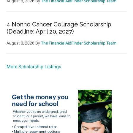
August 8, 2026
By
The FinancialAidFinder Scholarship Team
4 Nonno Cancer Courage Scholarship
(Deadline: April 20, 2027)
August 8, 2026
By
The FinancialAidFinder Scholarship Team
More Scholarship Listings