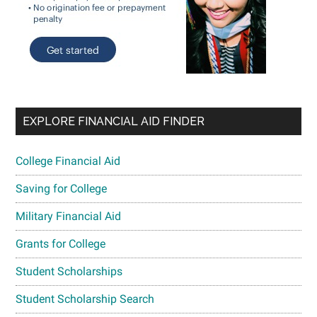
EXPLORE FINANCIAL AID FINDER
College Financial Aid
Saving for College
Military Financial Aid
Grants for College
Student Scholarships
Student Scholarship Search