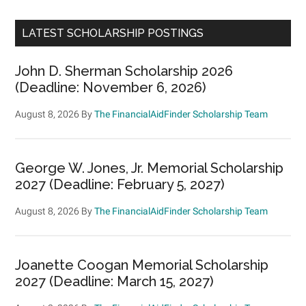
LATEST SCHOLARSHIP POSTINGS
John D. Sherman Scholarship 2026
(Deadline: November 6, 2026)
August 8, 2026
By
The FinancialAidFinder Scholarship Team
George W. Jones, Jr. Memorial Scholarship
2027 (Deadline: February 5, 2027)
August 8, 2026
By
The FinancialAidFinder Scholarship Team
Joanette Coogan Memorial Scholarship
2027 (Deadline: March 15, 2027)