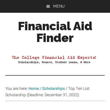
Skip
Skip
Skip
MENU
to
to
to
main
primary
footer
Financial Aid
content
sidebar
Finder
Your
Guide
to
Maximizing
your
College
Financial
You are here:
Home
/
Scholarships
/
Top Ten List
Aid
Scholarship (Deadline: December 31, 2022)