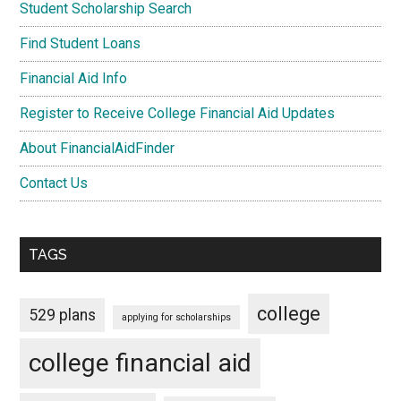
Student Scholarship Search
Find Student Loans
Financial Aid Info
Register to Receive College Financial Aid Updates
About FinancialAidFinder
Contact Us
TAGS
college
529 plans
applying for scholarships
college financial aid