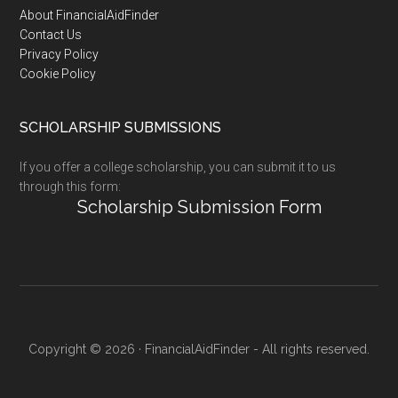
Footer
About FinancialAidFinder
Contact Us
Privacy Policy
Cookie Policy
SCHOLARSHIP SUBMISSIONS
If you offer a college scholarship, you can submit it to us
through this form:
Scholarship Submission Form
Copyright © 2026 · FinancialAidFinder - All rights reserved.