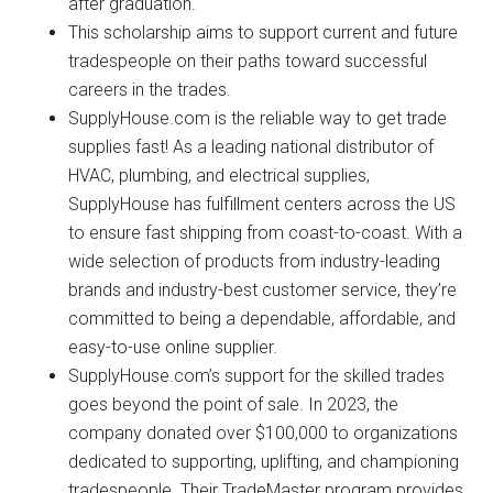
after graduation.
This scholarship aims to support current and future
tradespeople on their paths toward successful
careers in the trades.
SupplyHouse.com is the reliable way to get trade
supplies fast! As a leading national distributor of
HVAC, plumbing, and electrical supplies,
SupplyHouse has fulfillment centers across the US
to ensure fast shipping from coast-to-coast. With a
wide selection of products from industry-leading
brands and industry-best customer service, they’re
committed to being a dependable, affordable, and
easy-to-use online supplier.
SupplyHouse.com’s support for the skilled trades
goes beyond the point of sale. In 2023, the
company donated over $100,000 to organizations
dedicated to supporting, uplifting, and championing
tradespeople. Their TradeMaster program provides