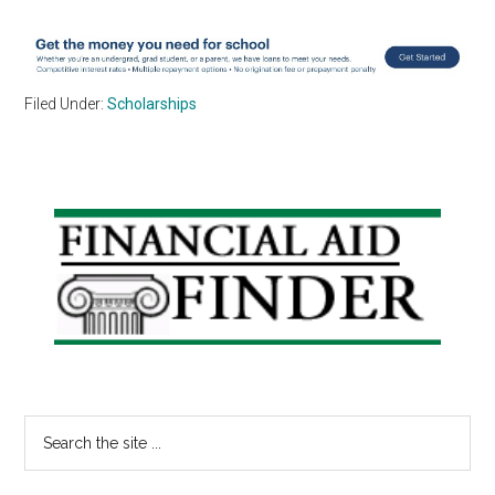
Filed Under:
Scholarships
Primary
Sidebar
Search
the
site