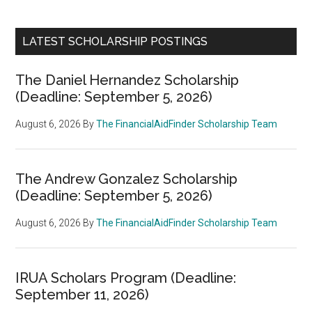
LATEST SCHOLARSHIP POSTINGS
The Daniel Hernandez Scholarship
(Deadline: September 5, 2026)
August 6, 2026
By
The FinancialAidFinder Scholarship Team
The Andrew Gonzalez Scholarship
(Deadline: September 5, 2026)
August 6, 2026
By
The FinancialAidFinder Scholarship Team
IRUA Scholars Program (Deadline:
September 11, 2026)