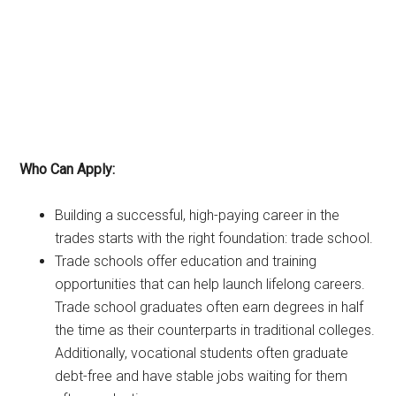
Who Can Apply:
Building a successful, high-paying career in the
trades starts with the right foundation: trade school.
Trade schools offer education and training
opportunities that can help launch lifelong careers.
Trade school graduates often earn degrees in half
the time as their counterparts in traditional colleges.
Additionally, vocational students often graduate
debt-free and have stable jobs waiting for them