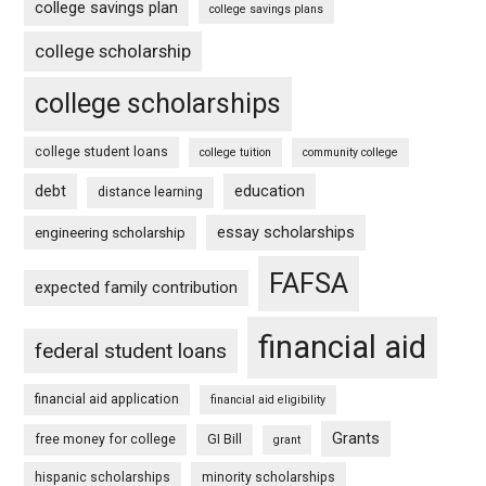
college savings plan
college savings plans
college scholarship
college scholarships
college student loans
college tuition
community college
debt
education
distance learning
essay scholarships
engineering scholarship
FAFSA
expected family contribution
financial aid
federal student loans
financial aid application
financial aid eligibility
Grants
free money for college
GI Bill
grant
hispanic scholarships
minority scholarships