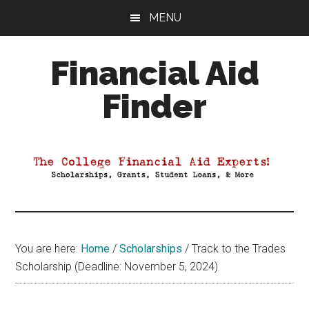
Skip
Skip
Skip
MENU
to
to
to
main
primary
footer
Financial Aid
content
sidebar
Finder
Your
Guide
to
Maximizing
your
College
Financial
You are here:
Home
/
Scholarships
/
Track to the Trades
Aid
Scholarship (Deadline: November 5, 2024)