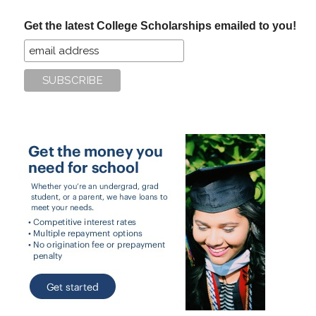
...
Get the latest College Scholarships emailed to you!