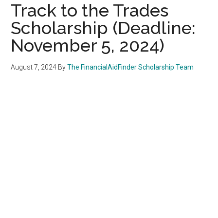
Track to the Trades
Scholarship (Deadline:
November 5, 2024)
August 7, 2024
By
The FinancialAidFinder Scholarship Team