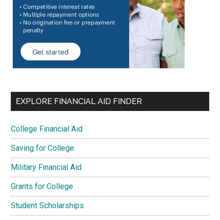
EXPLORE FINANCIAL AID FINDER
College Financial Aid
Saving for College
Military Financial Aid
Grants for College
Student Scholarships