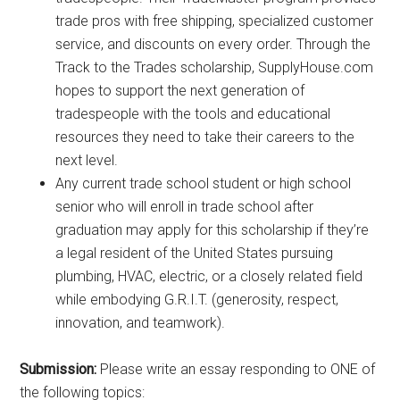
trade pros with free shipping, specialized customer
service, and discounts on every order. Through the
Track to the Trades scholarship, SupplyHouse.com
hopes to support the next generation of
tradespeople with the tools and educational
resources they need to take their careers to the
next level.
Any current trade school student or high school
senior who will enroll in trade school after
graduation may apply for this scholarship if they’re
a legal resident of the United States pursuing
plumbing, HVAC, electric, or a closely related field
while embodying G.R.I.T. (generosity, respect,
innovation, and teamwork).
Submission:
Please write an essay responding to ONE of
the following topics: