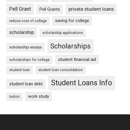
Pell Grant
private student loans
Pell Grants
saving for college
reduce cost of college
scholarship
scholarship applications
Scholarships
scholarship essays
student financial aid
scholarships for college
student loan
student loan consolidation
Student Loans Info
student loan debt
work study
tuition