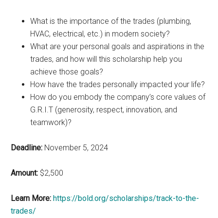
What is the importance of the trades (plumbing,
HVAC, electrical, etc.) in modern society?
What are your personal goals and aspirations in the
trades, and how will this scholarship help you
achieve those goals?
How have the trades personally impacted your life?
How do you embody the company’s core values of
G.R.I.T (generosity, respect, innovation, and
teamwork)?
Deadline:
November 5, 2024
Amount:
$2,500
Learn More:
https://bold.org/scholarships/track-to-the-
trades/