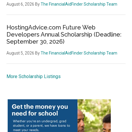
August 6, 2026
By
The FinancialAidFinder Scholarship Team
HostingAdvice.com Future Web
Developers Annual Scholarship (Deadline:
September 30, 2026)
August 5, 2026
By
The FinancialAidFinder Scholarship Team
More Scholarship Listings