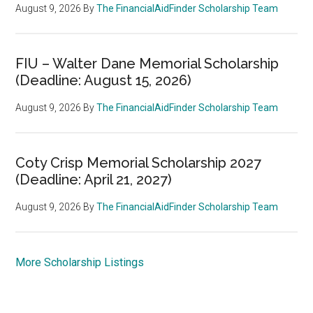
August 9, 2026
By
The FinancialAidFinder Scholarship Team
FIU – Walter Dane Memorial Scholarship
(Deadline: August 15, 2026)
August 9, 2026
By
The FinancialAidFinder Scholarship Team
Coty Crisp Memorial Scholarship 2027
(Deadline: April 21, 2027)
August 9, 2026
By
The FinancialAidFinder Scholarship Team
More Scholarship Listings