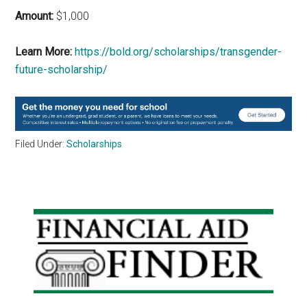
Amount:
$1,000
Learn More:
https://bold.org/scholarships/transgender-
future-scholarship/
Filed Under:
Scholarships
Primary
Sidebar