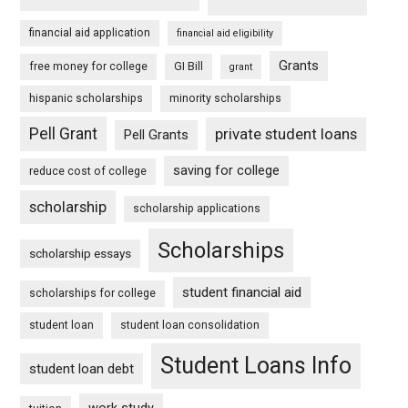
financial aid application
financial aid eligibility
Grants
free money for college
GI Bill
grant
hispanic scholarships
minority scholarships
Pell Grant
private student loans
Pell Grants
saving for college
reduce cost of college
scholarship
scholarship applications
Scholarships
scholarship essays
student financial aid
scholarships for college
student loan
student loan consolidation
Student Loans Info
student loan debt