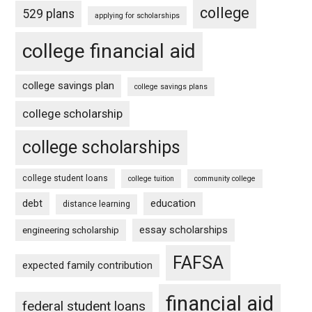
college
529 plans
applying for scholarships
college financial aid
college savings plan
college savings plans
college scholarship
college scholarships
college student loans
college tuition
community college
debt
education
distance learning
essay scholarships
engineering scholarship
FAFSA
expected family contribution
financial aid
federal student loans