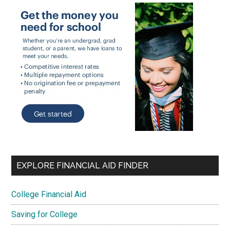
EXPLORE FINANCIAL AID FINDER
College Financial Aid
Saving for College