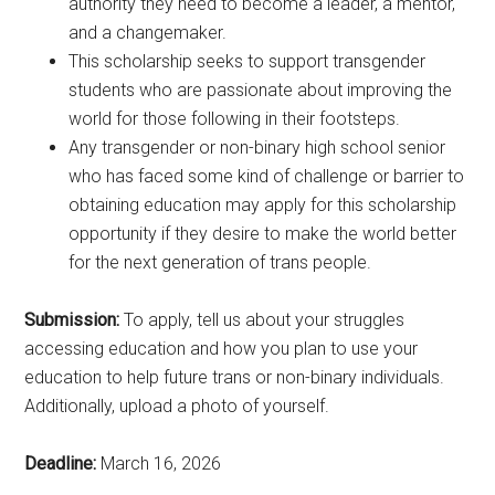
authority they need to become a leader, a mentor,
and a changemaker.
This scholarship seeks to support transgender
students who are passionate about improving the
world for those following in their footsteps.
Any transgender or non-binary high school senior
who has faced some kind of challenge or barrier to
obtaining education may apply for this scholarship
opportunity if they desire to make the world better
for the next generation of trans people.
Submission:
To apply, tell us about your struggles
accessing education and how you plan to use your
education to help future trans or non-binary individuals.
Additionally, upload a photo of yourself.
Deadline:
March 16, 2026