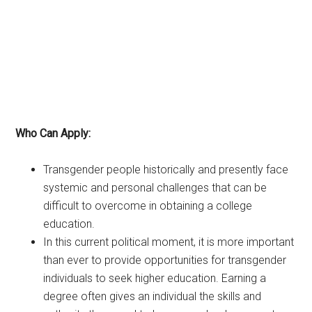
Who Can Apply:
Transgender people historically and presently face
systemic and personal challenges that can be
difficult to overcome in obtaining a college
education.
In this current political moment, it is more important
than ever to provide opportunities for transgender
individuals to seek higher education. Earning a
degree often gives an individual the skills and