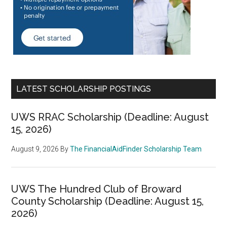
LATEST SCHOLARSHIP POSTINGS
UWS RRAC Scholarship (Deadline: August
15, 2026)
August 9, 2026
By
The FinancialAidFinder Scholarship Team
UWS The Hundred Club of Broward
County Scholarship (Deadline: August 15,
2026)