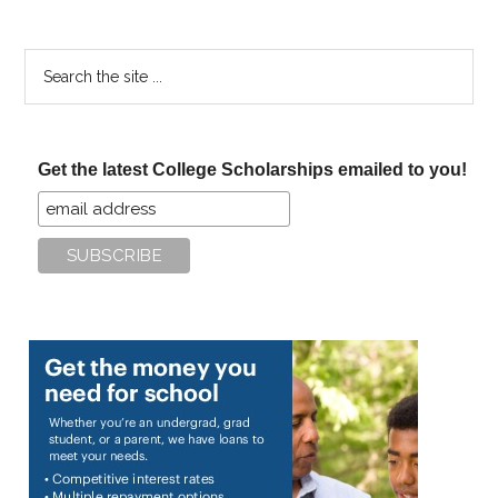
Search
the
site
...
Get the latest College Scholarships emailed to you!