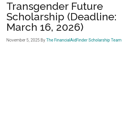
Transgender Future
Scholarship (Deadline:
March 16, 2026)
November 5, 2025
By
The FinancialAidFinder Scholarship Team