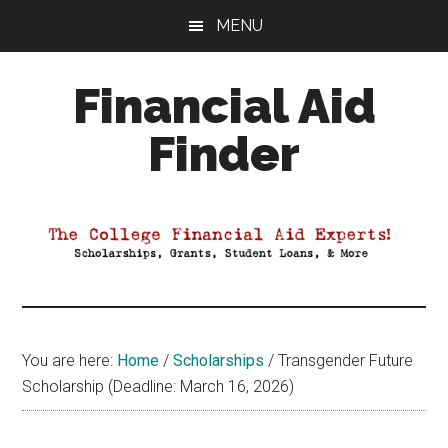
Skip
Skip
Skip
MENU
to
to
to
main
primary
footer
Financial Aid
content
sidebar
Finder
Your
Guide
to
Maximizing
your
College
Financial
You are here:
Home
/
Scholarships
/
Transgender Future
Aid
Scholarship (Deadline: March 16, 2026)