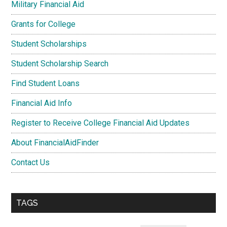
Military Financial Aid
Grants for College
Student Scholarships
Student Scholarship Search
Find Student Loans
Financial Aid Info
Register to Receive College Financial Aid Updates
About FinancialAidFinder
Contact Us
TAGS