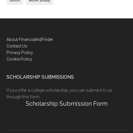
work study
tuition
Footer
About FinancialAidFinder
Contact Us
Privacy Policy
Cookie Policy
SCHOLARSHIP SUBMISSIONS
If you offer a college scholarship, you can submit it to us
through this form:
Scholarship Submission Form