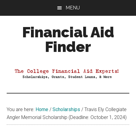
Skip
Skip
Skip
MENU
to
to
to
main
primary
footer
Financial Aid
content
sidebar
Finder
Your
Guide
to
Maximizing
your
College
Financial
You are here:
Home
/
Scholarships
/
Travis Ely Collegiate
Aid
Angler Memorial Scholarship (Deadline: October 1, 2024)