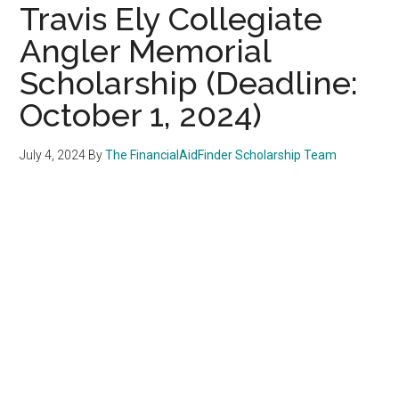
Travis Ely Collegiate
Angler Memorial
Scholarship (Deadline:
October 1, 2024)
July 4, 2024
By
The FinancialAidFinder Scholarship Team