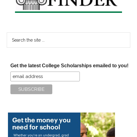
Search
the
site
...
Get the latest College Scholarships emailed to you!