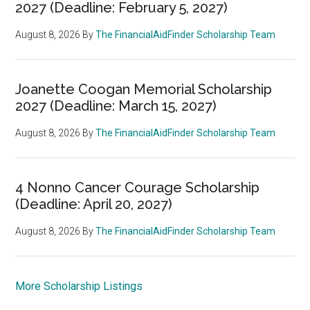
2027 (Deadline: February 5, 2027)
August 8, 2026
By
The FinancialAidFinder Scholarship Team
Joanette Coogan Memorial Scholarship
2027 (Deadline: March 15, 2027)
August 8, 2026
By
The FinancialAidFinder Scholarship Team
4 Nonno Cancer Courage Scholarship
(Deadline: April 20, 2027)
August 8, 2026
By
The FinancialAidFinder Scholarship Team
More Scholarship Listings