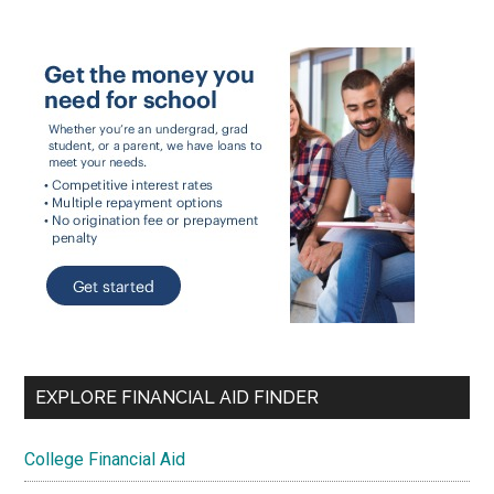
EXPLORE FINANCIAL AID FINDER
College Financial Aid