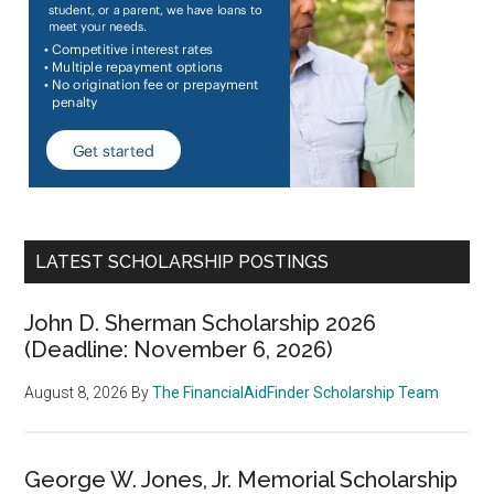
LATEST SCHOLARSHIP POSTINGS
John D. Sherman Scholarship 2026
(Deadline: November 6, 2026)
August 8, 2026
By
The FinancialAidFinder Scholarship Team
George W. Jones, Jr. Memorial Scholarship