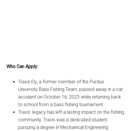
Who Can Apply:
Travis Ely, a former member of the Purdue
University Bass Fishing Team, passed away in a car
accident on October 16, 2023 while returning back
to school from a bass fishing tournament.
Travis’ legacy has left a lasting impact on the fishing
community. Travis was a dedicated student
pursuing a degree in Mechanical Engineering