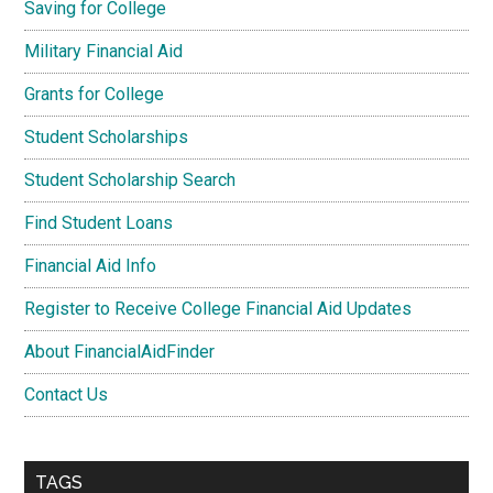
Saving for College
Military Financial Aid
Grants for College
Student Scholarships
Student Scholarship Search
Find Student Loans
Financial Aid Info
Register to Receive College Financial Aid Updates
About FinancialAidFinder
Contact Us
TAGS