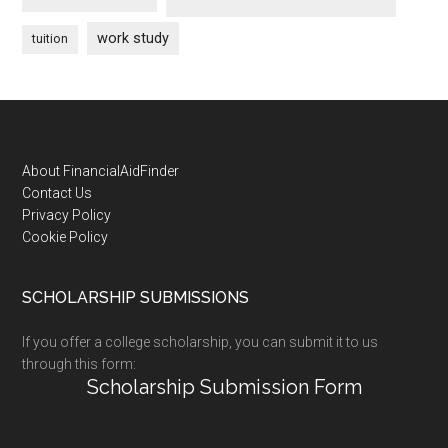
work study
tuition
Footer
About FinancialAidFinder
Contact Us
Privacy Policy
Cookie Policy
SCHOLARSHIP SUBMISSIONS
If you offer a college scholarship, you can submit it to us
through this form:
Scholarship Submission Form