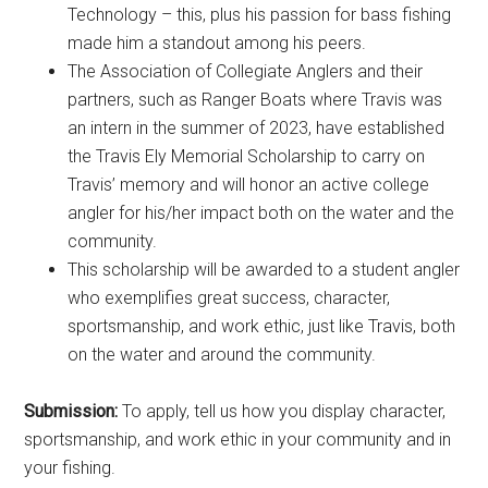
Technology – this, plus his passion for bass fishing
made him a standout among his peers.
The Association of Collegiate Anglers and their
partners, such as Ranger Boats where Travis was
an intern in the summer of 2023, have established
the Travis Ely Memorial Scholarship to carry on
Travis’ memory and will honor an active college
angler for his/her impact both on the water and the
community.
This scholarship will be awarded to a student angler
who exemplifies great success, character,
sportsmanship, and work ethic, just like Travis, both
on the water and around the community.
Submission:
To apply, tell us how you display character,
sportsmanship, and work ethic in your community and in
your fishing.