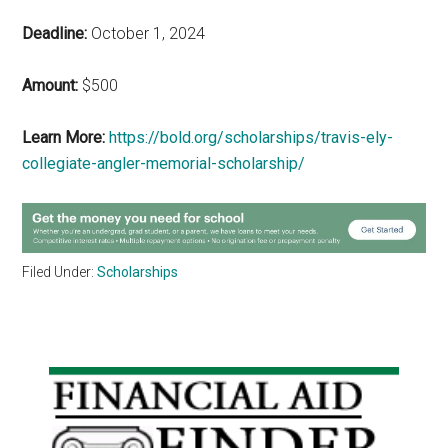
Deadline:
October 1, 2024
Amount:
$500
Learn More:
https://bold.org/scholarships/travis-ely-
collegiate-angler-memorial-scholarship/
Filed Under:
Scholarships
Primary
Sidebar