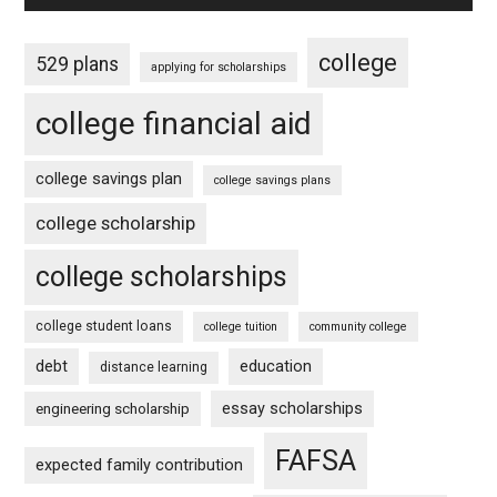
college
529 plans
applying for scholarships
college financial aid
college savings plan
college savings plans
college scholarship
college scholarships
college student loans
college tuition
community college
debt
education
distance learning
essay scholarships
engineering scholarship
FAFSA
expected family contribution