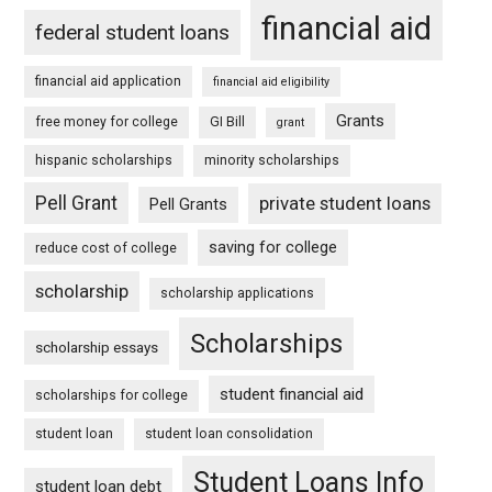
financial aid
federal student loans
financial aid application
financial aid eligibility
Grants
free money for college
GI Bill
grant
hispanic scholarships
minority scholarships
Pell Grant
private student loans
Pell Grants
saving for college
reduce cost of college
scholarship
scholarship applications
Scholarships
scholarship essays
student financial aid
scholarships for college
student loan
student loan consolidation
Student Loans Info
student loan debt