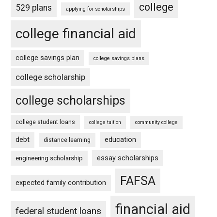
college
529 plans
applying for scholarships
college financial aid
college savings plan
college savings plans
college scholarship
college scholarships
college student loans
college tuition
community college
debt
education
distance learning
essay scholarships
engineering scholarship
FAFSA
expected family contribution
financial aid
federal student loans