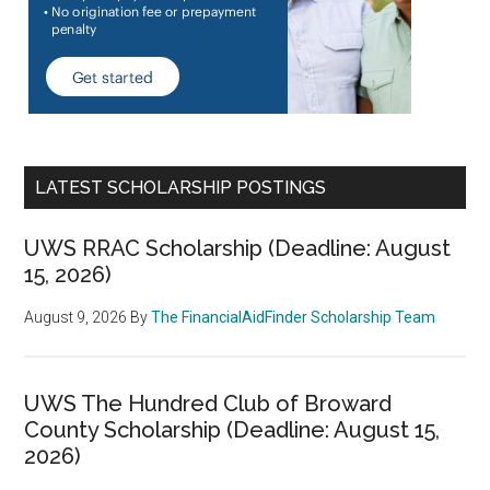
LATEST SCHOLARSHIP POSTINGS
UWS RRAC Scholarship (Deadline: August
15, 2026)
August 9, 2026
By
The FinancialAidFinder Scholarship Team
UWS The Hundred Club of Broward
County Scholarship (Deadline: August 15,
2026)