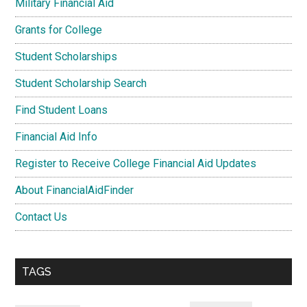
Military Financial Aid
Grants for College
Student Scholarships
Student Scholarship Search
Find Student Loans
Financial Aid Info
Register to Receive College Financial Aid Updates
About FinancialAidFinder
Contact Us
TAGS