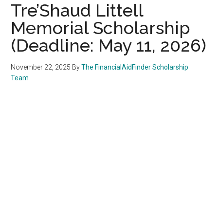
Tre’Shaud Littell
Memorial Scholarship
(Deadline: May 11, 2026)
November 22, 2025
By
The FinancialAidFinder Scholarship
Team