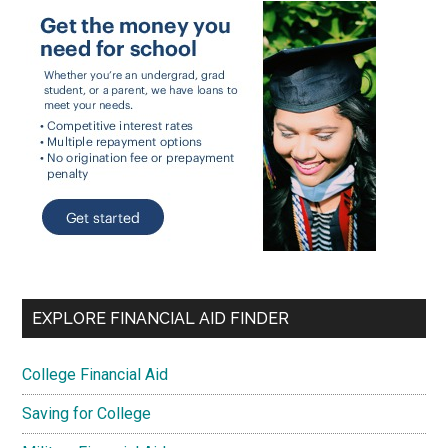
EXPLORE FINANCIAL AID FINDER
College Financial Aid
Saving for College