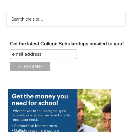
Search
the
site
...
Get the latest College Scholarships emailed to you!