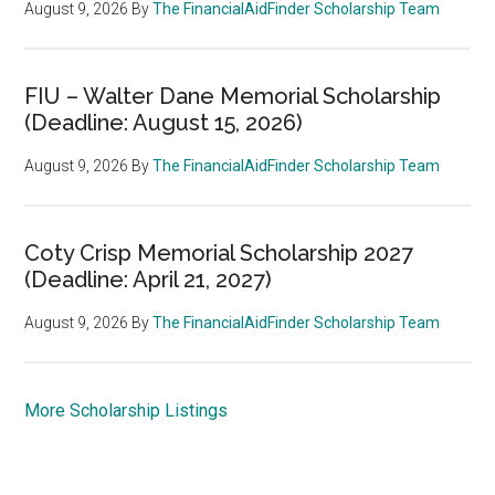
August 9, 2026
By
The FinancialAidFinder Scholarship Team
FIU – Walter Dane Memorial Scholarship
(Deadline: August 15, 2026)
August 9, 2026
By
The FinancialAidFinder Scholarship Team
Coty Crisp Memorial Scholarship 2027
(Deadline: April 21, 2027)
August 9, 2026
By
The FinancialAidFinder Scholarship Team
More Scholarship Listings