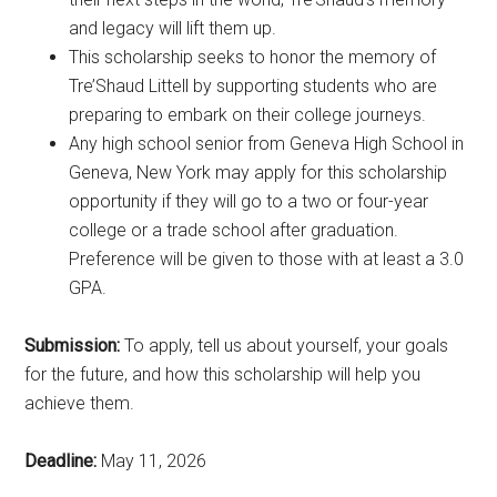
and legacy will lift them up.
This scholarship seeks to honor the memory of
Tre’Shaud Littell by supporting students who are
preparing to embark on their college journeys.
Any high school senior from Geneva High School in
Geneva, New York may apply for this scholarship
opportunity if they will go to a two or four-year
college or a trade school after graduation.
Preference will be given to those with at least a 3.0
GPA.
Submission:
To apply, tell us about yourself, your goals
for the future, and how this scholarship will help you
achieve them.
Deadline:
May 11, 2026