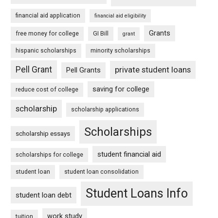
financial aid application
financial aid eligibility
Grants
free money for college
GI Bill
grant
hispanic scholarships
minority scholarships
Pell Grant
private student loans
Pell Grants
saving for college
reduce cost of college
scholarship
scholarship applications
Scholarships
scholarship essays
student financial aid
scholarships for college
student loan
student loan consolidation
Student Loans Info
student loan debt
work study
tuition