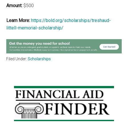
Amount:
$500
Learn More:
https://bold.org/scholarships/treshaud-
littell-memorial-scholarship/
Filed Under:
Scholarships
Primary
Sidebar