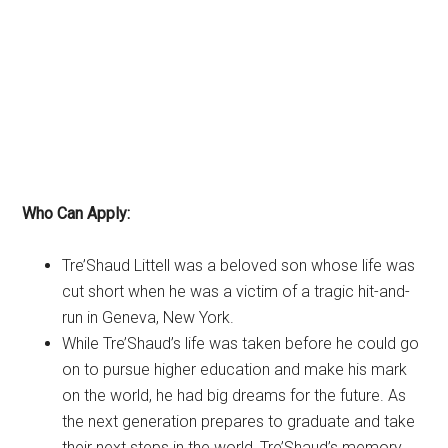
Who Can Apply:
Tre’Shaud Littell was a beloved son whose life was
cut short when he was a victim of a tragic hit-and-
run in Geneva, New York.
While Tre’Shaud’s life was taken before he could go
on to pursue higher education and make his mark
on the world, he had big dreams for the future. As
the next generation prepares to graduate and take
their next steps in the world, Tre’Shaud’s memory