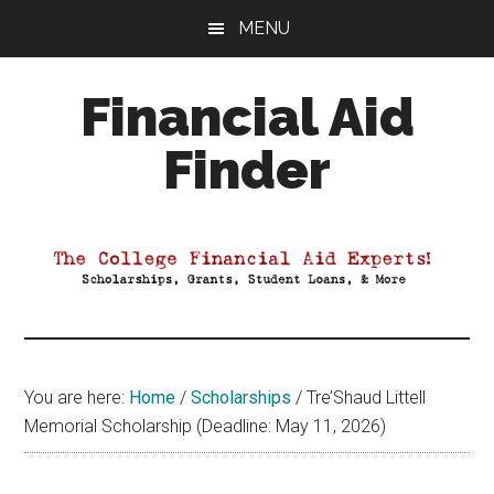
Skip
Skip
Skip
MENU
to
to
to
main
primary
footer
Financial Aid
content
sidebar
Finder
Your
Guide
to
Maximizing
your
College
Financial
You are here:
Home
/
Scholarships
/
Tre’Shaud Littell
Aid
Memorial Scholarship (Deadline: May 11, 2026)