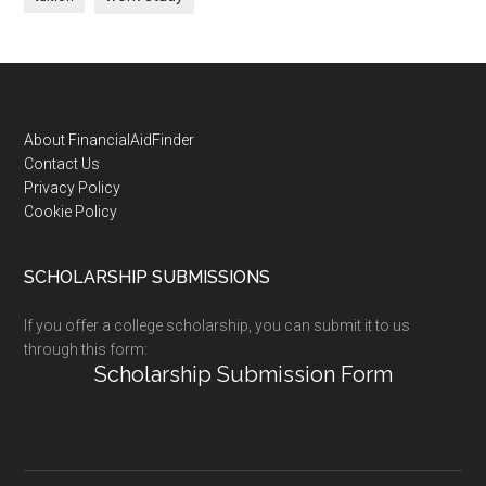
Footer
About FinancialAidFinder
Contact Us
Privacy Policy
Cookie Policy
SCHOLARSHIP SUBMISSIONS
If you offer a college scholarship, you can submit it to us
through this form:
Scholarship Submission Form