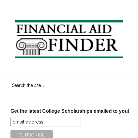
Primary
Sidebar
Search
the
site
...
Get the latest College Scholarships emailed to you!