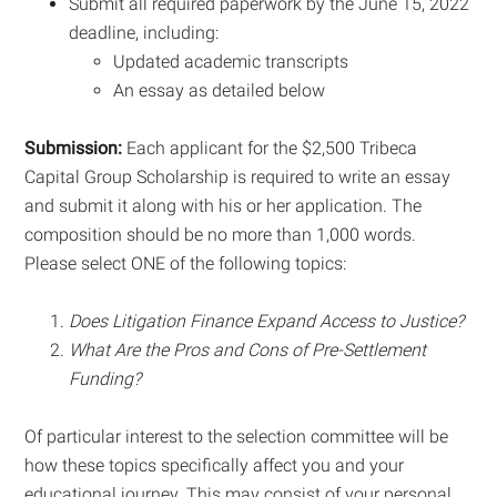
Submit all required paperwork by the June 15, 2022
deadline, including:
Updated academic transcripts
An essay as detailed below
Submission:
Each applicant for the $2,500 Tribeca
Capital Group Scholarship is required to write an essay
and submit it along with his or her application. The
composition should be no more than 1,000 words.
Please select ONE of the following topics:
Does Litigation Finance Expand Access to Justice?
What Are the Pros and Cons of Pre-Settlement
Funding?
Of particular interest to the selection committee will be
how these topics specifically affect you and your
educational journey. This may consist of your personal