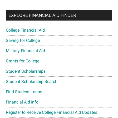
EXPLORE FINANCIAL AID FINDER
College Financial Aid
Saving for College
Military Financial Aid
Grants for College
Student Scholarships
Student Scholarship Search
Find Student Loans
Financial Aid Info
Register to Receive College Financial Aid Updates