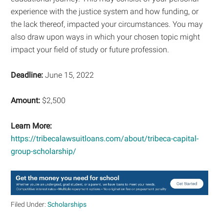
experience with the justice system and how funding, or
the lack thereof, impacted your circumstances. You may
also draw upon ways in which your chosen topic might
impact your field of study or future profession.
Deadline:
June 15, 2022
Amount:
$2,500
Learn More:
https://tribecalawsuitloans.com/about/tribeca-capital-
group-scholarship/
Filed Under:
Scholarships