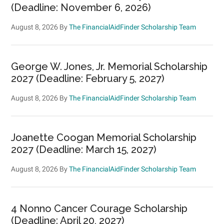
(Deadline: November 6, 2026)
August 8, 2026
By
The FinancialAidFinder Scholarship Team
George W. Jones, Jr. Memorial Scholarship
2027 (Deadline: February 5, 2027)
August 8, 2026
By
The FinancialAidFinder Scholarship Team
Joanette Coogan Memorial Scholarship
2027 (Deadline: March 15, 2027)
August 8, 2026
By
The FinancialAidFinder Scholarship Team
4 Nonno Cancer Courage Scholarship
(Deadline: April 20, 2027)