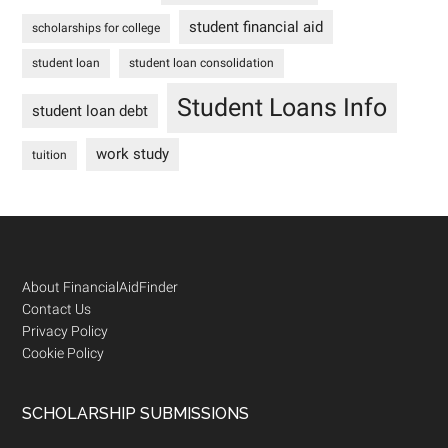
student financial aid
scholarships for college
student loan
student loan consolidation
Student Loans Info
student loan debt
work study
tuition
Footer
About FinancialAidFinder
Contact Us
Privacy Policy
Cookie Policy
SCHOLARSHIP SUBMISSIONS