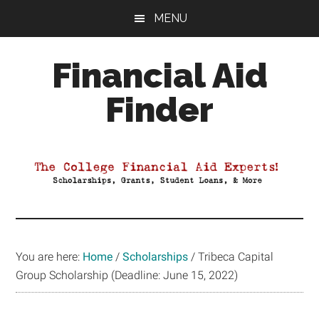
Skip
Skip
Skip
MENU
to
to
to
main
primary
footer
Financial Aid
content
sidebar
Finder
Your
Guide
to
Maximizing
your
College
Financial
You are here:
Home
/
Scholarships
/
Tribeca Capital
Aid
Group Scholarship (Deadline: June 15, 2022)