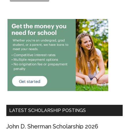
LATEST SCHOLARSHIP POSTINGS
John D. Sherman Scholarship 2026