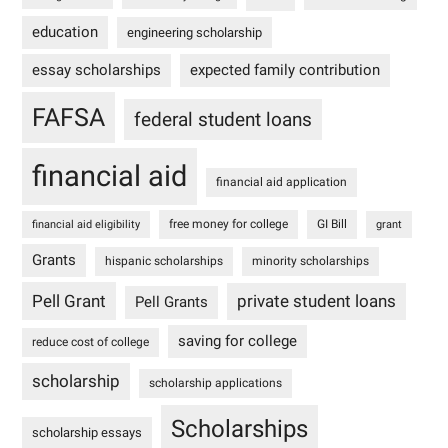
education
engineering scholarship
essay scholarships
expected family contribution
FAFSA
federal student loans
financial aid
financial aid application
free money for college
GI Bill
financial aid eligibility
grant
Grants
hispanic scholarships
minority scholarships
Pell Grant
private student loans
Pell Grants
saving for college
reduce cost of college
scholarship
scholarship applications
Scholarships
scholarship essays