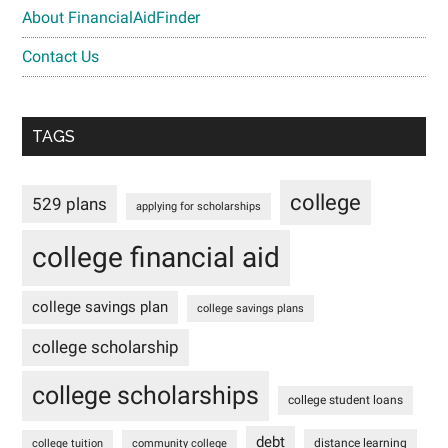
About FinancialAidFinder
Contact Us
TAGS
college
529 plans
applying for scholarships
college financial aid
college savings plan
college savings plans
college scholarship
college scholarships
college student loans
debt
distance learning
college tuition
community college