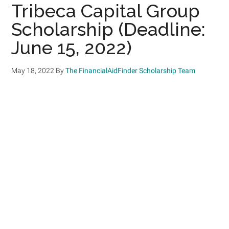
Tribeca Capital Group
Scholarship (Deadline:
June 15, 2022)
May 18, 2022
By
The FinancialAidFinder Scholarship Team