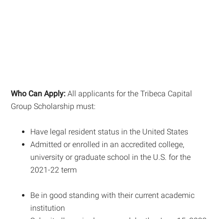
Who Can Apply:
All applicants for the Tribeca Capital
Group Scholarship must:
Have legal resident status in the United States
Admitted or enrolled in an accredited college,
university or graduate school in the U.S. for the
2021-22 term
Be in good standing with their current academic
institution