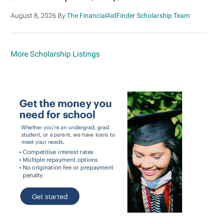
August 8, 2026
By
The FinancialAidFinder Scholarship Team
More Scholarship Listings